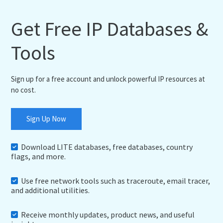
Get Free IP Databases &
Tools
Sign up for a free account and unlock powerful IP resources at
no cost.
Sign Up Now
Download LITE databases, free databases, country
flags, and more.
Use free network tools such as traceroute, email tracer,
and additional utilities.
Receive monthly updates, product news, and useful