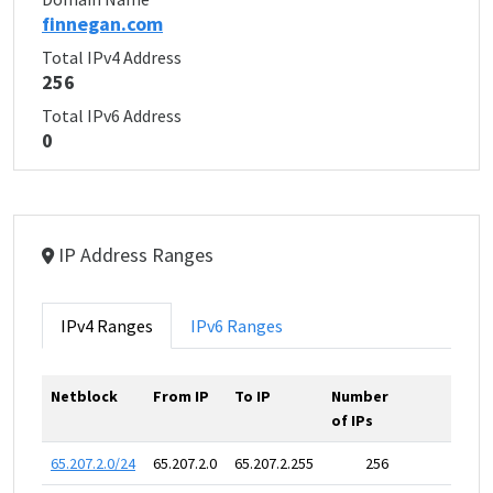
finnegan.com
Total IPv4 Address
256
Total IPv6 Address
0
IP Address Ranges
IPv4 Ranges
IPv6 Ranges
Netblock
From IP
To IP
Number
of IPs
65.207.2.0/24
65.207.2.0
65.207.2.255
256