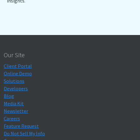
insights.
Our Site
Client Portal
Online Demo
Solutions
Developers
Blog
Media Kit
Newsletter
Careers
Feature Request
Do Not Sell My Info