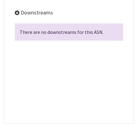
Downstreams
There are no downstreams for this ASN.