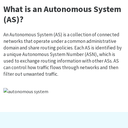
What is an Autonomous System
(AS)?
An Autonomous System (AS) is a collection of connected
networks that operate under a common administrative
domain and share routing policies. Each AS is identified by
a unique Autonomous System Number (ASN), which is
used to exchange routing information with other ASs. AS
can control how traffic flows through networks and then
filter out unwanted traffic.