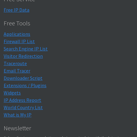
Free IP Data
Free Tools
Applications
Firewall IP List
Search Engine IP List
Visitor Redirection
Traceroute
Email Tracer
Downloader Script
Extensions / Plugins
Widgets
IP Address Report
World Country List
What is My IP
Newsletter