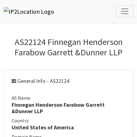
AS22124 Finnegan Henderson
Farabow Garrett &Dunner LLP
General Info - AS22124
AS Name
Finnegan Henderson Farabow Garrett
&Dunner LLP
Country
United States of America
Domain Name