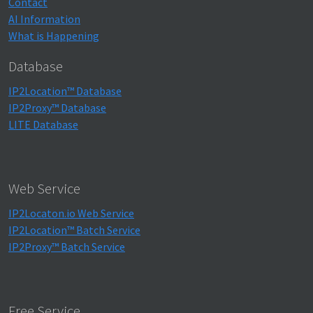
Contact
AI Information
What is Happening
Database
IP2Location™ Database
IP2Proxy™ Database
LITE Database
Web Service
IP2Locaton.io Web Service
IP2Location™ Batch Service
IP2Proxy™ Batch Service
Free Service