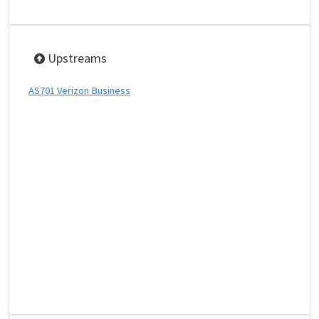
Upstreams
AS701 Verizon Business