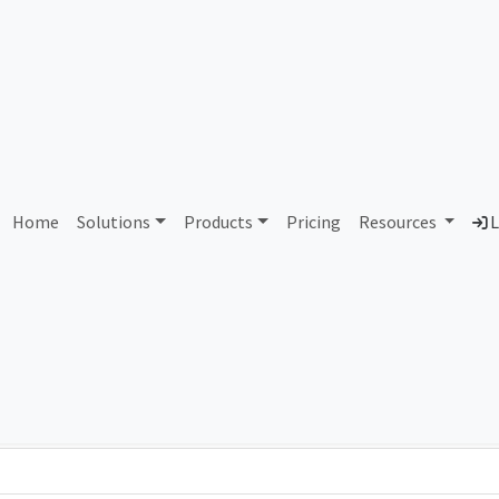
AS222123 Unassigned
Home
Solutions
Products
Pricing
Resources
L
Country
Dom
-
Total IPv6 Address
0