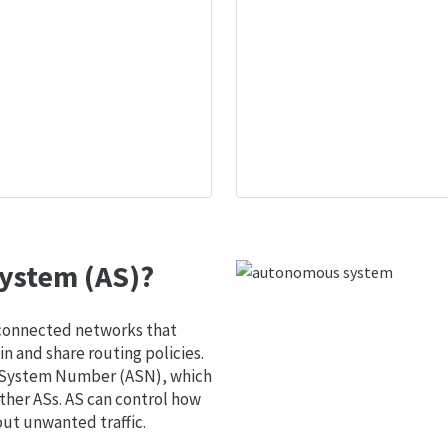
ystem (AS)?
 connected networks that
 and share routing policies.
s System Number (ASN), which
ther ASs. AS can control how
out unwanted traffic.