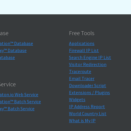
ase
Free Tools
ation™ Database
Applications
xy™ Database
Firewall IP List
atabase
Search Engine IP List
Visitor Redirection
Traceroute
Email Tracer
ervice
Downloader Script
Extensions / Plugins
aton.io Web Service
Widgets
ation™ Batch Service
IP Address Report
xy™ Batch Service
World Country List
What is My IP