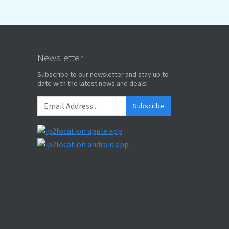
Newsletter
Subscribe to our newsletter and stay up to
date with the latest news and deals!
Subscribe