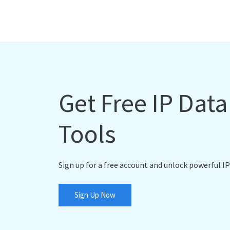
Get Free IP Dat
Tools
Sign up for a free account and unlock powerful IP
Sign Up Now