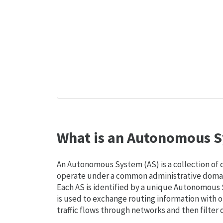
What is an Autonomous S
An Autonomous System (AS) is a collection of
operate under a common administrative domain
Each AS is identified by a unique Autonomou
is used to exchange routing information with o
traffic flows through networks and then filter 