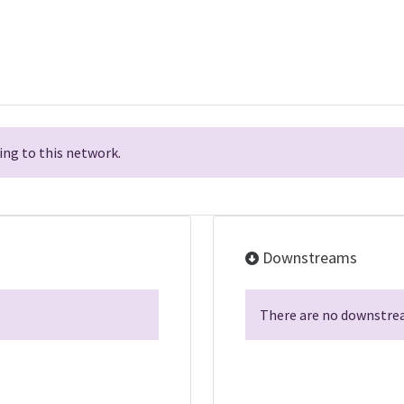
ng to this network.
Downstreams
There are no downstrea