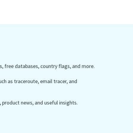
 free databases, country flags, and more.
ch as traceroute, email tracer, and
product news, and useful insights.