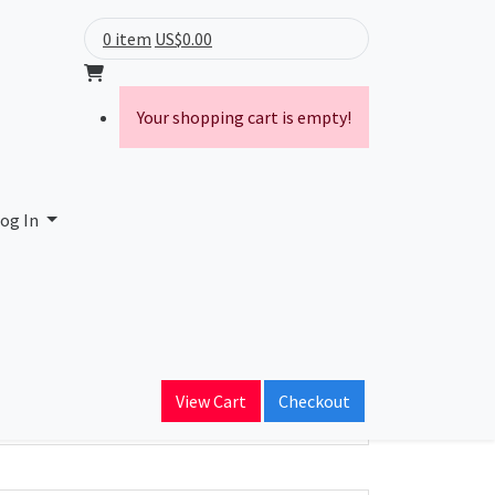
0 item
US$0.00
Your shopping cart is empty!
og In
ain Name
View Cart
Checkout