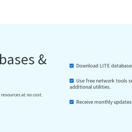
abases &
Download LITE databases,
Use free network tools su
additional utilities.
 resources at no cost.
Receive monthly updates, 