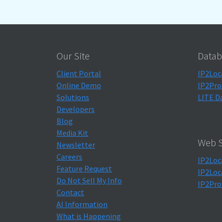
Our Site
Datab
Client Portal
IP2Loc
Online Demo
IP2Pro
Solutions
LITE D
Developers
Blog
Media Kit
Web S
Newsletter
Careers
IP2Loc
Feature Request
IP2Loc
Do Not Sell My Info
IP2Pro
Contact
AI Information
What is Happening