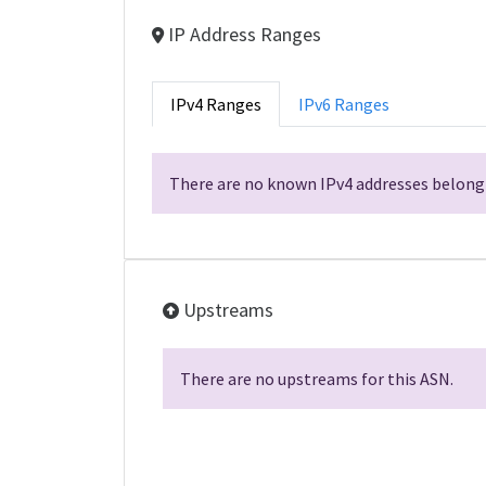
IP Address Ranges
IPv4 Ranges
IPv6 Ranges
There are no known IPv4 addresses belongi
Upstreams
There are no upstreams for this ASN.