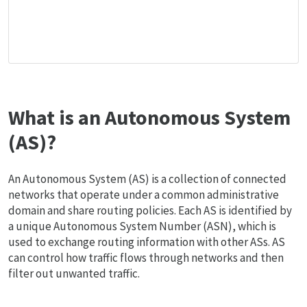
What is an Autonomous System
(AS)?
An Autonomous System (AS) is a collection of connected
networks that operate under a common administrative
domain and share routing policies. Each AS is identified by
a unique Autonomous System Number (ASN), which is
used to exchange routing information with other ASs. AS
can control how traffic flows through networks and then
filter out unwanted traffic.