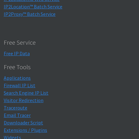
IP2Location™ Batch Service
IP2Proxy™ Batch Service
Free Service
Free IP Data
Free Tools
Applications
Firewall IP List
Search Engine IP List
Visitor Redirection
Traceroute
Email Tracer
Downloader Script
Extensions / Plugins
Widgets