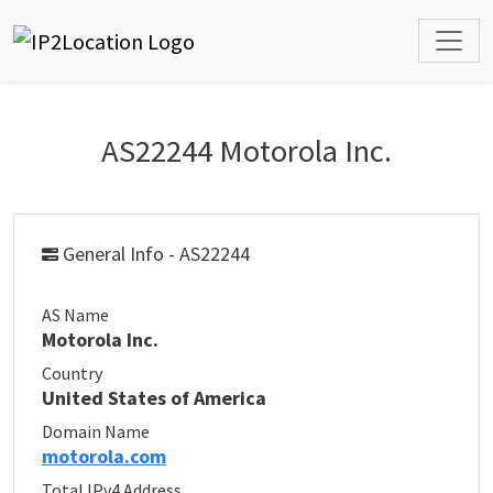
AS22244 Motorola Inc.
General Info - AS22244
AS Name
Motorola Inc.
Country
United States of America
Domain Name
motorola.com
Total IPv4 Address