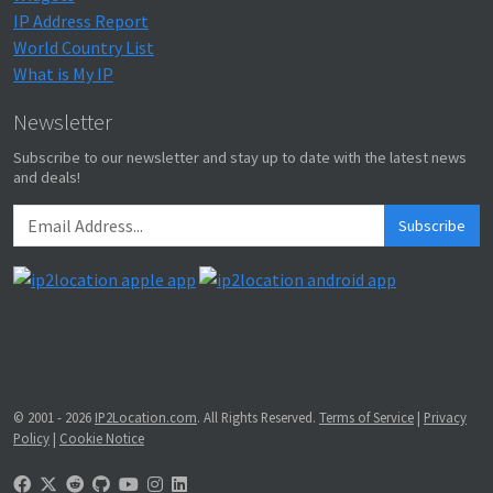
IP Address Report
World Country List
What is My IP
Newsletter
Subscribe to our newsletter and stay up to date with the latest news
and deals!
Subscribe
© 2001 - 2026
IP2Location.com
. All Rights Reserved.
Terms of Service
|
Privacy
Policy
|
Cookie Notice