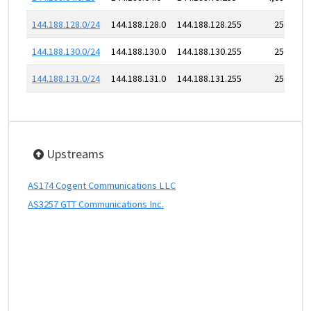
144.188.128.0/24
144.188.128.0
144.188.128.255
256
144.188.130.0/24
144.188.130.0
144.188.130.255
256
144.188.131.0/24
144.188.131.0
144.188.131.255
256
Upstreams
AS174 Cogent Communications LLC
AS3257 GTT Communications Inc.