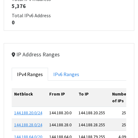
5,376
Total IPv6 Address
0
IP Address Ranges
IPv4 Ranges
IPv6 Ranges
Netblock
From IP
To IP
Number
of IPs
144.188.20.0/24
144.188.20.0
144.188.20.255
256
144.188.28.0/24
144.188.28.0
144.188.28.255
256
144.188.64.0/20
144.188.64.0
144.188.79.255
4,096