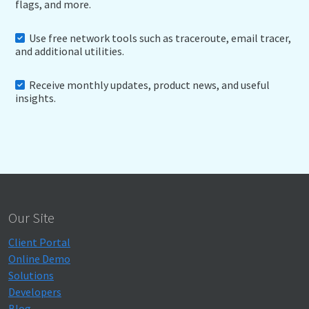
flags, and more.
Use free network tools such as traceroute, email tracer,
and additional utilities.
Receive monthly updates, product news, and useful
insights.
Our Site
Client Portal
Online Demo
Solutions
Developers
Blog