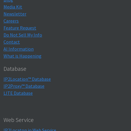
Media Kit
Newsletter
Careers
Feature Request
Do Not Sell My Info
Contact
AI Information
What is Happening
Database
IP2Location™ Database
IP2Proxy™ Database
LITE Database
Web Service
IP2Locaton.io Web Service