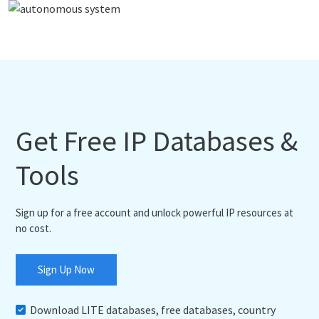
Get Free IP Databases &
Tools
Sign up for a free account and unlock powerful IP resources at
no cost.
Sign Up Now
Download LITE databases, free databases, country