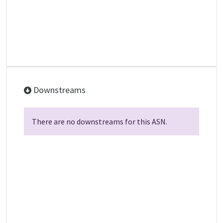
Downstreams
There are no downstreams for this ASN.