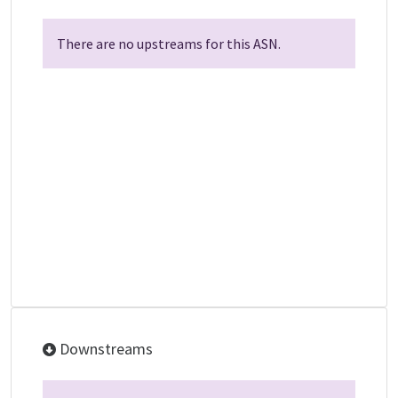
There are no upstreams for this ASN.
Downstreams