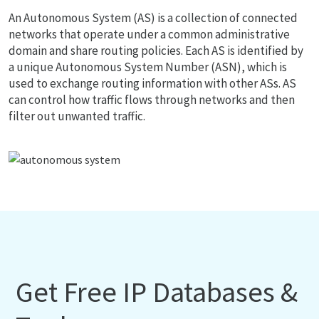
An Autonomous System (AS) is a collection of connected
networks that operate under a common administrative
domain and share routing policies. Each AS is identified by
a unique Autonomous System Number (ASN), which is
used to exchange routing information with other ASs. AS
can control how traffic flows through networks and then
filter out unwanted traffic.
Get Free IP Databases &