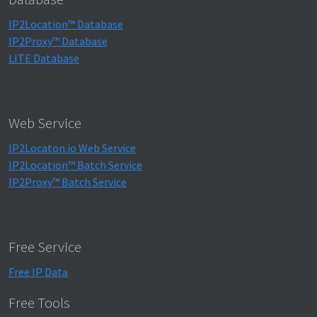
IP2Location™ Database
IP2Proxy™ Database
LITE Database
Web Service
IP2Locaton.io Web Service
IP2Location™ Batch Service
IP2Proxy™ Batch Service
Free Service
Free IP Data
Free Tools