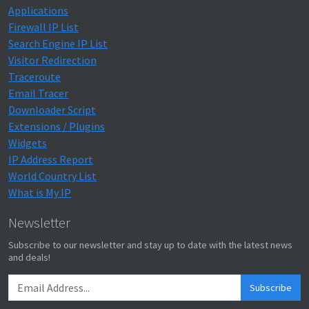
Applications
Firewall IP List
Search Engine IP List
Visitor Redirection
Traceroute
Email Tracer
Downloader Script
Extensions / Plugins
Widgets
IP Address Report
World Country List
What is My IP
Newsletter
Subscribe to our newsletter and stay up to date with the latest news
and deals!
Subscribe