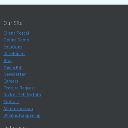
Our Site
Client Portal
Online Demo
Solutions
Developers
Blog
Media Kit
Newsletter
Careers
Feature Request
Do Not Sell My Info
Contact
AI Information
What is Happening
Database