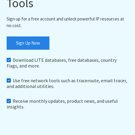
Tools
Sign up for a free account and unlock powerful IP resources at
no cost.
Sign Up Now
Download LITE databases, free databases, country
flags, and more.
Use free network tools such as traceroute, email tracer,
and additional utilities.
Receive monthly updates, product news, and useful
insights.