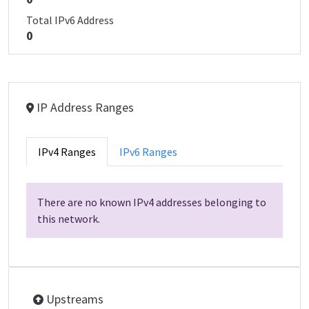
Total IPv6 Address
0
IP Address Ranges
IPv4 Ranges
IPv6 Ranges
There are no known IPv4 addresses belonging to
this network.
Upstreams