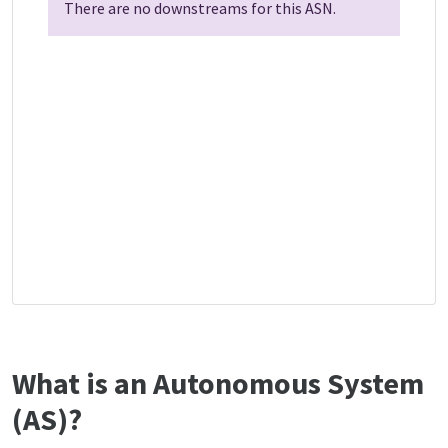
There are no downstreams for this ASN.
What is an Autonomous System
(AS)?