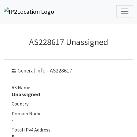
AS228617 Unassigned
General Info - AS228617
AS Name
Unassigned
Country
Domain Name
-
Total IPv4 Address
0