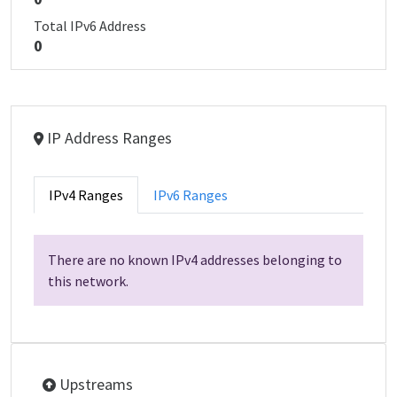
Total IPv6 Address
0
IP Address Ranges
IPv4 Ranges
IPv6 Ranges
There are no known IPv4 addresses belonging to
this network.
Upstreams