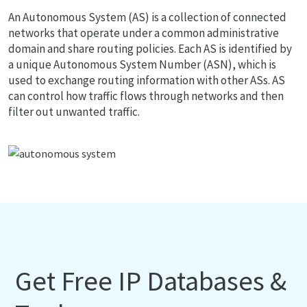
An Autonomous System (AS) is a collection of connected
networks that operate under a common administrative
domain and share routing policies. Each AS is identified by
a unique Autonomous System Number (ASN), which is
used to exchange routing information with other ASs. AS
can control how traffic flows through networks and then
filter out unwanted traffic.
Get Free IP Databases &