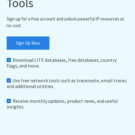
Tools
Sign up for a free account and unlock powerful IP resources at
no cost.
Sign Up Now
Download LITE databases, free databases, country
flags, and more.
Use free network tools such as traceroute, email tracer,
and additional utilities.
Receive monthly updates, product news, and useful
insights.