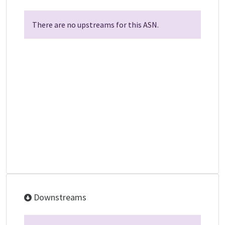
There are no upstreams for this ASN.
Downstreams