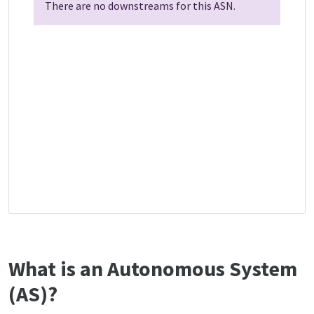
There are no downstreams for this ASN.
What is an Autonomous System
(AS)?