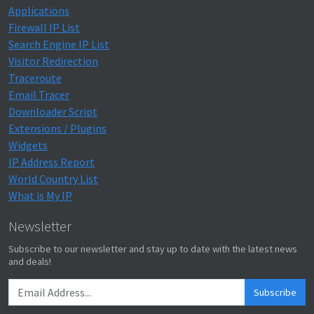
Applications
Firewall IP List
Search Engine IP List
Visitor Redirection
Traceroute
Email Tracer
Downloader Script
Extensions / Plugins
Widgets
IP Address Report
World Country List
What is My IP
Newsletter
Subscribe to our newsletter and stay up to date with the latest news
and deals!
Subscribe