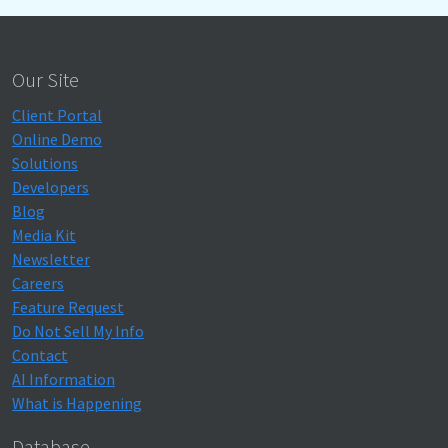
Our Site
Client Portal
Online Demo
Solutions
Developers
Blog
Media Kit
Newsletter
Careers
Feature Request
Do Not Sell My Info
Contact
AI Information
What is Happening
Database