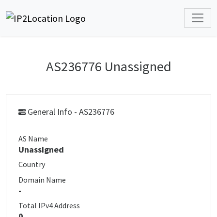
AS236776 Unassigned
General Info - AS236776
AS Name
Unassigned
Country
Domain Name
-
Total IPv4 Address
0