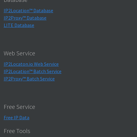
IP2Location™ Database
IP2Proxy™ Database
LITE Database
Web Service
IP2Locaton.io Web Service
IP2Location™ Batch Service
IP2Proxy™ Batch Service
Free Service
Free IP Data
Free Tools