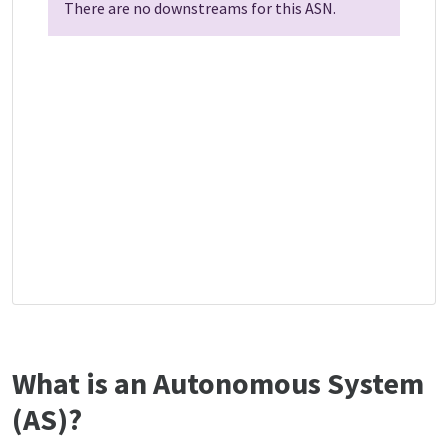
There are no downstreams for this ASN.
What is an Autonomous System
(AS)?