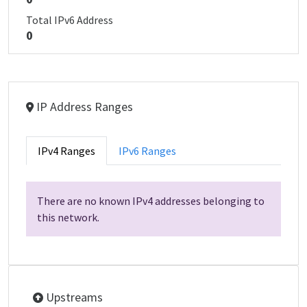
Total IPv6 Address
0
IP Address Ranges
IPv4 Ranges
IPv6 Ranges
There are no known IPv4 addresses belonging to
this network.
Upstreams