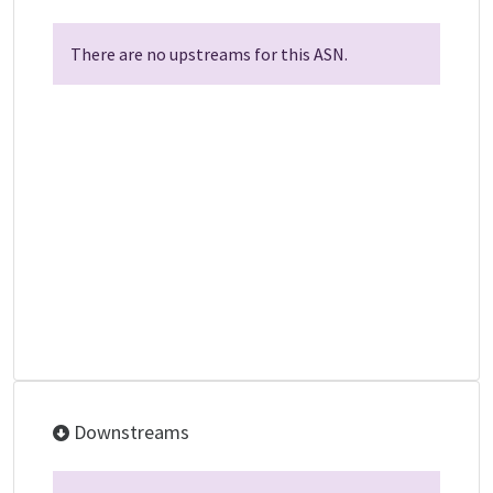
There are no upstreams for this ASN.
Downstreams