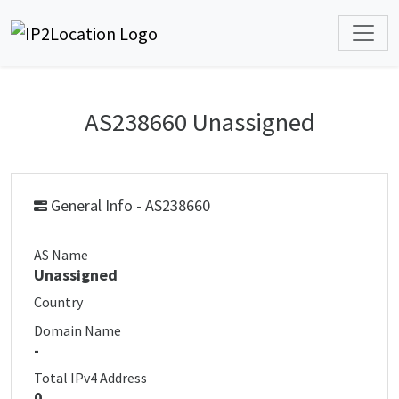
AS238660 Unassigned
General Info - AS238660
AS Name
Unassigned
Country
Domain Name
-
Total IPv4 Address
0