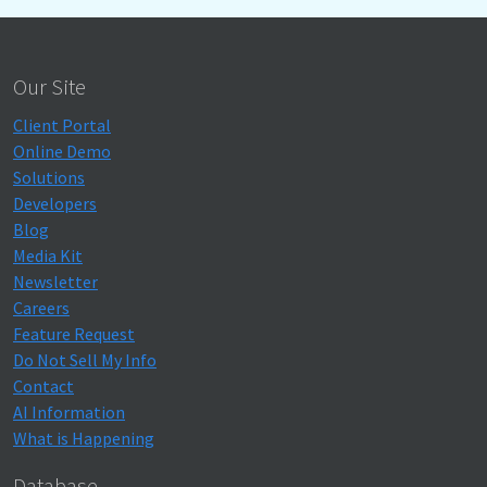
Our Site
Client Portal
Online Demo
Solutions
Developers
Blog
Media Kit
Newsletter
Careers
Feature Request
Do Not Sell My Info
Contact
AI Information
What is Happening
Database