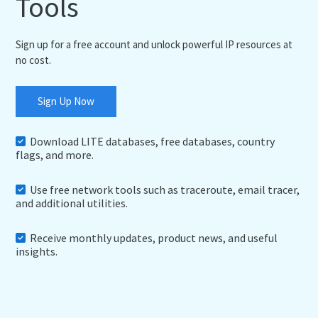
Tools
Sign up for a free account and unlock powerful IP resources at
no cost.
Sign Up Now
Download LITE databases, free databases, country
flags, and more.
Use free network tools such as traceroute, email tracer,
and additional utilities.
Receive monthly updates, product news, and useful
insights.