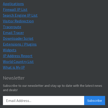
Applications
Firewall IP List
Search Engine IP List
Visitor Redirection
Traceroute
Email Tracer
Downloader Script
Extensions / Plugins
Widgets
IP Address Report
World Country List
What is My IP
Newsletter
Subscribe to our newsletter and stay up to date with the latest news
and deals!
Subscribe