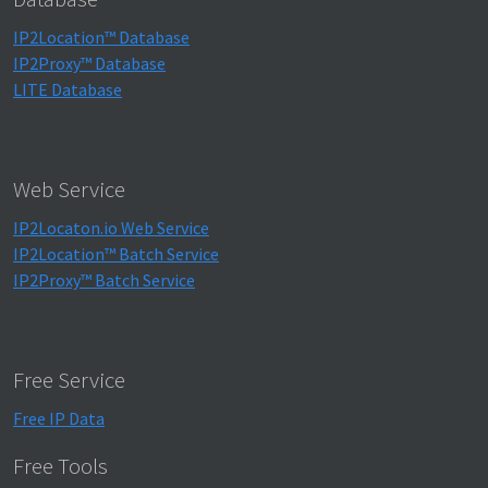
IP2Location™ Database
IP2Proxy™ Database
LITE Database
Web Service
IP2Locaton.io Web Service
IP2Location™ Batch Service
IP2Proxy™ Batch Service
Free Service
Free IP Data
Free Tools