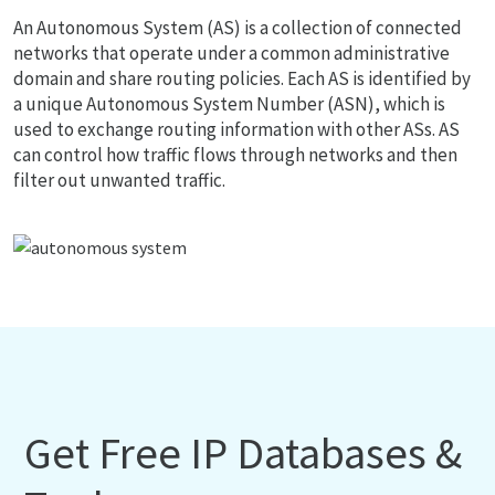
An Autonomous System (AS) is a collection of connected
networks that operate under a common administrative
domain and share routing policies. Each AS is identified by
a unique Autonomous System Number (ASN), which is
used to exchange routing information with other ASs. AS
can control how traffic flows through networks and then
filter out unwanted traffic.
Get Free IP Databases &