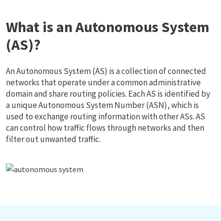
What is an Autonomous System
(AS)?
An Autonomous System (AS) is a collection of connected
networks that operate under a common administrative
domain and share routing policies. Each AS is identified by
a unique Autonomous System Number (ASN), which is
used to exchange routing information with other ASs. AS
can control how traffic flows through networks and then
filter out unwanted traffic.