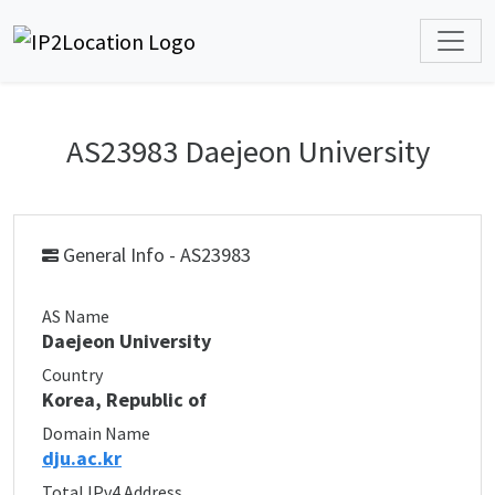
AS23983 Daejeon University
General Info - AS23983
AS Name
Daejeon University
Country
Korea, Republic of
Domain Name
dju.ac.kr
Total IPv4 Address