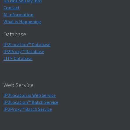
Do Not Sell My Info
Contact
AI Information
What is Happening
Database
IP2Location™ Database
IP2Proxy™ Database
LITE Database
Web Service
IP2Locaton.io Web Service
IP2Location™ Batch Service
IP2Proxy™ Batch Service