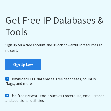
Get Free IP Databases &
Tools
Sign up for a free account and unlock powerful IP resources at
no cost.
Sign Up Now
Download LITE databases, free databases, country
flags, and more.
Use free network tools such as traceroute, email tracer,
and additional utilities.