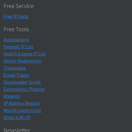
Free Service
Free IP Data
Free Tools
Applications
Firewall IP List
Search Engine IP List
Visitor Redirection
Traceroute
Email Tracer
Downloader Script
Extensions / Plugins
Widgets
IP Address Report
World Country List
What is My IP
Newsletter