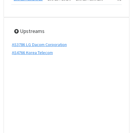
Upstreams
AS3786 LG Dacom Corporation
AS4766 Korea Telecom