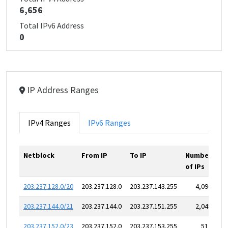
6,656
Total IPv6 Address
0
IP Address Ranges
IPv4 Ranges
IPv6 Ranges
Netblock
From IP
To IP
Number
of IPs
203.237.128.0/20
203.237.128.0
203.237.143.255
4,096
203.237.144.0/21
203.237.144.0
203.237.151.255
2,048
203.237.152.0/23
203.237.152.0
203.237.153.255
512