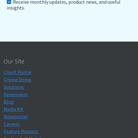
Receive monthly updates, product news, and useful
insights.
Our Site
Client Portal
Online Demo
Solutions
Developers
Blog
Media Kit
Newsletter
Careers
Feature Request