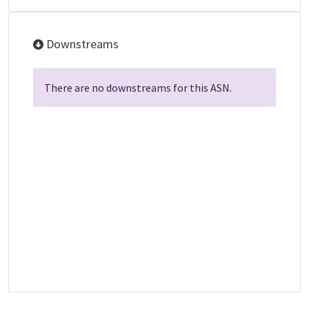
Downstreams
There are no downstreams for this ASN.