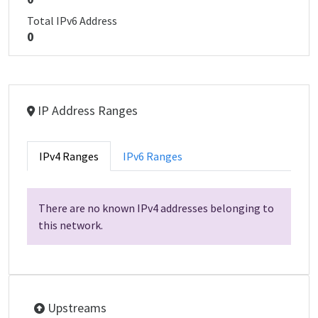
Total IPv6 Address
0
IP Address Ranges
IPv4 Ranges
IPv6 Ranges
There are no known IPv4 addresses belonging to
this network.
Upstreams