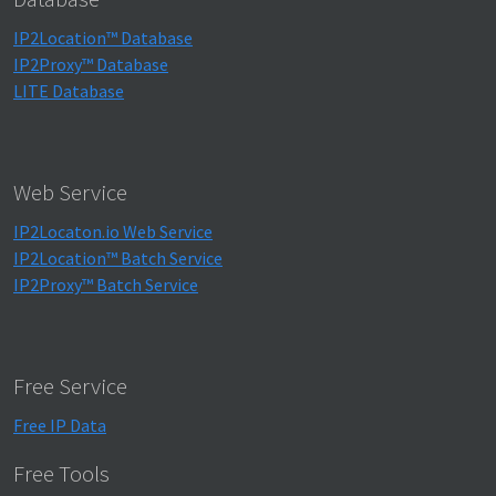
IP2Location™ Database
IP2Proxy™ Database
LITE Database
Web Service
IP2Locaton.io Web Service
IP2Location™ Batch Service
IP2Proxy™ Batch Service
Free Service
Free IP Data
Free Tools