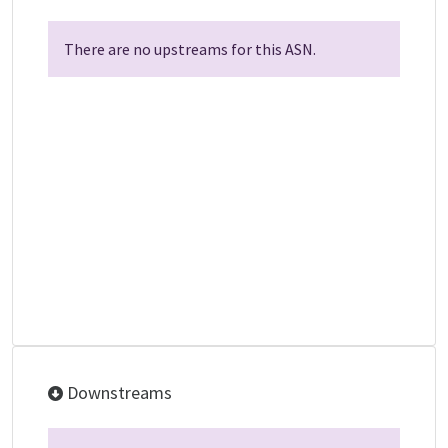
There are no upstreams for this ASN.
Downstreams