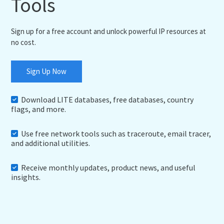
Tools
Sign up for a free account and unlock powerful IP resources at
no cost.
Sign Up Now
Download LITE databases, free databases, country
flags, and more.
Use free network tools such as traceroute, email tracer,
and additional utilities.
Receive monthly updates, product news, and useful
insights.