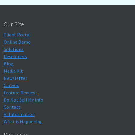
Our Site
Client Portal
Online Demo
Solutions
Developers
Blog
Media Kit
Newsletter
Careers
Feature Request
Do Not Sell My Info
Contact
AI Information
What is Happening
Database