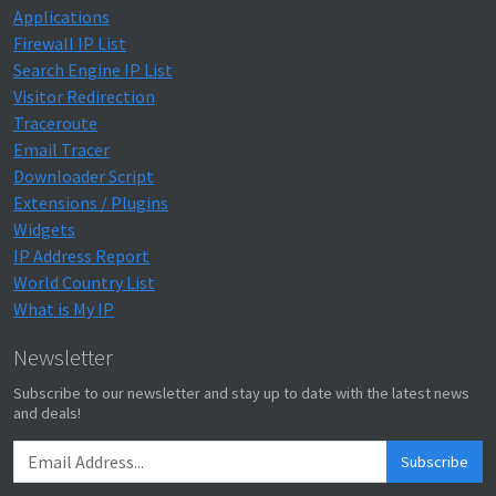
Applications
Firewall IP List
Search Engine IP List
Visitor Redirection
Traceroute
Email Tracer
Downloader Script
Extensions / Plugins
Widgets
IP Address Report
World Country List
What is My IP
Newsletter
Subscribe to our newsletter and stay up to date with the latest news
and deals!
Subscribe