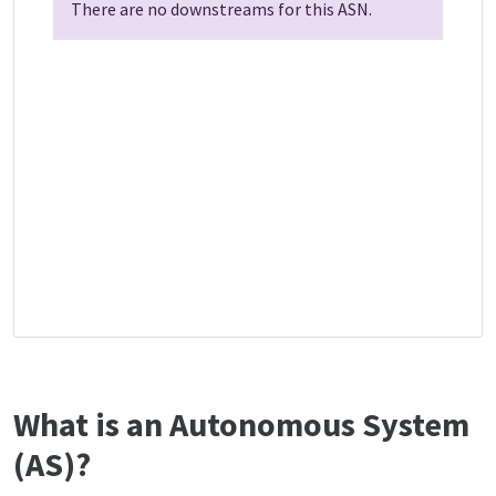
There are no downstreams for this ASN.
What is an Autonomous System
(AS)?