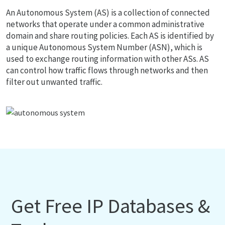
An Autonomous System (AS) is a collection of connected
networks that operate under a common administrative
domain and share routing policies. Each AS is identified by
a unique Autonomous System Number (ASN), which is
used to exchange routing information with other ASs. AS
can control how traffic flows through networks and then
filter out unwanted traffic.
Get Free IP Databases &