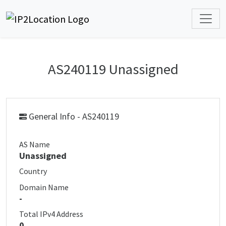
AS240119 Unassigned
General Info - AS240119
AS Name
Unassigned
Country
Domain Name
-
Total IPv4 Address
0