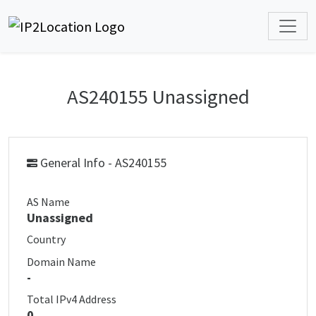
AS240155 Unassigned
General Info - AS240155
AS Name
Unassigned
Country
Domain Name
-
Total IPv4 Address
0