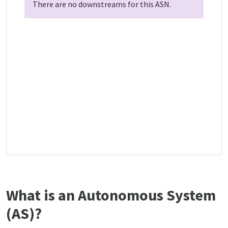
There are no downstreams for this ASN.
What is an Autonomous System
(AS)?