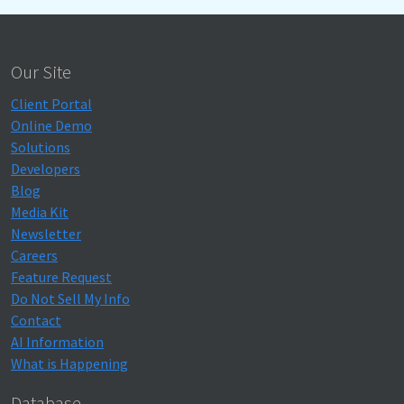
Our Site
Client Portal
Online Demo
Solutions
Developers
Blog
Media Kit
Newsletter
Careers
Feature Request
Do Not Sell My Info
Contact
AI Information
What is Happening
Database