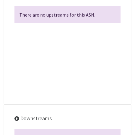
There are no upstreams for this ASN.
Downstreams