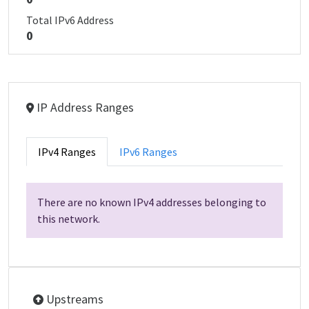
Total IPv6 Address
0
IP Address Ranges
IPv4 Ranges
IPv6 Ranges
There are no known IPv4 addresses belonging to
this network.
Upstreams