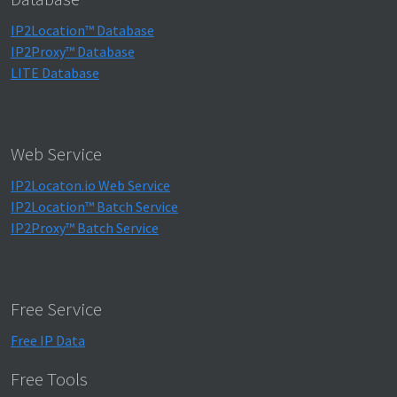
IP2Location™ Database
IP2Proxy™ Database
LITE Database
Web Service
IP2Locaton.io Web Service
IP2Location™ Batch Service
IP2Proxy™ Batch Service
Free Service
Free IP Data
Free Tools