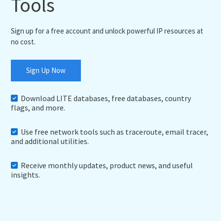
Tools
Sign up for a free account and unlock powerful IP resources at
no cost.
Sign Up Now
Download LITE databases, free databases, country
flags, and more.
Use free network tools such as traceroute, email tracer,
and additional utilities.
Receive monthly updates, product news, and useful
insights.