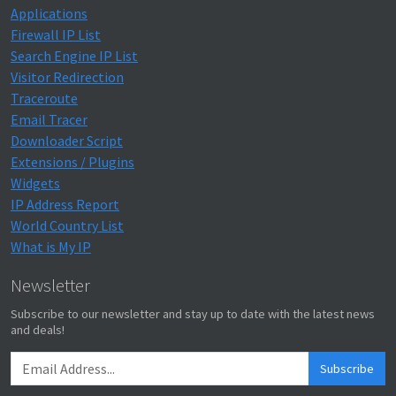
Applications
Firewall IP List
Search Engine IP List
Visitor Redirection
Traceroute
Email Tracer
Downloader Script
Extensions / Plugins
Widgets
IP Address Report
World Country List
What is My IP
Newsletter
Subscribe to our newsletter and stay up to date with the latest news
and deals!
Subscribe