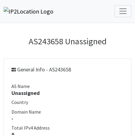
AS243658 Unassigned
General Info - AS243658
AS Name
Unassigned
Country
Domain Name
-
Total IPv4 Address
0