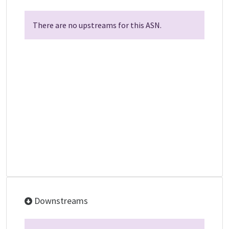
There are no upstreams for this ASN.
Downstreams