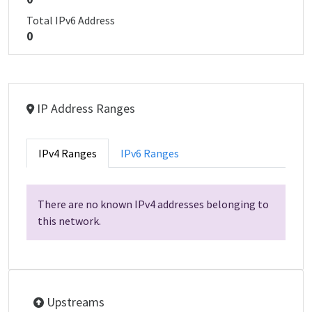
Total IPv6 Address
0
IP Address Ranges
IPv4 Ranges
IPv6 Ranges
There are no known IPv4 addresses belonging to
this network.
Upstreams