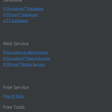
IP2Location™ Database
IP2Proxy™ Database
LITE Database
Web Service
IP2Locaton.io Web Service
IP2Location™ Batch Service
IP2Proxy™ Batch Service
Free Service
Free IP Data
Free Tools