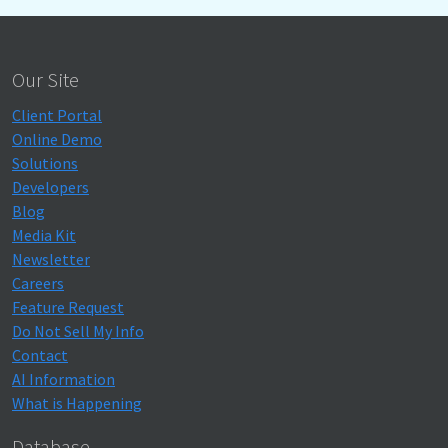
Our Site
Client Portal
Online Demo
Solutions
Developers
Blog
Media Kit
Newsletter
Careers
Feature Request
Do Not Sell My Info
Contact
AI Information
What is Happening
Database