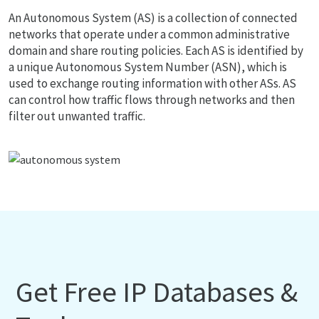
An Autonomous System (AS) is a collection of connected
networks that operate under a common administrative
domain and share routing policies. Each AS is identified by
a unique Autonomous System Number (ASN), which is
used to exchange routing information with other ASs. AS
can control how traffic flows through networks and then
filter out unwanted traffic.
Get Free IP Databases &