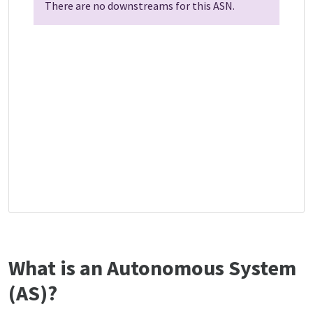
There are no downstreams for this ASN.
What is an Autonomous System
(AS)?