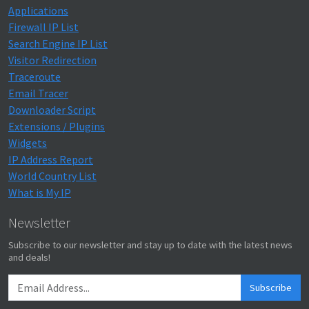
Applications
Firewall IP List
Search Engine IP List
Visitor Redirection
Traceroute
Email Tracer
Downloader Script
Extensions / Plugins
Widgets
IP Address Report
World Country List
What is My IP
Newsletter
Subscribe to our newsletter and stay up to date with the latest news
and deals!
Subscribe