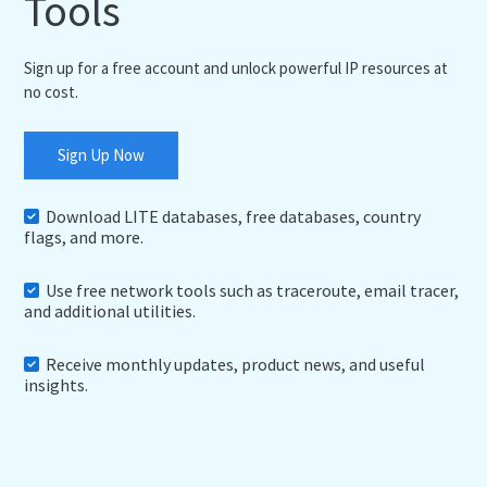
Tools
Sign up for a free account and unlock powerful IP resources at
no cost.
Sign Up Now
Download LITE databases, free databases, country
flags, and more.
Use free network tools such as traceroute, email tracer,
and additional utilities.
Receive monthly updates, product news, and useful
insights.