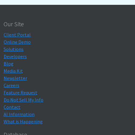
Our Site
Client Portal
Online Demo
Solutions
Developers
Blog
Media Kit
Newsletter
Careers
Feature Request
Do Not Sell My Info
Contact
AI Information
What is Happening
Database