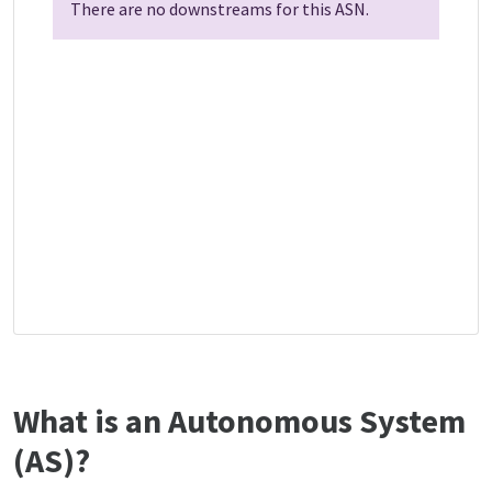
There are no downstreams for this ASN.
What is an Autonomous System
(AS)?