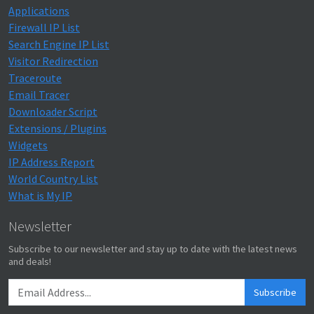
Applications
Firewall IP List
Search Engine IP List
Visitor Redirection
Traceroute
Email Tracer
Downloader Script
Extensions / Plugins
Widgets
IP Address Report
World Country List
What is My IP
Newsletter
Subscribe to our newsletter and stay up to date with the latest news
and deals!
Subscribe