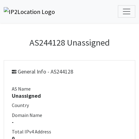
AS244128 Unassigned
General Info - AS244128
AS Name
Unassigned
Country
Domain Name
-
Total IPv4 Address
0