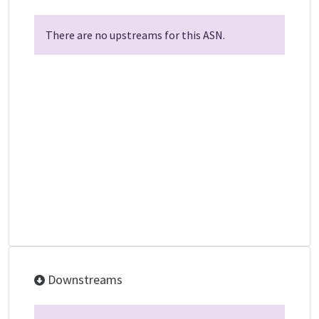
There are no upstreams for this ASN.
Downstreams