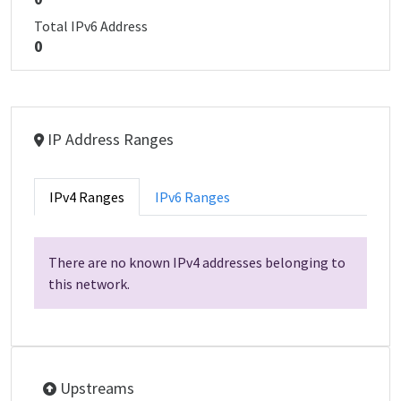
Total IPv6 Address
0
IP Address Ranges
IPv4 Ranges
IPv6 Ranges
There are no known IPv4 addresses belonging to
this network.
Upstreams