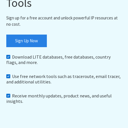
Tools
Sign up for a free account and unlock powerful IP resources at
no cost.
Sign Up Now
Download LITE databases, free databases, country
flags, and more.
Use free network tools such as traceroute, email tracer,
and additional utilities.
Receive monthly updates, product news, and useful
insights.