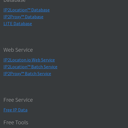
IP2Location™ Database
IP2Proxy™ Database
LITE Database
Web Service
IP2Locaton.io Web Service
IP2Location™ Batch Service
IP2Proxy™ Batch Service
Free Service
Free IP Data
Free Tools