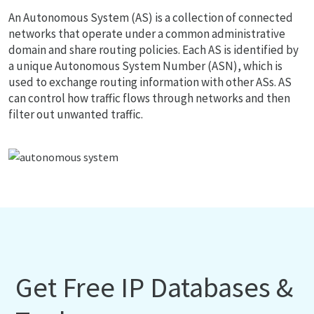
An Autonomous System (AS) is a collection of connected
networks that operate under a common administrative
domain and share routing policies. Each AS is identified by
a unique Autonomous System Number (ASN), which is
used to exchange routing information with other ASs. AS
can control how traffic flows through networks and then
filter out unwanted traffic.
Get Free IP Databases &