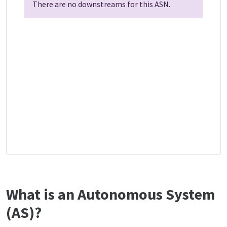
There are no downstreams for this ASN.
What is an Autonomous System
(AS)?