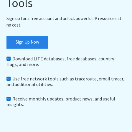
Tools
Sign up for a free account and unlock powerful IP resources at
no cost.
Sign Up Now
Download LITE databases, free databases, country
flags, and more.
Use free network tools such as traceroute, email tracer,
and additional utilities.
Receive monthly updates, product news, and useful
insights.