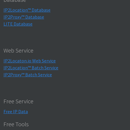
IP2Location™ Database
IP2Proxy™ Database
LITE Database
Web Service
IP2Locaton.io Web Service
IP2Location™ Batch Service
IP2Proxy™ Batch Service
Free Service
Free IP Data
Free Tools