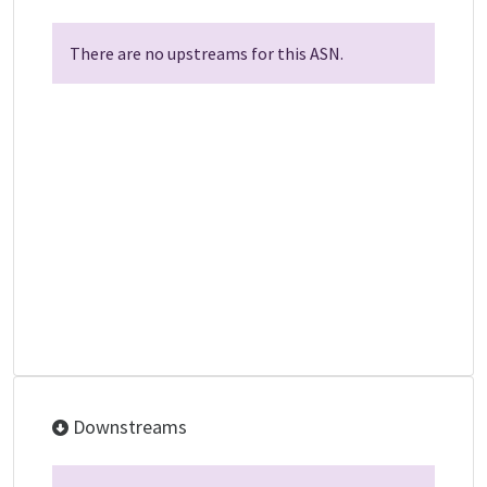
There are no upstreams for this ASN.
Downstreams