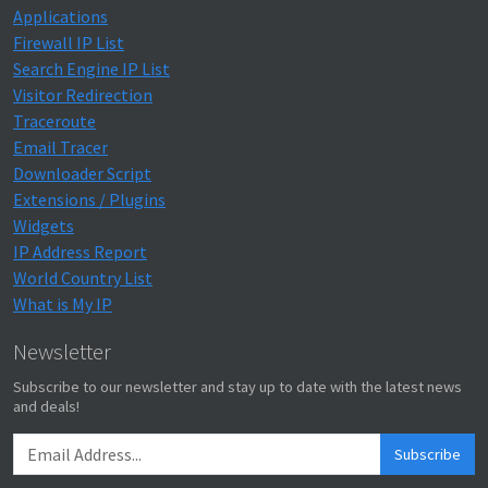
Applications
Firewall IP List
Search Engine IP List
Visitor Redirection
Traceroute
Email Tracer
Downloader Script
Extensions / Plugins
Widgets
IP Address Report
World Country List
What is My IP
Newsletter
Subscribe to our newsletter and stay up to date with the latest news
and deals!
Subscribe