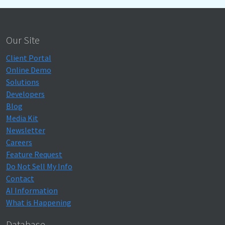
Our Site
Client Portal
Online Demo
Solutions
Developers
Blog
Media Kit
Newsletter
Careers
Feature Request
Do Not Sell My Info
Contact
AI Information
What is Happening
Database