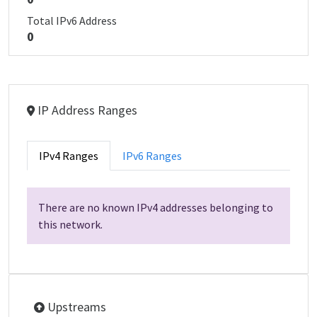
Total IPv6 Address
0
IP Address Ranges
IPv4 Ranges
IPv6 Ranges
There are no known IPv4 addresses belonging to
this network.
Upstreams