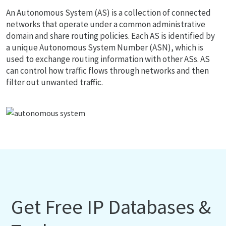
An Autonomous System (AS) is a collection of connected
networks that operate under a common administrative
domain and share routing policies. Each AS is identified by
a unique Autonomous System Number (ASN), which is
used to exchange routing information with other ASs. AS
can control how traffic flows through networks and then
filter out unwanted traffic.
Get Free IP Databases &