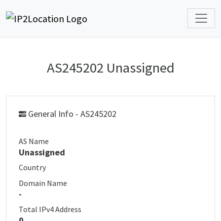
AS245202 Unassigned
General Info - AS245202
AS Name
Unassigned
Country
Domain Name
-
Total IPv4 Address
0