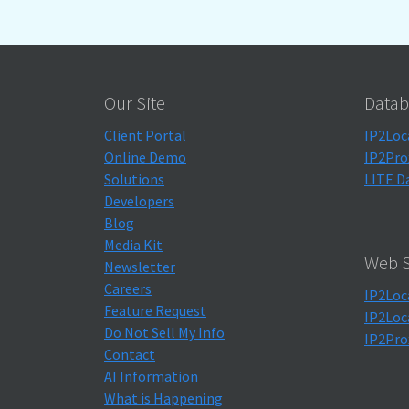
Our Site
Datab
Client Portal
IP2Loc
Online Demo
IP2Pro
Solutions
LITE D
Developers
Blog
Media Kit
Web S
Newsletter
Careers
IP2Loc
Feature Request
IP2Loc
Do Not Sell My Info
IP2Pro
Contact
AI Information
What is Happening