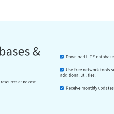
abases &
Download LITE databases,
Use free network tools su
additional utilities.
 resources at no cost.
Receive monthly updates, 