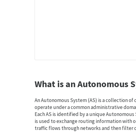
What is an Autonomous S
An Autonomous System (AS) is a collection of
operate under a common administrative domain
Each AS is identified by a unique Autonomou
is used to exchange routing information with o
traffic flows through networks and then filter 