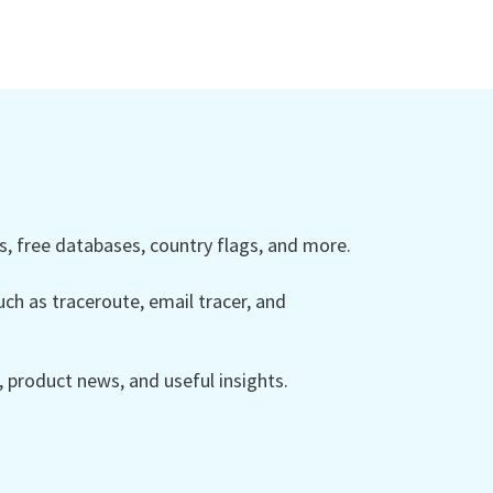
 free databases, country flags, and more.
ch as traceroute, email tracer, and
product news, and useful insights.