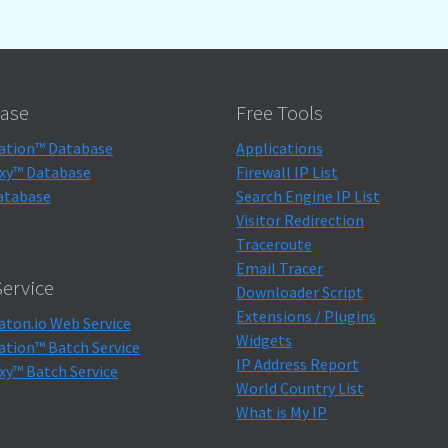
ase
Free Tools
ation™ Database
Applications
xy™ Database
Firewall IP List
atabase
Search Engine IP List
Visitor Redirection
Traceroute
Email Tracer
ervice
Downloader Script
Extensions / Plugins
aton.io Web Service
Widgets
ation™ Batch Service
IP Address Report
xy™ Batch Service
World Country List
What is My IP