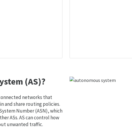
ystem (AS)?
 connected networks that
 and share routing policies.
s System Number (ASN), which
ther ASs. AS can control how
out unwanted traffic.