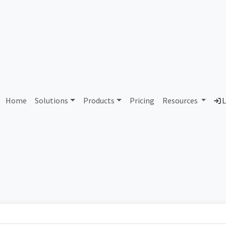
AS245450 Unassigned
Home
Solutions
Products
Pricing
Resources
L
Country
Dom
-
Total IPv6 Address
0