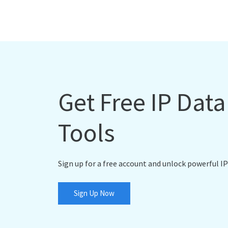
Get Free IP Dat
Tools
Sign up for a free account and unlock powerful IP
Sign Up Now