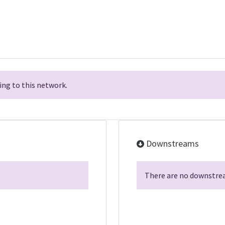
ng to this network.
Downstreams
There are no downstrea