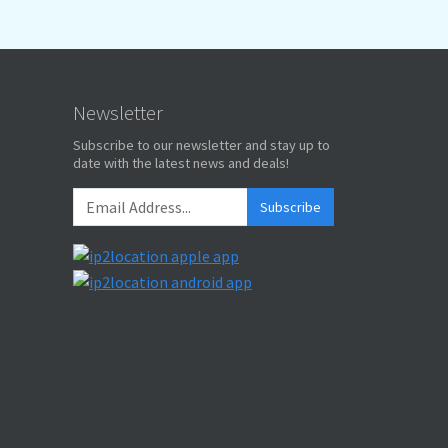
Newsletter
Subscribe to our newsletter and stay up to
date with the latest news and deals!
Subscribe