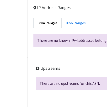
IP Address Ranges
IPv4 Ranges
IPv6 Ranges
There are no known IPv4 addresses belongi
Upstreams
There are no upstreams for this ASN.