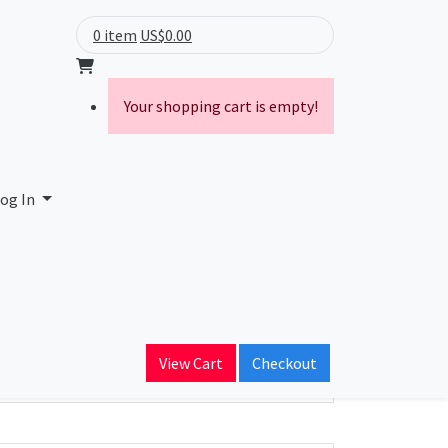
0 item
US$0.00
Your shopping cart is empty!
og In
ain Name
View Cart
Checkout