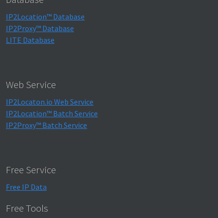
IP2Location™ Database
IP2Proxy™ Database
LITE Database
Web Service
IP2Locaton.io Web Service
IP2Location™ Batch Service
IP2Proxy™ Batch Service
Free Service
Free IP Data
Free Tools