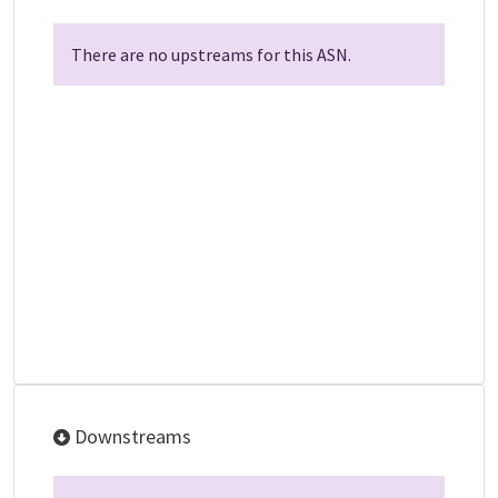
There are no upstreams for this ASN.
Downstreams