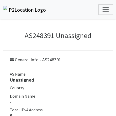
AS248391 Unassigned
General Info - AS248391
AS Name
Unassigned
Country
Domain Name
-
Total IPv4 Address
0