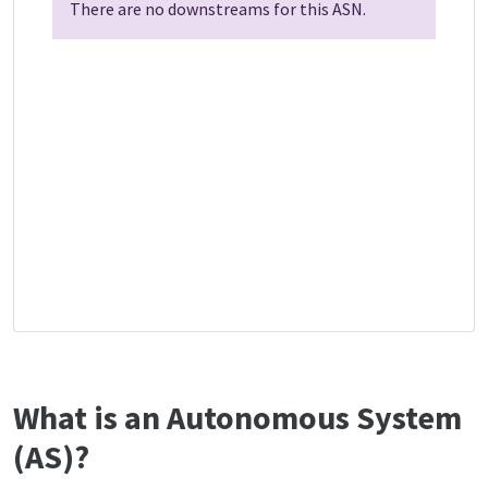
There are no downstreams for this ASN.
What is an Autonomous System
(AS)?