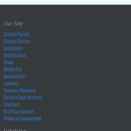
Our Site
Client Portal
Online Demo
Solutions
Developers
Blog
Media Kit
Newsletter
Careers
Feature Request
Do Not Sell My Info
Contact
AI Information
What is Happening
Database