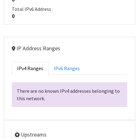
Total IPv6 Address
0
IP Address Ranges
IPv4 Ranges
IPv6 Ranges
There are no known IPv4 addresses belonging to
this network.
Upstreams