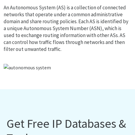
An Autonomous System (AS) is a collection of connected
networks that operate under a common administrative
domain and share routing policies. Each AS is identified by
a unique Autonomous System Number (ASN), which is
used to exchange routing information with other ASs. AS
can control how traffic flows through networks and then
filter out unwanted traffic.
Get Free IP Databases &