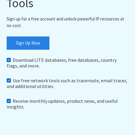
Tools
Sign up for a free account and unlock powerful IP resources at
no cost.
Sign Up Now
Download LITE databases, free databases, country
flags, and more.
Use free network tools such as traceroute, email tracer,
and additional utilities.
Receive monthly updates, product news, and useful
insights.