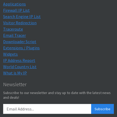
Applications
Firewall IP List
Search Engine IP List
Visitor Redirection
Traceroute
Email Tracer
Downloader Script
Extensions / Plugins
Widgets
IP Address Report
World Country List
What is My IP
Newsletter
Subscribe to our newsletter and stay up to date with the latest news
and deals!
Subscribe