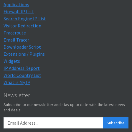
Applications
Firewall IP List
Search Engine IP List
Visitor Redirection
Traceroute
Email Tracer
Downloader Script
Extensions / Plugins
Widgets
IP Address Report
World Country List
What is My IP
Newsletter
Subscribe to our newsletter and stay up to date with the latest news
and deals!
Subscribe