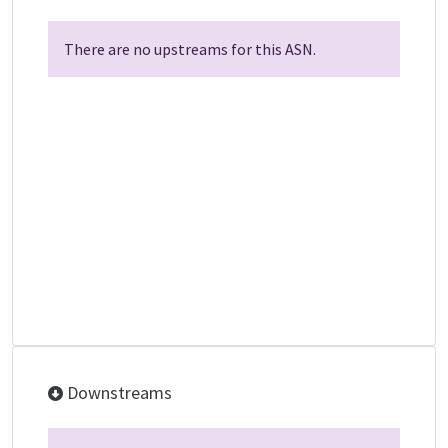
There are no upstreams for this ASN.
Downstreams