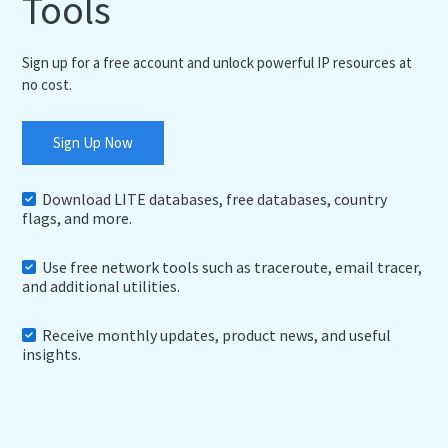
Tools
Sign up for a free account and unlock powerful IP resources at
no cost.
Sign Up Now
Download LITE databases, free databases, country
flags, and more.
Use free network tools such as traceroute, email tracer,
and additional utilities.
Receive monthly updates, product news, and useful
insights.