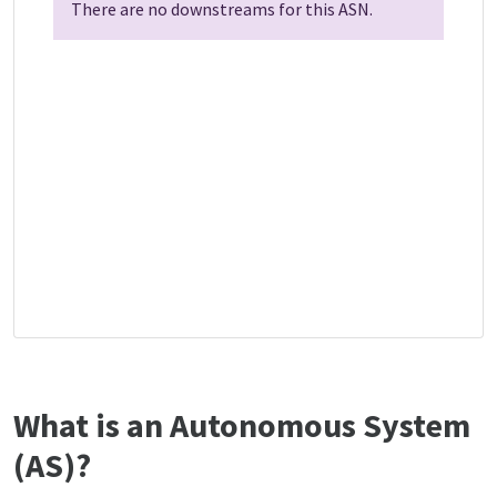
There are no downstreams for this ASN.
What is an Autonomous System
(AS)?