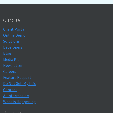
Our Site
Client Portal
Online Demo
Solutions
Developers
Blog
Media Kit
Newsletter
Careers
Feature Request
Do Not Sell My Info
Contact
AI Information
What is Happening
Database