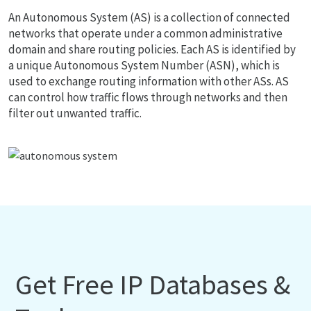
An Autonomous System (AS) is a collection of connected
networks that operate under a common administrative
domain and share routing policies. Each AS is identified by
a unique Autonomous System Number (ASN), which is
used to exchange routing information with other ASs. AS
can control how traffic flows through networks and then
filter out unwanted traffic.
Get Free IP Databases &