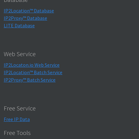
IP2Location™ Database
IP2Proxy™ Database
LITE Database
Web Service
IP2Locaton.io Web Service
IP2Location™ Batch Service
IP2Proxy™ Batch Service
Free Service
Free IP Data
Free Tools