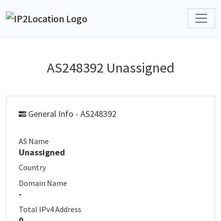
AS248392 Unassigned
General Info - AS248392
AS Name
Unassigned
Country
Domain Name
-
Total IPv4 Address
0