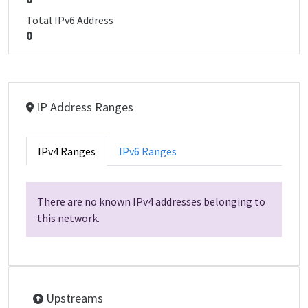
Total IPv6 Address
0
IP Address Ranges
IPv4 Ranges
IPv6 Ranges
There are no known IPv4 addresses belonging to
this network.
Upstreams