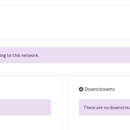
ng to this network.
Downstreams
There are no downstrea