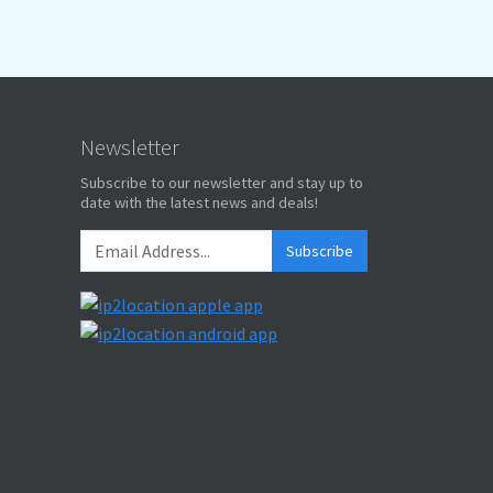
Newsletter
Subscribe to our newsletter and stay up to
date with the latest news and deals!
Subscribe