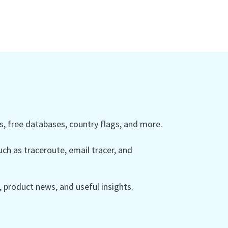
 free databases, country flags, and more.
ch as traceroute, email tracer, and
product news, and useful insights.