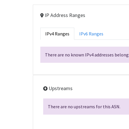
IP Address Ranges
IPv4 Ranges
IPv6 Ranges
There are no known IPv4 addresses belongi
Upstreams
There are no upstreams for this ASN.