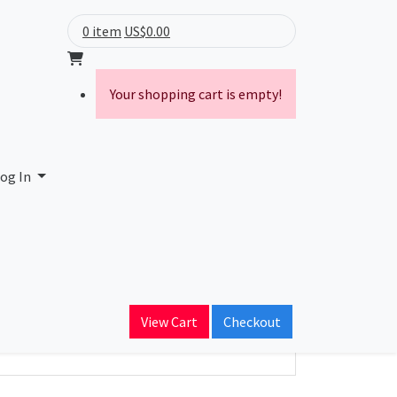
0 item
US$0.00
Your shopping cart is empty!
ranet Limited
og In
ain Name
View Cart
Checkout