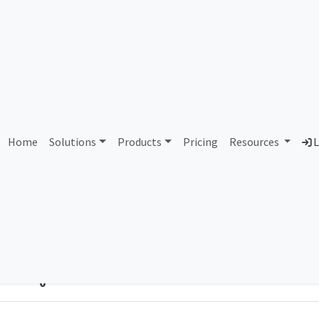
gate-Communications - Cla
Home
Solutions
Products
Pricing
Resources
L
Country
Dom
United Kingdom of Great Britain and
-
Northern Ireland
Total IPv6 Address
0