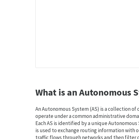
What is an Autonomous S
An Autonomous System (AS) is a collection of
operate under a common administrative domain
Each AS is identified by a unique Autonomou
is used to exchange routing information with o
traffic flows through networks and then filter 