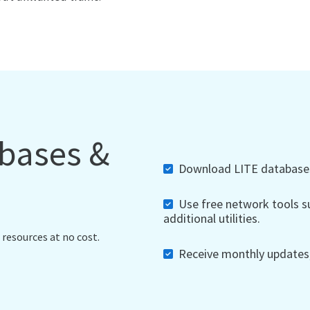
abases &
Download LITE databases,
Use free network tools su
additional utilities.
 resources at no cost.
Receive monthly updates, 