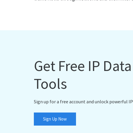
Get Free IP Dat
Tools
Sign up for a free account and unlock powerful IP
Sign Up Now