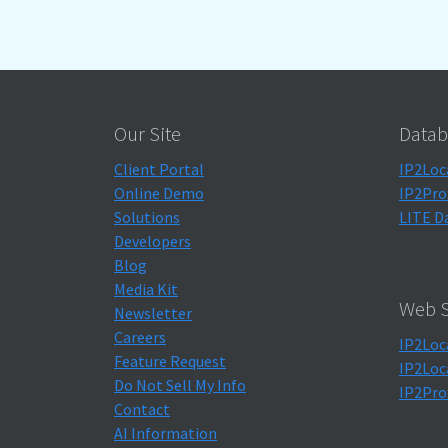
Our Site
Datab
Client Portal
IP2Loc
Online Demo
IP2Pro
Solutions
LITE D
Developers
Blog
Media Kit
Web S
Newsletter
Careers
IP2Loc
Feature Request
IP2Loc
Do Not Sell My Info
IP2Pro
Contact
AI Information