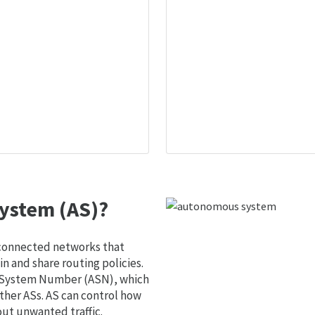
ystem (AS)?
 connected networks that
 and share routing policies.
s System Number (ASN), which
ther ASs. AS can control how
out unwanted traffic.