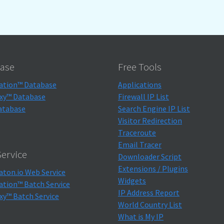
ase
Free Tools
ation™ Database
Applications
xy™ Database
Firewall IP List
atabase
Search Engine IP List
Visitor Redirection
Traceroute
Email Tracer
ervice
Downloader Script
Extensions / Plugins
aton.io Web Service
Widgets
ation™ Batch Service
IP Address Report
xy™ Batch Service
World Country List
What is My IP