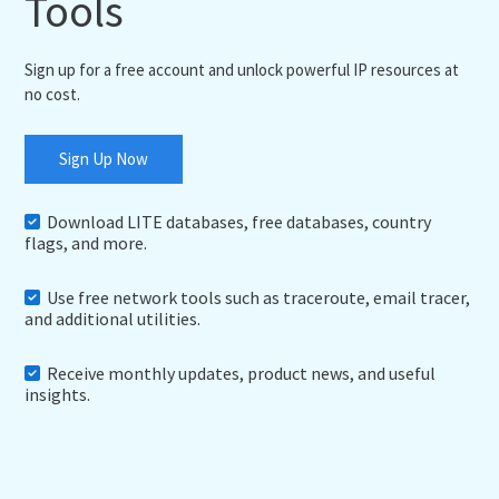
Tools
Sign up for a free account and unlock powerful IP resources at
no cost.
Sign Up Now
Download LITE databases, free databases, country
flags, and more.
Use free network tools such as traceroute, email tracer,
and additional utilities.
Receive monthly updates, product news, and useful
insights.