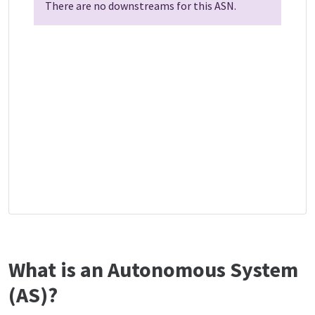
There are no downstreams for this ASN.
What is an Autonomous System
(AS)?