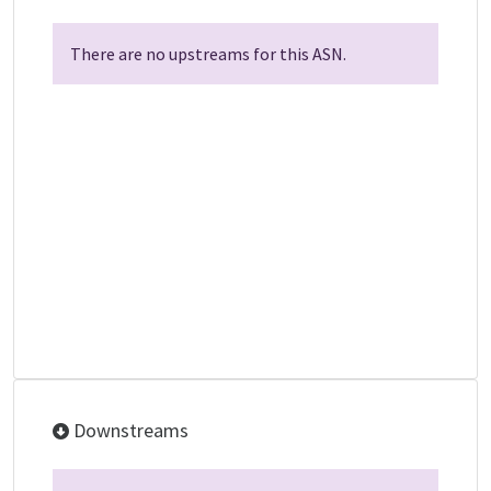
There are no upstreams for this ASN.
Downstreams