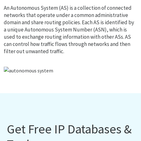
An Autonomous System (AS) is a collection of connected
networks that operate under a common administrative
domain and share routing policies. Each AS is identified by
a unique Autonomous System Number (ASN), which is
used to exchange routing information with other ASs. AS
can control how traffic flows through networks and then
filter out unwanted traffic.
Get Free IP Databases &