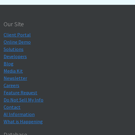
Our Site
Client Portal
Online Demo
Solutions
Developers
Blog
Media Kit
Newsletter
Careers
Feature Request
Do Not Sell My Info
Contact
AI Information
What is Happening
Database