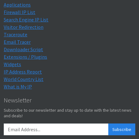
Applications
Firewall IP List
Search Engine IP List
Visitor Redirection
Traceroute
Email Tracer
Downloader Script
Extensions / Plugins
Widgets
IP Address Report
World Country List
What is My IP
Newsletter
Subscribe to our newsletter and stay up to date with the latest news
and deals!
Subscribe