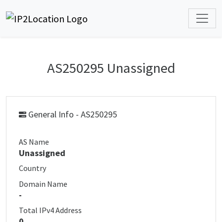
AS250295 Unassigned
General Info - AS250295
AS Name
Unassigned
Country
Domain Name
-
Total IPv4 Address
0