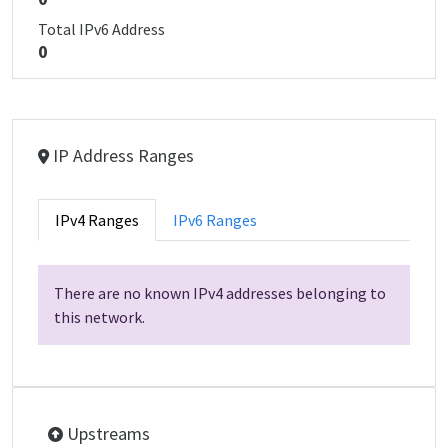
Total IPv6 Address
0
IP Address Ranges
IPv4 Ranges
IPv6 Ranges
There are no known IPv4 addresses belonging to
this network.
Upstreams