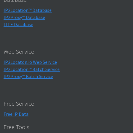
IP2Location™ Database
IP2Proxy™ Database
LITE Database
Web Service
IP2Locaton.io Web Service
IP2Location™ Batch Service
IP2Proxy™ Batch Service
Free Service
Free IP Data
Free Tools