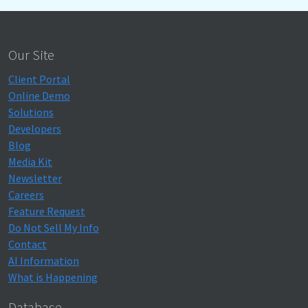
Our Site
Client Portal
Online Demo
Solutions
Developers
Blog
Media Kit
Newsletter
Careers
Feature Request
Do Not Sell My Info
Contact
AI Information
What is Happening
Database