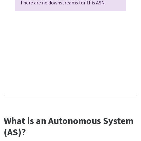
There are no downstreams for this ASN.
What is an Autonomous System
(AS)?