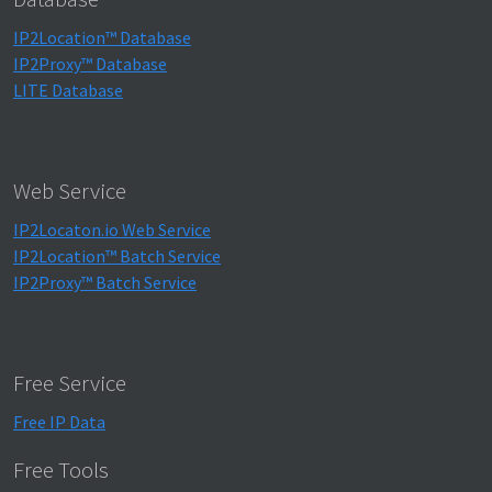
IP2Location™ Database
IP2Proxy™ Database
LITE Database
Web Service
IP2Locaton.io Web Service
IP2Location™ Batch Service
IP2Proxy™ Batch Service
Free Service
Free IP Data
Free Tools