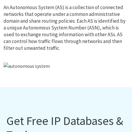
An Autonomous System (AS) is a collection of connected
networks that operate under a common administrative
domain and share routing policies. Each AS is identified by
a unique Autonomous System Number (ASN), which is
used to exchange routing information with other ASs. AS
can control how traffic flows through networks and then
filter out unwanted traffic.
Get Free IP Databases &