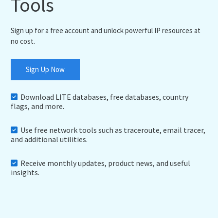
Tools
Sign up for a free account and unlock powerful IP resources at
no cost.
Sign Up Now
Download LITE databases, free databases, country
flags, and more.
Use free network tools such as traceroute, email tracer,
and additional utilities.
Receive monthly updates, product news, and useful
insights.