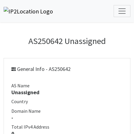
AS250642 Unassigned
General Info - AS250642
AS Name
Unassigned
Country
Domain Name
-
Total IPv4 Address
0