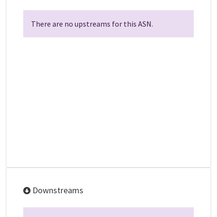
There are no upstreams for this ASN.
Downstreams