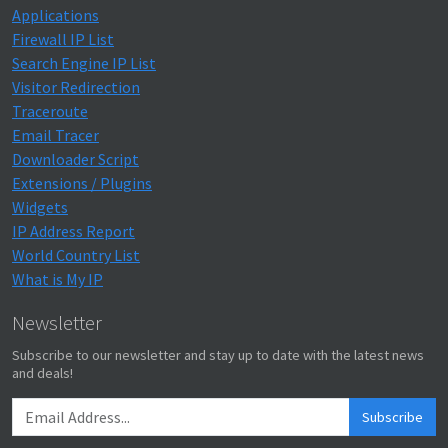
Applications
Firewall IP List
Search Engine IP List
Visitor Redirection
Traceroute
Email Tracer
Downloader Script
Extensions / Plugins
Widgets
IP Address Report
World Country List
What is My IP
Newsletter
Subscribe to our newsletter and stay up to date with the latest news
and deals!
Subscribe