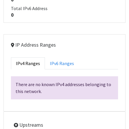
Total IPv6 Address
0
IP Address Ranges
IPv4 Ranges
IPv6 Ranges
There are no known IPv4 addresses belonging to
this network.
Upstreams