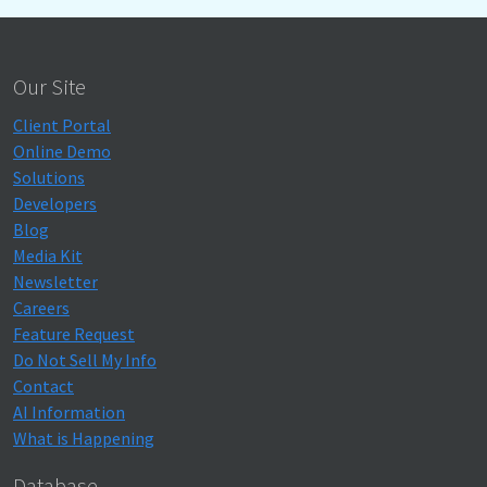
Our Site
Client Portal
Online Demo
Solutions
Developers
Blog
Media Kit
Newsletter
Careers
Feature Request
Do Not Sell My Info
Contact
AI Information
What is Happening
Database