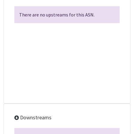
There are no upstreams for this ASN.
Downstreams