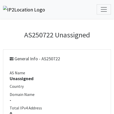
AS250722 Unassigned
General Info - AS250722
AS Name
Unassigned
Country
Domain Name
-
Total IPv4 Address
0