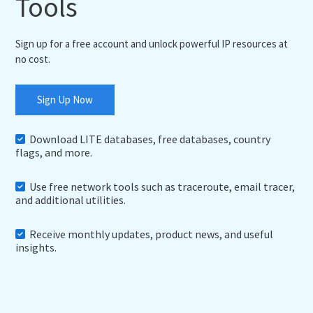
Tools
Sign up for a free account and unlock powerful IP resources at
no cost.
Sign Up Now
Download LITE databases, free databases, country
flags, and more.
Use free network tools such as traceroute, email tracer,
and additional utilities.
Receive monthly updates, product news, and useful
insights.