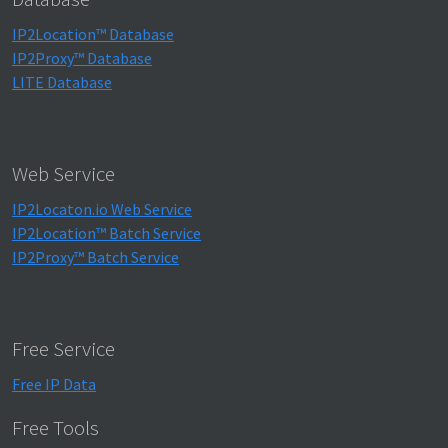
IP2Location™ Database
IP2Proxy™ Database
LITE Database
Web Service
IP2Locaton.io Web Service
IP2Location™ Batch Service
IP2Proxy™ Batch Service
Free Service
Free IP Data
Free Tools