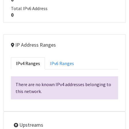
Total IPv6 Address
0
IP Address Ranges
IPv4 Ranges
IPv6 Ranges
There are no known IPv4 addresses belonging to
this network.
Upstreams