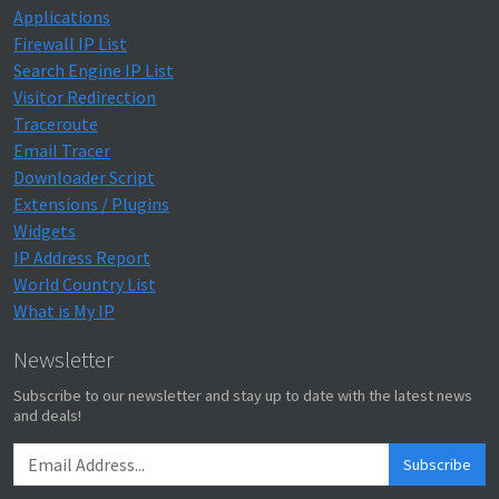
Applications
Firewall IP List
Search Engine IP List
Visitor Redirection
Traceroute
Email Tracer
Downloader Script
Extensions / Plugins
Widgets
IP Address Report
World Country List
What is My IP
Newsletter
Subscribe to our newsletter and stay up to date with the latest news
and deals!
Subscribe