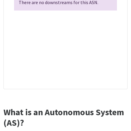
There are no downstreams for this ASN.
What is an Autonomous System
(AS)?