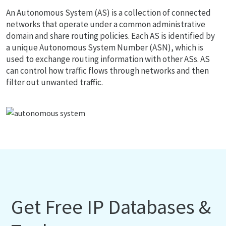
An Autonomous System (AS) is a collection of connected
networks that operate under a common administrative
domain and share routing policies. Each AS is identified by
a unique Autonomous System Number (ASN), which is
used to exchange routing information with other ASs. AS
can control how traffic flows through networks and then
filter out unwanted traffic.
Get Free IP Databases &