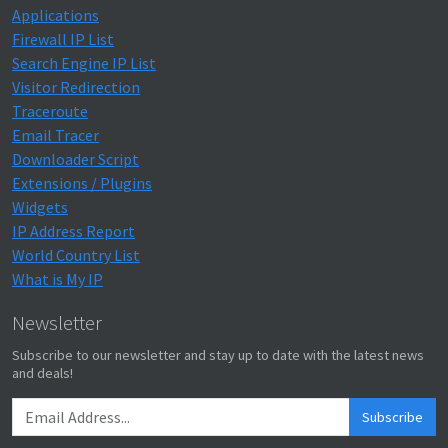
Applications
Firewall IP List
Search Engine IP List
Visitor Redirection
Traceroute
Email Tracer
Downloader Script
Extensions / Plugins
Widgets
IP Address Report
World Country List
What is My IP
Newsletter
Subscribe to our newsletter and stay up to date with the latest news
and deals!
Subscribe