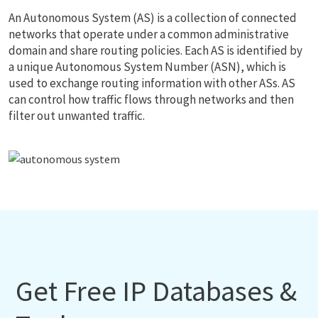
An Autonomous System (AS) is a collection of connected
networks that operate under a common administrative
domain and share routing policies. Each AS is identified by
a unique Autonomous System Number (ASN), which is
used to exchange routing information with other ASs. AS
can control how traffic flows through networks and then
filter out unwanted traffic.
Get Free IP Databases &