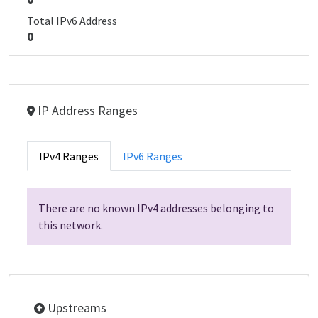
Total IPv6 Address
0
IP Address Ranges
IPv4 Ranges
IPv6 Ranges
There are no known IPv4 addresses belonging to
this network.
Upstreams