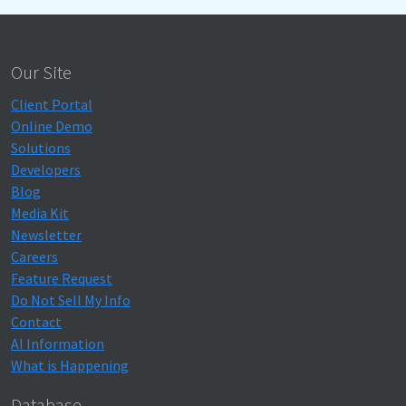
Our Site
Client Portal
Online Demo
Solutions
Developers
Blog
Media Kit
Newsletter
Careers
Feature Request
Do Not Sell My Info
Contact
AI Information
What is Happening
Database