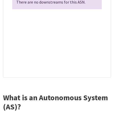
There are no downstreams for this ASN.
What is an Autonomous System
(AS)?