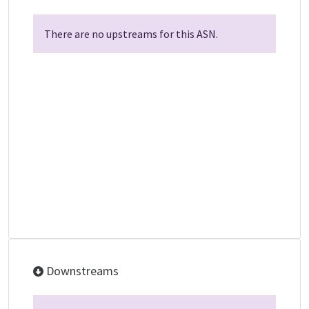
There are no upstreams for this ASN.
Downstreams