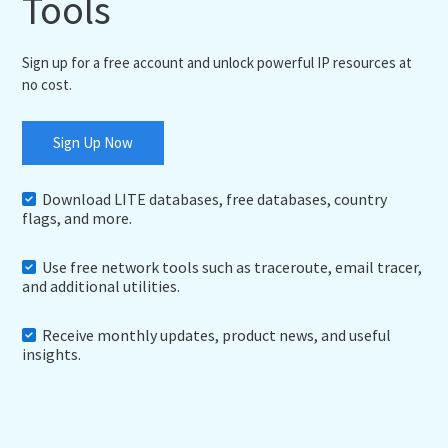
Tools
Sign up for a free account and unlock powerful IP resources at
no cost.
Sign Up Now
Download LITE databases, free databases, country
flags, and more.
Use free network tools such as traceroute, email tracer,
and additional utilities.
Receive monthly updates, product news, and useful
insights.