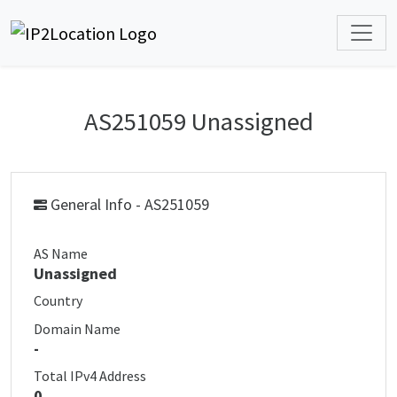
AS251059 Unassigned
General Info - AS251059
AS Name
Unassigned
Country
Domain Name
-
Total IPv4 Address
0