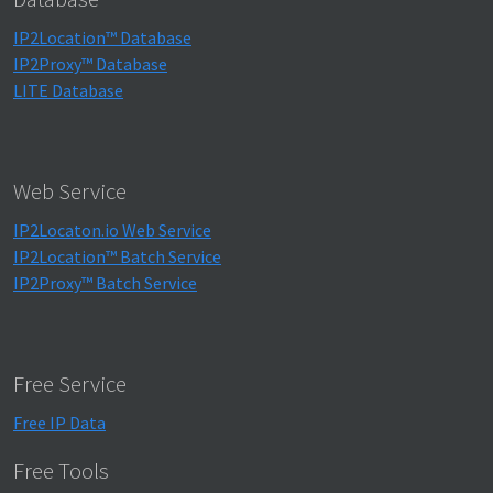
IP2Location™ Database
IP2Proxy™ Database
LITE Database
Web Service
IP2Locaton.io Web Service
IP2Location™ Batch Service
IP2Proxy™ Batch Service
Free Service
Free IP Data
Free Tools