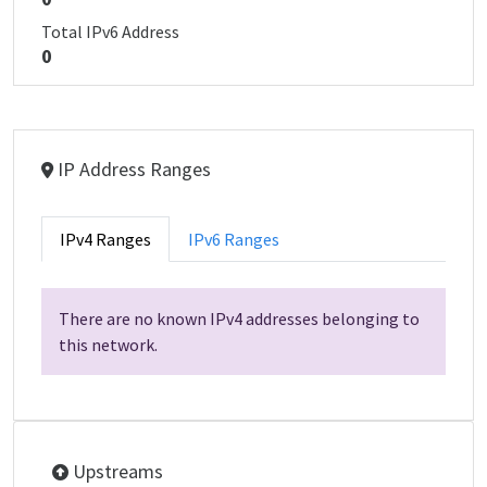
Total IPv6 Address
0
IP Address Ranges
IPv4 Ranges
IPv6 Ranges
There are no known IPv4 addresses belonging to
this network.
Upstreams