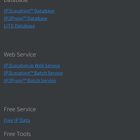
IP2Location™ Database
IP2Proxy™ Database
LITE Database
Web Service
IP2Locaton.io Web Service
IP2Location™ Batch Service
IP2Proxy™ Batch Service
Free Service
Free IP Data
Free Tools