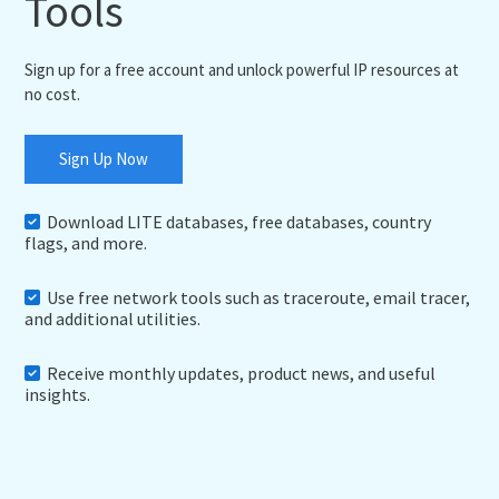
Tools
Sign up for a free account and unlock powerful IP resources at
no cost.
Sign Up Now
Download LITE databases, free databases, country
flags, and more.
Use free network tools such as traceroute, email tracer,
and additional utilities.
Receive monthly updates, product news, and useful
insights.