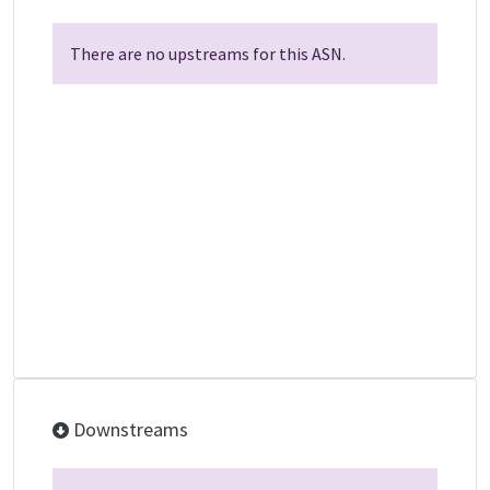
There are no upstreams for this ASN.
Downstreams