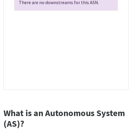
There are no downstreams for this ASN.
What is an Autonomous System
(AS)?