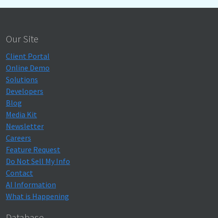
Our Site
Client Portal
Online Demo
Solutions
Developers
Blog
Media Kit
Newsletter
Careers
Feature Request
Do Not Sell My Info
Contact
AI Information
What is Happening
Database