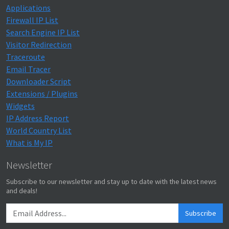
Applications
Firewall IP List
Search Engine IP List
Visitor Redirection
Traceroute
Email Tracer
Downloader Script
Extensions / Plugins
Widgets
IP Address Report
World Country List
What is My IP
Newsletter
Subscribe to our newsletter and stay up to date with the latest news
and deals!
Subscribe