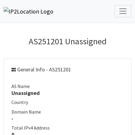
AS251201 Unassigned
General Info - AS251201
AS Name
Unassigned
Country
Domain Name
-
Total IPv4 Address
0