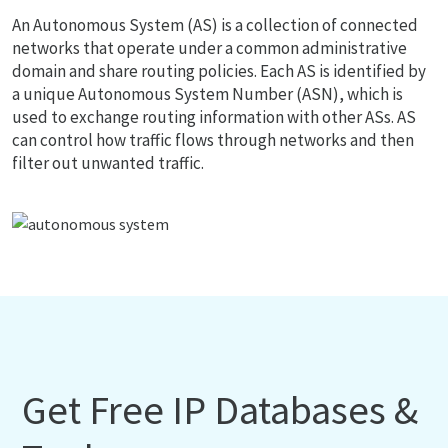
An Autonomous System (AS) is a collection of connected
networks that operate under a common administrative
domain and share routing policies. Each AS is identified by
a unique Autonomous System Number (ASN), which is
used to exchange routing information with other ASs. AS
can control how traffic flows through networks and then
filter out unwanted traffic.
Get Free IP Databases &