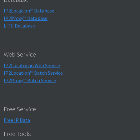
IP2Location™ Database
IP2Proxy™ Database
LITE Database
Web Service
IP2Locaton.io Web Service
IP2Location™ Batch Service
IP2Proxy™ Batch Service
Free Service
Free IP Data
Free Tools