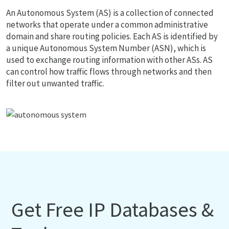
An Autonomous System (AS) is a collection of connected
networks that operate under a common administrative
domain and share routing policies. Each AS is identified by
a unique Autonomous System Number (ASN), which is
used to exchange routing information with other ASs. AS
can control how traffic flows through networks and then
filter out unwanted traffic.
Get Free IP Databases &