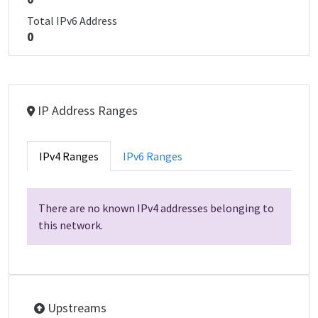
Total IPv6 Address
0
IP Address Ranges
IPv4 Ranges
IPv6 Ranges
There are no known IPv4 addresses belonging to
this network.
Upstreams