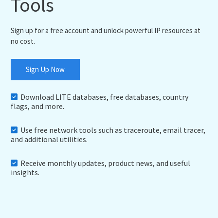
Tools
Sign up for a free account and unlock powerful IP resources at
no cost.
Sign Up Now
Download LITE databases, free databases, country
flags, and more.
Use free network tools such as traceroute, email tracer,
and additional utilities.
Receive monthly updates, product news, and useful
insights.