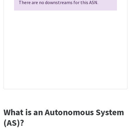
There are no downstreams for this ASN.
What is an Autonomous System
(AS)?