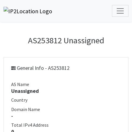
AS253812 Unassigned
General Info - AS253812
AS Name
Unassigned
Country
Domain Name
-
Total IPv4 Address
0