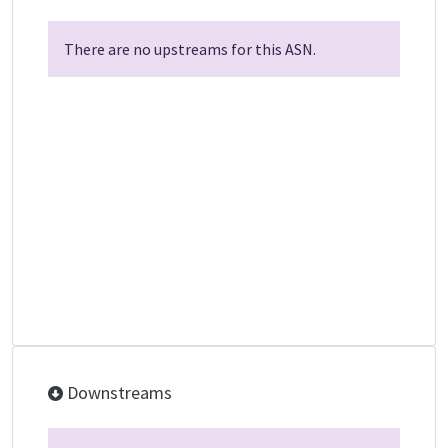
There are no upstreams for this ASN.
Downstreams