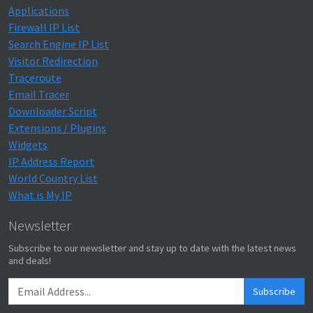
Applications
Firewall IP List
Search Engine IP List
Visitor Redirection
Traceroute
Email Tracer
Downloader Script
Extensions / Plugins
Widgets
IP Address Report
World Country List
What is My IP
Newsletter
Subscribe to our newsletter and stay up to date with the latest news
and deals!
Subscribe