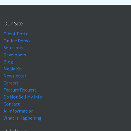
Our Site
Client Portal
Online Demo
Solutions
Developers
Blog
Media Kit
Newsletter
Careers
Feature Request
Do Not Sell My Info
Contact
AI Information
What is Happening
Database