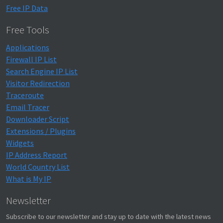
Free IP Data
Free Tools
Applications
Firewall IP List
Search Engine IP List
Visitor Redirection
Traceroute
Email Tracer
Downloader Script
Extensions / Plugins
Widgets
IP Address Report
World Country List
What is My IP
Newsletter
Subscribe to our newsletter and stay up to date with the latest news