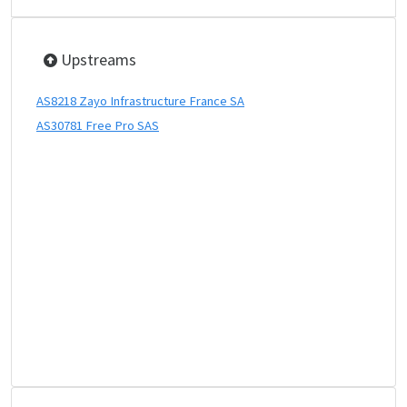
Upstreams
AS8218 Zayo Infrastructure France SA
AS30781 Free Pro SAS