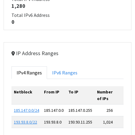
1,280
Total IPv6 Address
0
IP Address Ranges
IPv4 Ranges
IPv6 Ranges
Netblock
From IP
To IP
Number
of IPs
185.147.0.0/24
185.147.0.0
185.147.0.255
256
193.93.8.0/22
193.93.8.0
193.93.11.255
1,024