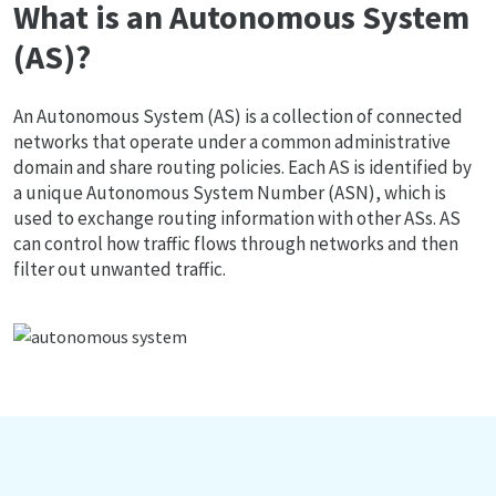
What is an Autonomous System
(AS)?
An Autonomous System (AS) is a collection of connected
networks that operate under a common administrative
domain and share routing policies. Each AS is identified by
a unique Autonomous System Number (ASN), which is
used to exchange routing information with other ASs. AS
can control how traffic flows through networks and then
filter out unwanted traffic.