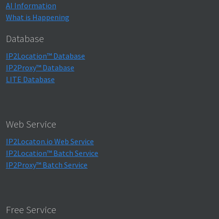
AI Information
What is Happening
Database
IP2Location™ Database
IP2Proxy™ Database
LITE Database
Web Service
IP2Locaton.io Web Service
IP2Location™ Batch Service
IP2Proxy™ Batch Service
Free Service