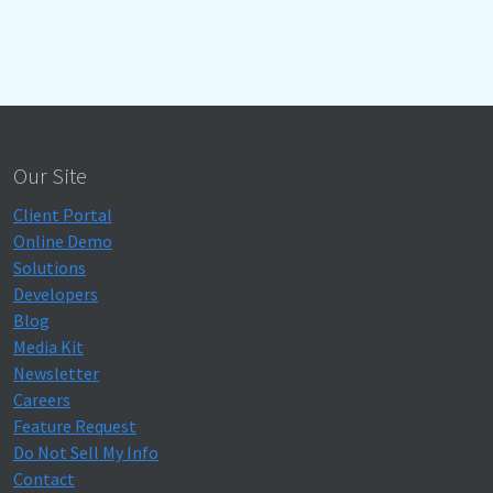
Our Site
Client Portal
Online Demo
Solutions
Developers
Blog
Media Kit
Newsletter
Careers
Feature Request
Do Not Sell My Info
Contact