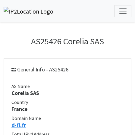
AS25426 Corelia SAS
General Info - AS25426
AS Name
Corelia SAS
Country
France
Domain Name
d-fi.fr
Total IPv4 Address