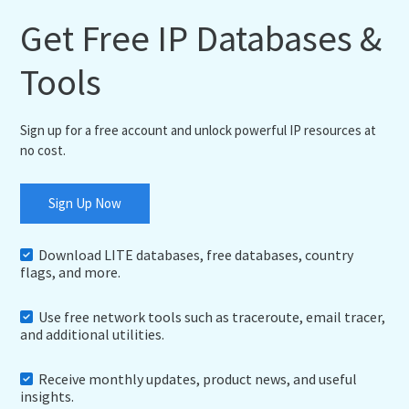
Get Free IP Databases &
Tools
Sign up for a free account and unlock powerful IP resources at
no cost.
Sign Up Now
Download LITE databases, free databases, country
flags, and more.
Use free network tools such as traceroute, email tracer,
and additional utilities.
Receive monthly updates, product news, and useful
insights.