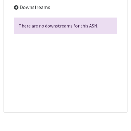
Downstreams
There are no downstreams for this ASN.