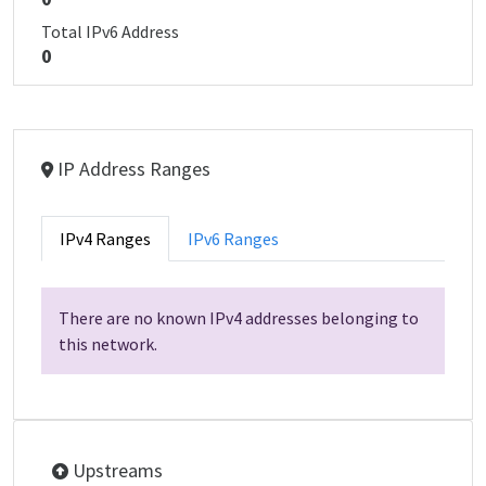
Total IPv6 Address
0
IP Address Ranges
IPv4 Ranges
IPv6 Ranges
There are no known IPv4 addresses belonging to
this network.
Upstreams