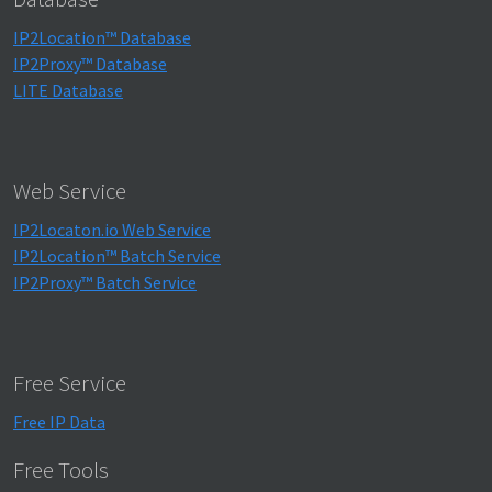
IP2Location™ Database
IP2Proxy™ Database
LITE Database
Web Service
IP2Locaton.io Web Service
IP2Location™ Batch Service
IP2Proxy™ Batch Service
Free Service
Free IP Data
Free Tools