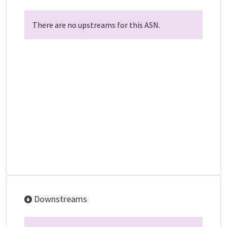
There are no upstreams for this ASN.
Downstreams