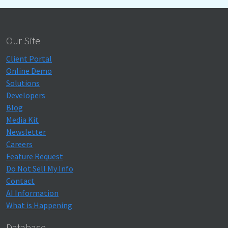
Our Site
Client Portal
Online Demo
Solutions
Developers
Blog
Media Kit
Newsletter
Careers
Feature Request
Do Not Sell My Info
Contact
AI Information
What is Happening
Database