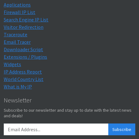
Applications
Firewall IP List
Search Engine IP List
Visitor Redirection
Traceroute
Email Tracer
Downloader Script
Extensions / Plugins
Widgets
IP Address Report
World Country List
What is My IP
Newsletter
Subscribe to our newsletter and stay up to date with the latest news
and deals!
Subscribe