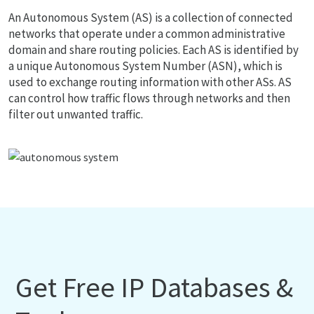
An Autonomous System (AS) is a collection of connected
networks that operate under a common administrative
domain and share routing policies. Each AS is identified by
a unique Autonomous System Number (ASN), which is
used to exchange routing information with other ASs. AS
can control how traffic flows through networks and then
filter out unwanted traffic.
Get Free IP Databases &