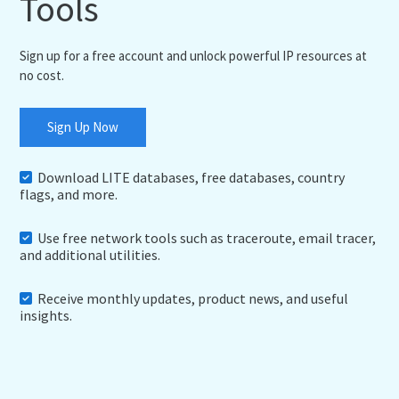
Tools
Sign up for a free account and unlock powerful IP resources at
no cost.
Sign Up Now
Download LITE databases, free databases, country
flags, and more.
Use free network tools such as traceroute, email tracer,
and additional utilities.
Receive monthly updates, product news, and useful
insights.