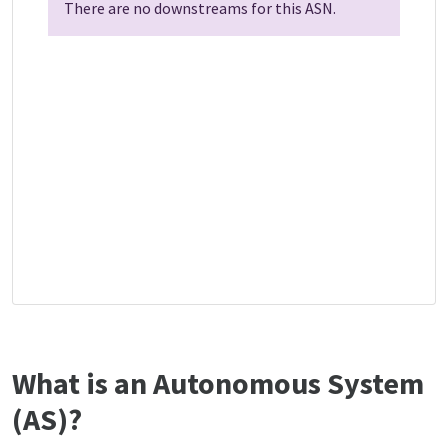
There are no downstreams for this ASN.
What is an Autonomous System
(AS)?