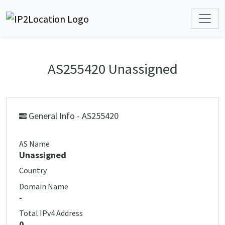
AS255420 Unassigned
General Info - AS255420
AS Name
Unassigned
Country
Domain Name
-
Total IPv4 Address
0