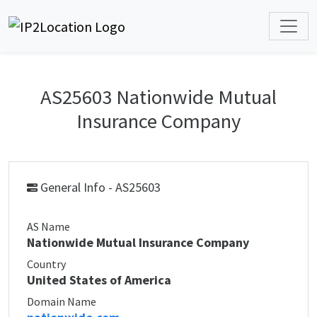
AS25603 Nationwide Mutual
Insurance Company
General Info - AS25603
AS Name
Nationwide Mutual Insurance Company
Country
United States of America
Domain Name