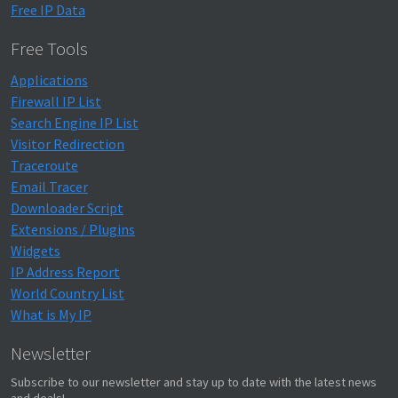
Free IP Data
Free Tools
Applications
Firewall IP List
Search Engine IP List
Visitor Redirection
Traceroute
Email Tracer
Downloader Script
Extensions / Plugins
Widgets
IP Address Report
World Country List
What is My IP
Newsletter
Subscribe to our newsletter and stay up to date with the latest news