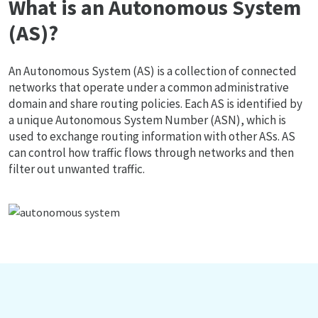
What is an Autonomous System
(AS)?
An Autonomous System (AS) is a collection of connected
networks that operate under a common administrative
domain and share routing policies. Each AS is identified by
a unique Autonomous System Number (ASN), which is
used to exchange routing information with other ASs. AS
can control how traffic flows through networks and then
filter out unwanted traffic.