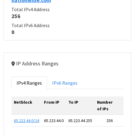
nationwide.com
Total IPv4 Address
256
Total IPv6 Address
0
IP Address Ranges
IPv4 Ranges
IPv6 Ranges
Netblock
From IP
To IP
Number
of IPs
65.223.44.0/24
65.223.44.0
65.223.44.255
256