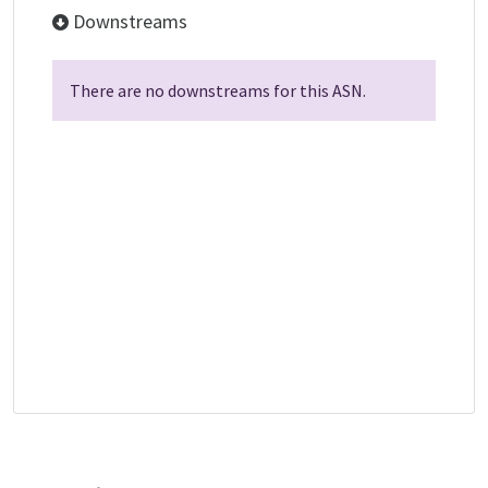
Downstreams
There are no downstreams for this ASN.