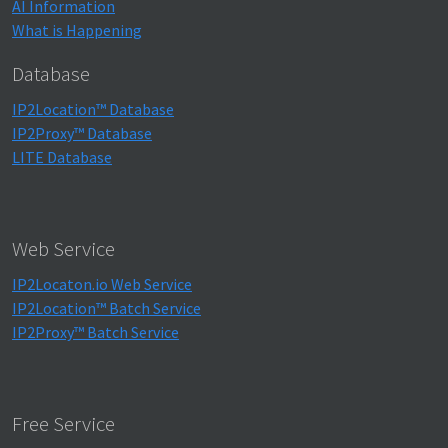
AI Information
What is Happening
Database
IP2Location™ Database
IP2Proxy™ Database
LITE Database
Web Service
IP2Locaton.io Web Service
IP2Location™ Batch Service
IP2Proxy™ Batch Service
Free Service