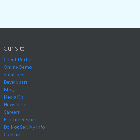
Our Site
Client Portal
Online Demo
Solutions
Developers
Blog
Media Kit
Newsletter
Careers
Feature Request
Do Not Sell My Info
Contact