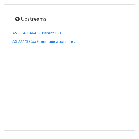
Upstreams
AS3356 Level 3 Parent LLC
AS22773 Cox Communications Inc.