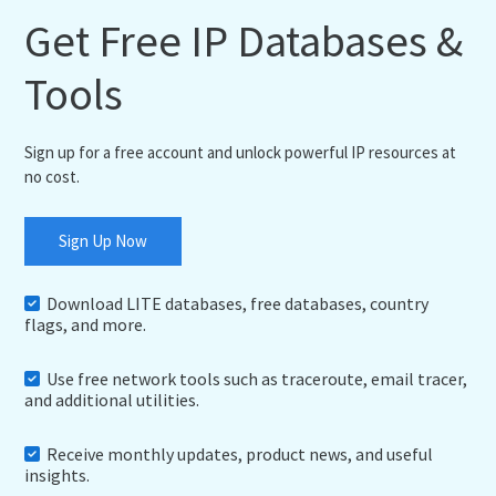
Get Free IP Databases &
Tools
Sign up for a free account and unlock powerful IP resources at
no cost.
Sign Up Now
Download LITE databases, free databases, country
flags, and more.
Use free network tools such as traceroute, email tracer,
and additional utilities.
Receive monthly updates, product news, and useful
insights.