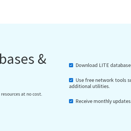
abases &
Download LITE databases,
Use free network tools su
additional utilities.
 resources at no cost.
Receive monthly updates, 