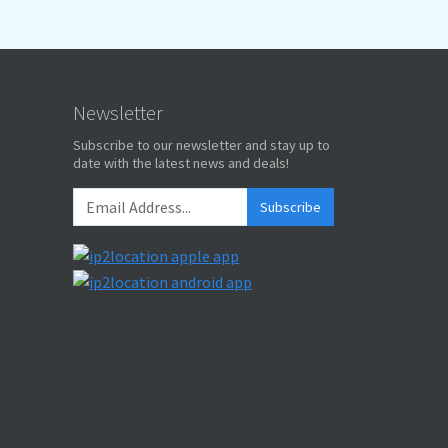
Newsletter
Subscribe to our newsletter and stay up to
date with the latest news and deals!
Subscribe