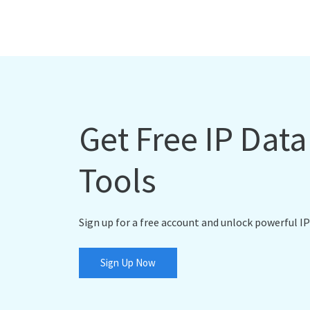
Get Free IP Dat
Tools
Sign up for a free account and unlock powerful IP
Sign Up Now