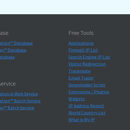
ase
Free Tools
ation™ Database
Applications
xy™ Database
Firewall IP List
atabase
Search Engine IP List
Visitor Redirection
Traceroute
Email Tracer
ervice
Downloader Script
Extensions / Plugins
aton.io Web Service
Widgets
ation™ Batch Service
IP Address Report
xy™ Batch Service
World Country List
What is My IP