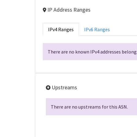
IP Address Ranges
IPv4 Ranges
IPv6 Ranges
There are no known IPv4 addresses belongi
Upstreams
There are no upstreams for this ASN.