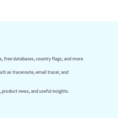
 free databases, country flags, and more.
ch as traceroute, email tracer, and
product news, and useful insights.