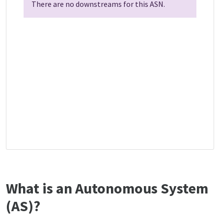
There are no downstreams for this ASN.
What is an Autonomous System
(AS)?