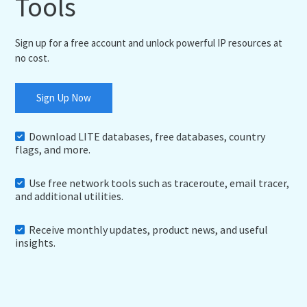
Tools
Sign up for a free account and unlock powerful IP resources at
no cost.
Sign Up Now
Download LITE databases, free databases, country
flags, and more.
Use free network tools such as traceroute, email tracer,
and additional utilities.
Receive monthly updates, product news, and useful
insights.