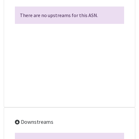
There are no upstreams for this ASN.
Downstreams