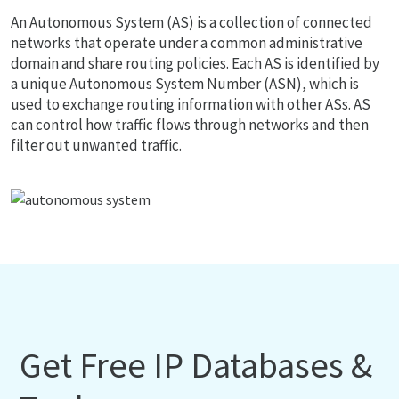
An Autonomous System (AS) is a collection of connected
networks that operate under a common administrative
domain and share routing policies. Each AS is identified by
a unique Autonomous System Number (ASN), which is
used to exchange routing information with other ASs. AS
can control how traffic flows through networks and then
filter out unwanted traffic.
Get Free IP Databases &