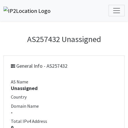
AS257432 Unassigned
General Info - AS257432
AS Name
Unassigned
Country
Domain Name
-
Total IPv4 Address
0