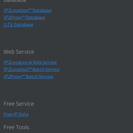
IP2Location™ Database
IP2Proxy™ Database
LITE Database
Web Service
IP2Locaton.io Web Service
IP2Location™ Batch Service
IP2Proxy™ Batch Service
Free Service
Free IP Data
Free Tools