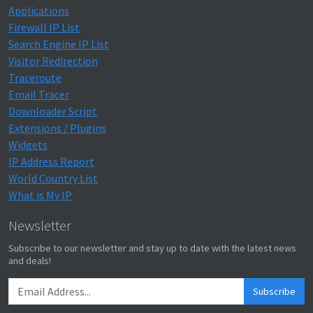
Applications
Firewall IP List
Search Engine IP List
Visitor Redirection
Traceroute
Email Tracer
Downloader Script
Extensions / Plugins
Widgets
IP Address Report
World Country List
What is My IP
Newsletter
Subscribe to our newsletter and stay up to date with the latest news
and deals!
Subscribe