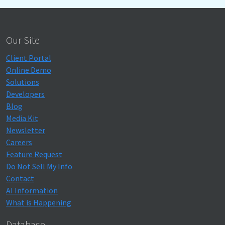
Our Site
Client Portal
Online Demo
Solutions
Developers
Blog
Media Kit
Newsletter
Careers
Feature Request
Do Not Sell My Info
Contact
AI Information
What is Happening
Database