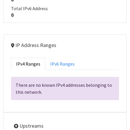
Total IPv6 Address
0
IP Address Ranges
IPv4 Ranges
IPv6 Ranges
There are no known IPv4 addresses belonging to
this network.
Upstreams