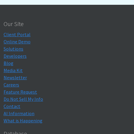
Our Site
Client Portal
Online Demo
Solutions
Developers
Blog
Media Kit
Newsletter
Careers
Feature Request
Do Not Sell My Info
Contact
AI Information
What is Happening
Database