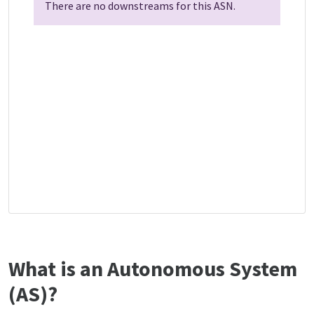
There are no downstreams for this ASN.
What is an Autonomous System
(AS)?