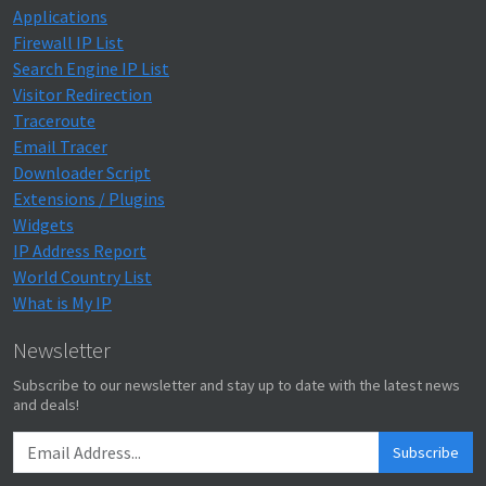
Applications
Firewall IP List
Search Engine IP List
Visitor Redirection
Traceroute
Email Tracer
Downloader Script
Extensions / Plugins
Widgets
IP Address Report
World Country List
What is My IP
Newsletter
Subscribe to our newsletter and stay up to date with the latest news
and deals!
Subscribe