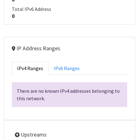
Total IPv6 Address
0
IP Address Ranges
IPv4 Ranges
IPv6 Ranges
There are no known IPv4 addresses belonging to
this network.
Upstreams