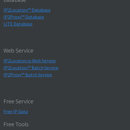
IP2Location™ Database
IP2Proxy™ Database
LITE Database
Web Service
IP2Locaton.io Web Service
IP2Location™ Batch Service
IP2Proxy™ Batch Service
Free Service
Free IP Data
Free Tools