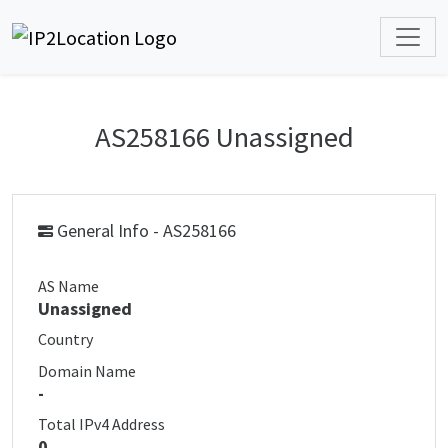
AS258166 Unassigned
General Info - AS258166
AS Name
Unassigned
Country
Domain Name
-
Total IPv4 Address
0