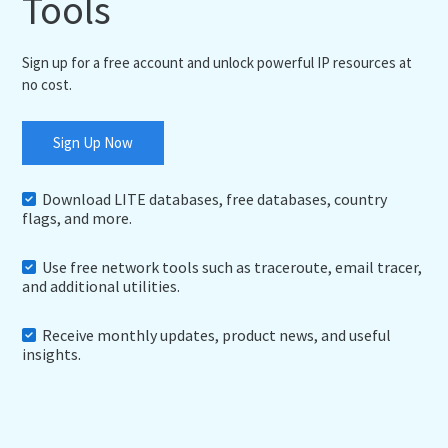
Tools
Sign up for a free account and unlock powerful IP resources at
no cost.
Sign Up Now
Download LITE databases, free databases, country
flags, and more.
Use free network tools such as traceroute, email tracer,
and additional utilities.
Receive monthly updates, product news, and useful
insights.