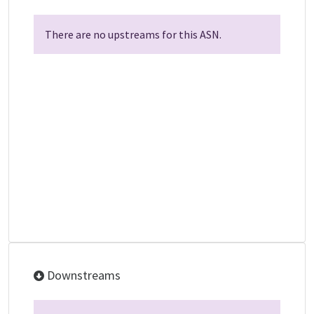
There are no upstreams for this ASN.
Downstreams