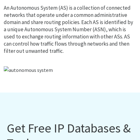
An Autonomous System (AS) is a collection of connected
networks that operate under a common administrative
domain and share routing policies. Each AS is identified by
a unique Autonomous System Number (ASN), which is
used to exchange routing information with other ASs. AS
can control how traffic flows through networks and then
filter out unwanted traffic.
Get Free IP Databases &