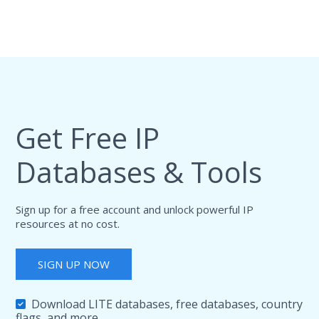
Get Free IP
Databases & Tools
Sign up for a free account and unlock powerful IP
resources at no cost.
SIGN UP NOW
Download LITE databases, free databases, country
flags, and more.