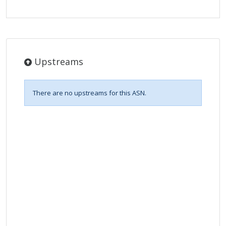
Upstreams
There are no upstreams for this ASN.