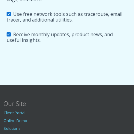
Use free network tools such as traceroute, email
tracer, and additional utilities.
Receive monthly updates, product news, and
useful insights.
Our Site
Client Portal
Online Demo
Solutions