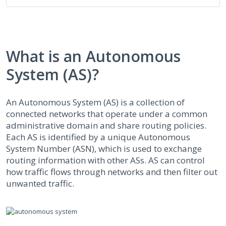
What is an Autonomous
System (AS)?
An Autonomous System (AS) is a collection of
connected networks that operate under a common
administrative domain and share routing policies.
Each AS is identified by a unique Autonomous
System Number (ASN), which is used to exchange
routing information with other ASs. AS can control
how traffic flows through networks and then filter out
unwanted traffic.