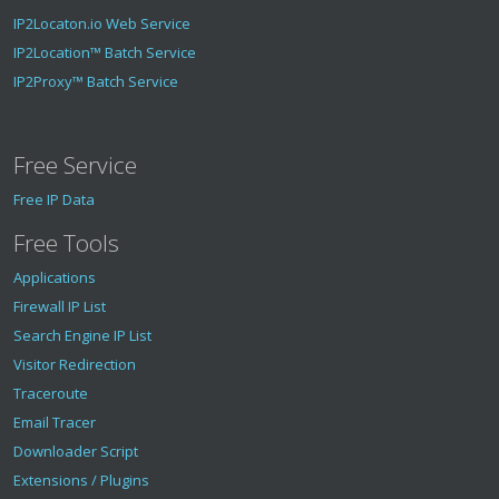
IP2Locaton.io Web Service
IP2Location™ Batch Service
IP2Proxy™ Batch Service
Free Service
Free IP Data
Free Tools
Applications
Firewall IP List
Search Engine IP List
Visitor Redirection
Traceroute
Email Tracer
Downloader Script
Extensions / Plugins