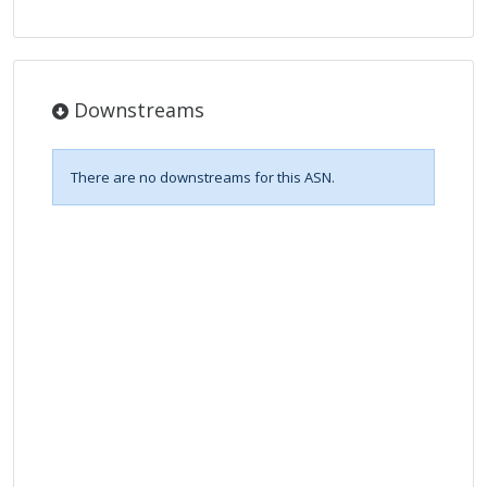
Downstreams
There are no downstreams for this ASN.