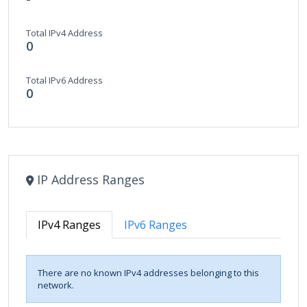
Total IPv4 Address
0
Total IPv6 Address
0
IP Address Ranges
IPv4 Ranges
IPv6 Ranges
There are no known IPv4 addresses belonging to this
network.