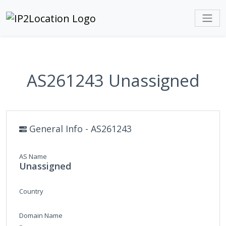
AS261243 Unassigned
General Info - AS261243
AS Name
Unassigned
Country
Domain Name
-