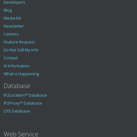
Developers
Blog
Media Kit
Newsletter
Careers
Feature Request
Do Not Sell My Info
Contact
AI Information
What is Happening
Database
IP2Location™ Database
IP2Proxy™ Database
LITE Database
Web Service