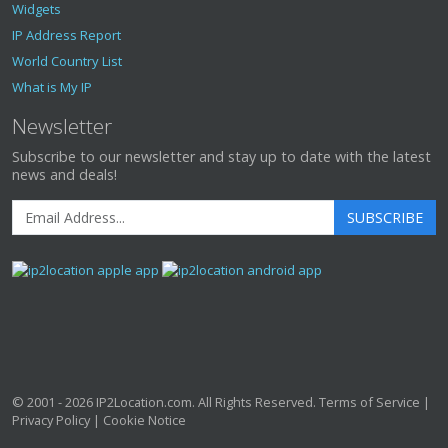
Widgets
IP Address Report
World Country List
What is My IP
Newsletter
Subscribe to our newsletter and stay up to date with the latest
news and deals!
SUBSCRIBE
© 2001 - 2026
IP2Location.com
. All Rights Reserved.
Terms of Service
|
Privacy Policy
|
Cookie Notice