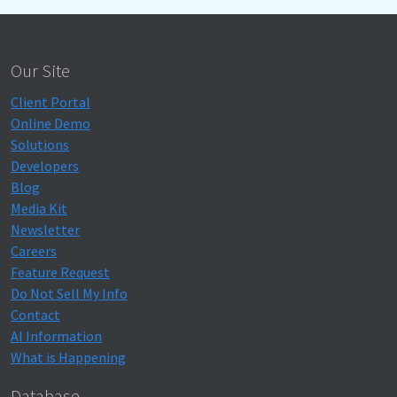
Our Site
Client Portal
Online Demo
Solutions
Developers
Blog
Media Kit
Newsletter
Careers
Feature Request
Do Not Sell My Info
Contact
AI Information
What is Happening
Database