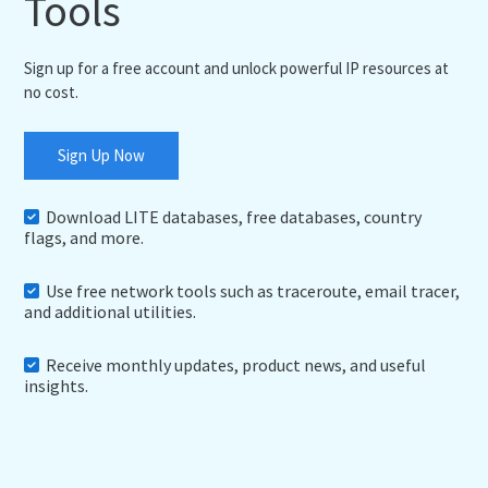
Tools
Sign up for a free account and unlock powerful IP resources at
no cost.
Sign Up Now
Download LITE databases, free databases, country
flags, and more.
Use free network tools such as traceroute, email tracer,
and additional utilities.
Receive monthly updates, product news, and useful
insights.