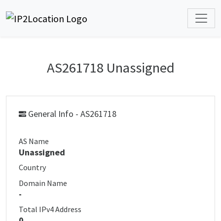
AS261718 Unassigned
General Info - AS261718
AS Name
Unassigned
Country
Domain Name
-
Total IPv4 Address
0