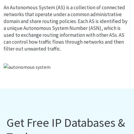
An Autonomous System (AS) is a collection of connected
networks that operate under a common administrative
domain and share routing policies. Each AS is identified by
a unique Autonomous System Number (ASN), which is
used to exchange routing information with other ASs. AS
can control how traffic flows through networks and then
filter out unwanted traffic.
Get Free IP Databases &