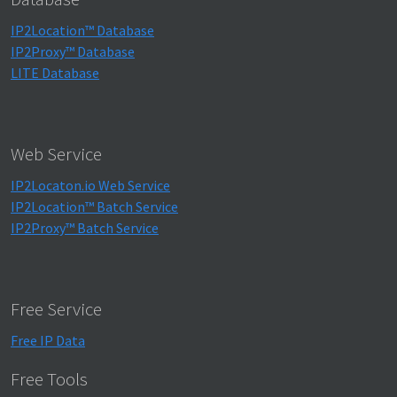
IP2Location™ Database
IP2Proxy™ Database
LITE Database
Web Service
IP2Locaton.io Web Service
IP2Location™ Batch Service
IP2Proxy™ Batch Service
Free Service
Free IP Data
Free Tools