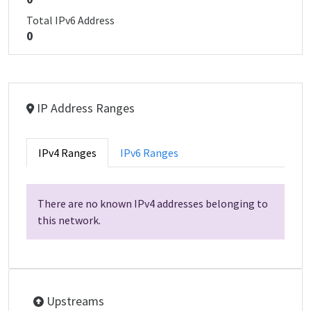
Total IPv6 Address
0
IP Address Ranges
IPv4 Ranges
IPv6 Ranges
There are no known IPv4 addresses belonging to
this network.
Upstreams