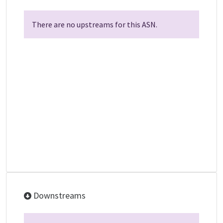
There are no upstreams for this ASN.
Downstreams