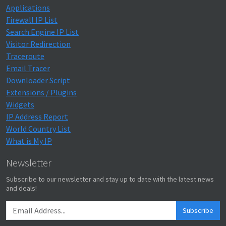
Applications
Firewall IP List
Search Engine IP List
Visitor Redirection
Traceroute
Email Tracer
Downloader Script
Extensions / Plugins
Widgets
IP Address Report
World Country List
What is My IP
Newsletter
Subscribe to our newsletter and stay up to date with the latest news
and deals!
Subscribe