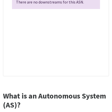
There are no downstreams for this ASN.
What is an Autonomous System
(AS)?