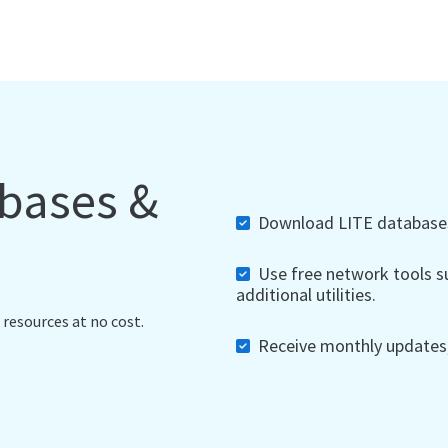
abases &
Download LITE databases,
Use free network tools su
additional utilities.
 resources at no cost.
Receive monthly updates, 