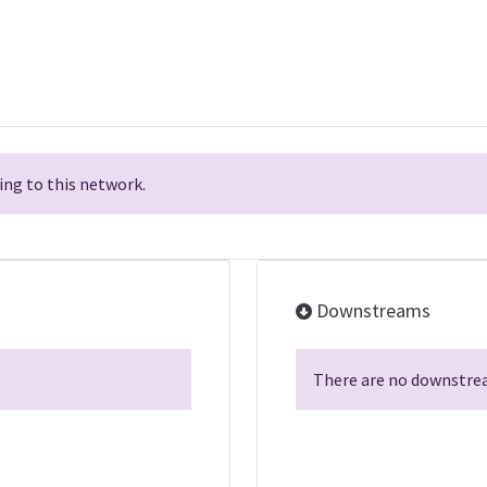
ng to this network.
Downstreams
There are no downstrea