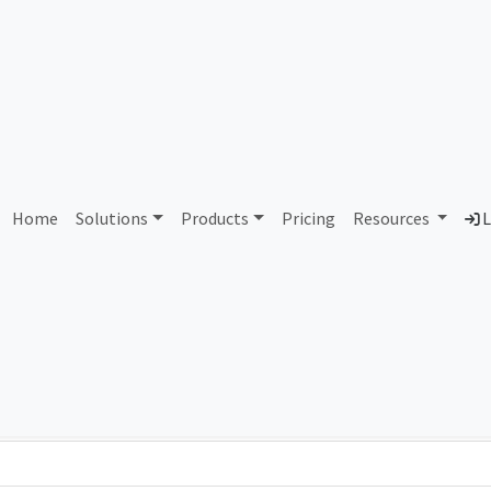
AS261902 Unassigned
Home
Solutions
Products
Pricing
Resources
L
Country
Dom
-
Total IPv6 Address
0