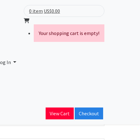
0 item
US$0.00
Your shopping cart is empty!
og In
ain Name
View Cart
Checkout