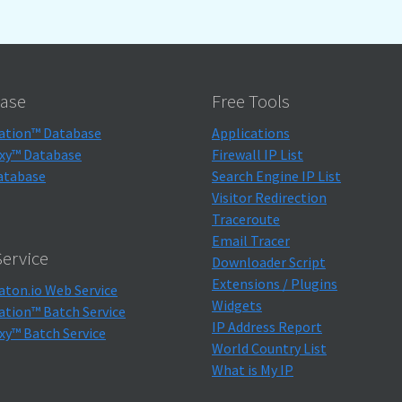
ase
Free Tools
ation™ Database
Applications
xy™ Database
Firewall IP List
atabase
Search Engine IP List
Visitor Redirection
Traceroute
Email Tracer
ervice
Downloader Script
Extensions / Plugins
aton.io Web Service
Widgets
ation™ Batch Service
IP Address Report
xy™ Batch Service
World Country List
What is My IP