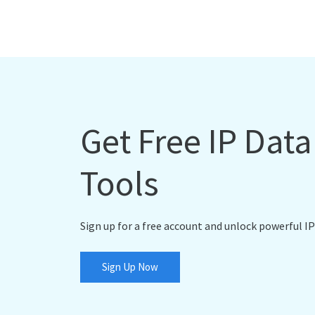
Get Free IP Dat
Tools
Sign up for a free account and unlock powerful IP
Sign Up Now