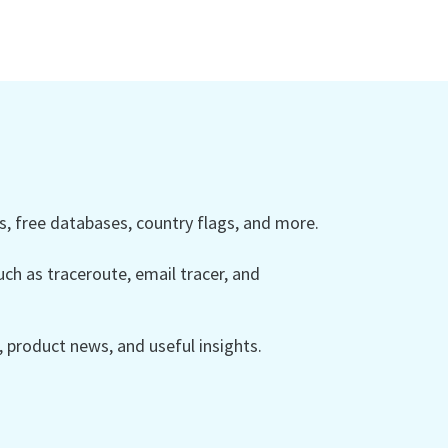
 free databases, country flags, and more.
ch as traceroute, email tracer, and
product news, and useful insights.