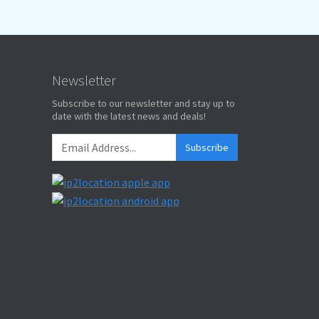
Newsletter
Subscribe to our newsletter and stay up to
date with the latest news and deals!
Subscribe