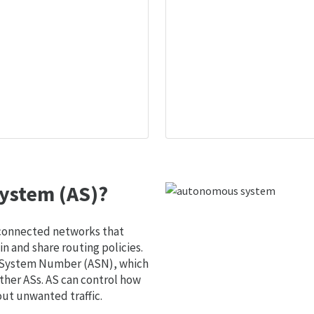
ystem (AS)?
 connected networks that
 and share routing policies.
s System Number (ASN), which
ther ASs. AS can control how
out unwanted traffic.