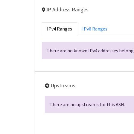
IP Address Ranges
IPv4 Ranges
IPv6 Ranges
There are no known IPv4 addresses belongi
Upstreams
There are no upstreams for this ASN.