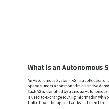
What is an Autonomous S
An Autonomous System (AS) is a collection of
operate under a common administrative domain
Each AS is identified by a unique Autonomou
is used to exchange routing information with o
traffic flows through networks and then filter 