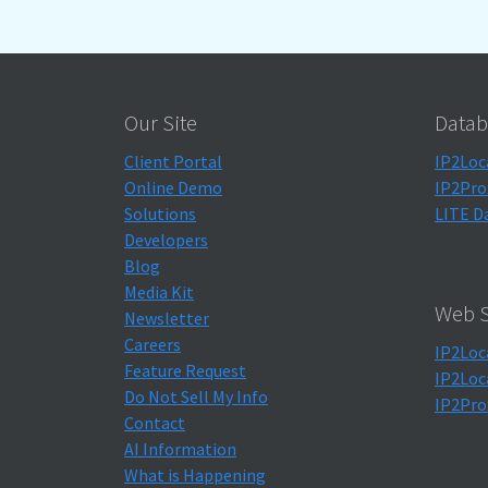
Our Site
Datab
Client Portal
IP2Loc
Online Demo
IP2Pro
Solutions
LITE D
Developers
Blog
Media Kit
Web S
Newsletter
Careers
IP2Loc
Feature Request
IP2Loc
Do Not Sell My Info
IP2Pro
Contact
AI Information
What is Happening