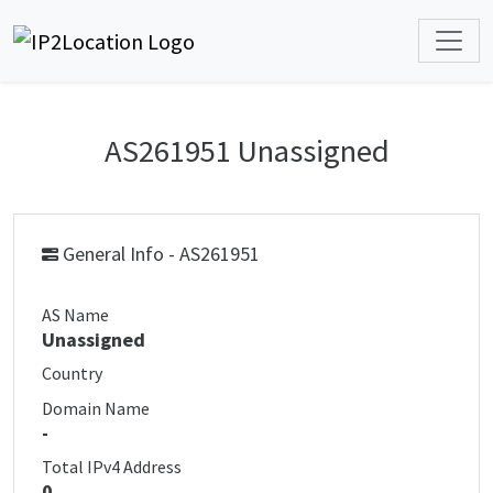
AS261951 Unassigned
General Info - AS261951
AS Name
Unassigned
Country
Domain Name
-
Total IPv4 Address
0