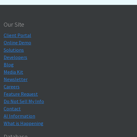
Our Site
Client Portal
Online Demo
Solutions
Developers
Blog
Media Kit
Newsletter
Careers
Feature Request
Do Not Sell My Info
Contact
AI Information
What is Happening
Database