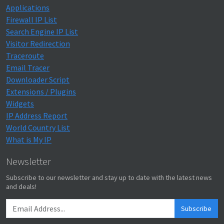
Applications
Firewall IP List
Search Engine IP List
Visitor Redirection
Traceroute
Email Tracer
Downloader Script
Extensions / Plugins
Widgets
IP Address Report
World Country List
What is My IP
Newsletter
Subscribe to our newsletter and stay up to date with the latest news
and deals!
Subscribe