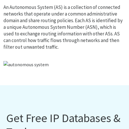
An Autonomous System (AS) is a collection of connected
networks that operate under a common administrative
domain and share routing policies. Each AS is identified by
a unique Autonomous System Number (ASN), which is
used to exchange routing information with other ASs. AS
can control how traffic flows through networks and then
filter out unwanted traffic.
Get Free IP Databases &