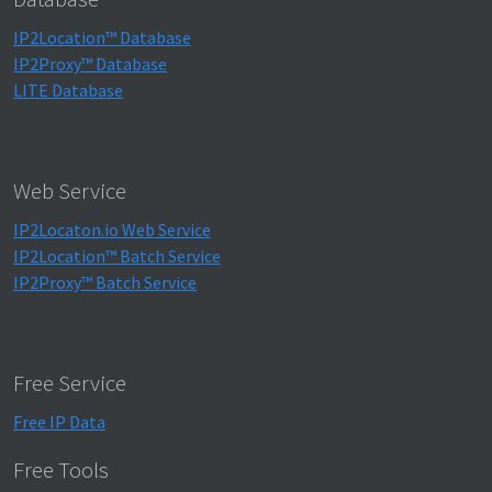
IP2Location™ Database
IP2Proxy™ Database
LITE Database
Web Service
IP2Locaton.io Web Service
IP2Location™ Batch Service
IP2Proxy™ Batch Service
Free Service
Free IP Data
Free Tools