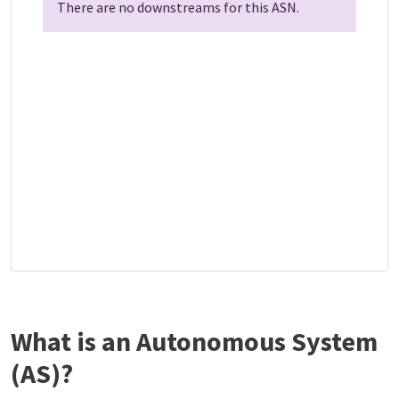
There are no downstreams for this ASN.
What is an Autonomous System
(AS)?