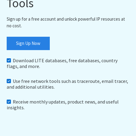
Tools
Sign up for a free account and unlock powerful IP resources at
no cost.
Sign Up Now
Download LITE databases, free databases, country
flags, and more.
Use free network tools such as traceroute, email tracer,
and additional utilities.
Receive monthly updates, product news, and useful
insights.