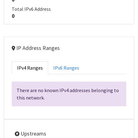
Total IPv6 Address
0
IP Address Ranges
IPv4 Ranges
IPv6 Ranges
There are no known IPv4 addresses belonging to
this network.
Upstreams