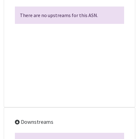
There are no upstreams for this ASN.
Downstreams