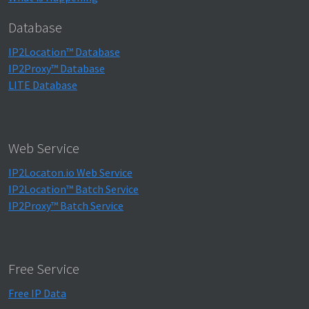
Database
IP2Location™ Database
IP2Proxy™ Database
LITE Database
Web Service
IP2Locaton.io Web Service
IP2Location™ Batch Service
IP2Proxy™ Batch Service
Free Service
Free IP Data