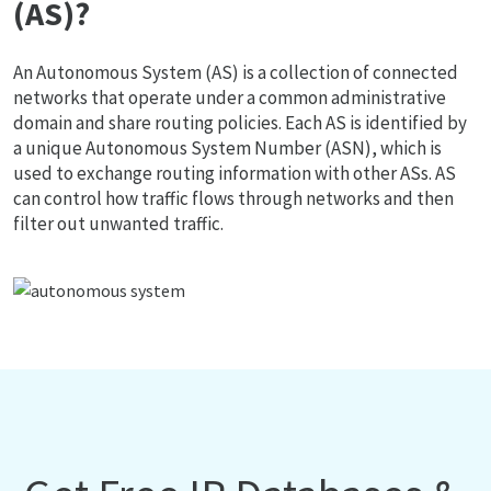
(AS)?
An Autonomous System (AS) is a collection of connected
networks that operate under a common administrative
domain and share routing policies. Each AS is identified by
a unique Autonomous System Number (ASN), which is
used to exchange routing information with other ASs. AS
can control how traffic flows through networks and then
filter out unwanted traffic.