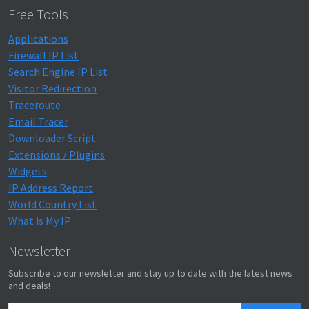
Free Tools
Applications
Firewall IP List
Search Engine IP List
Visitor Redirection
Traceroute
Email Tracer
Downloader Script
Extensions / Plugins
Widgets
IP Address Report
World Country List
What is My IP
Newsletter
Subscribe to our newsletter and stay up to date with the latest news
and deals!