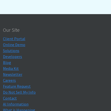
Our Site
Client Portal
Online Demo
Solutions
Developers
Blog
Media Kit
Newsletter
Careers
Feature Request
Do Not Sell My Info
Contact
AI Information
What is Happening