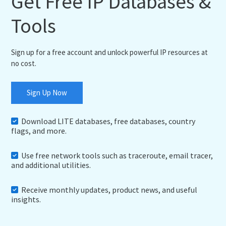
Get Free IP Databases &
Tools
Sign up for a free account and unlock powerful IP resources at
no cost.
Sign Up Now
Download LITE databases, free databases, country
flags, and more.
Use free network tools such as traceroute, email tracer,
and additional utilities.
Receive monthly updates, product news, and useful
insights.