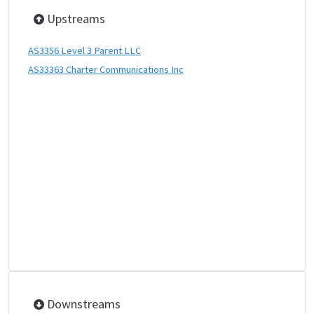
Upstreams
AS3356 Level 3 Parent LLC
AS33363 Charter Communications Inc
Downstreams