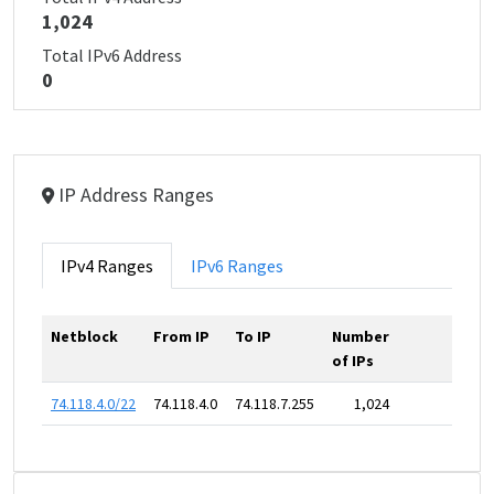
1,024
Total IPv6 Address
0
IP Address Ranges
IPv4 Ranges
IPv6 Ranges
Netblock
From IP
To IP
Number
of IPs
74.118.4.0/22
74.118.4.0
74.118.7.255
1,024