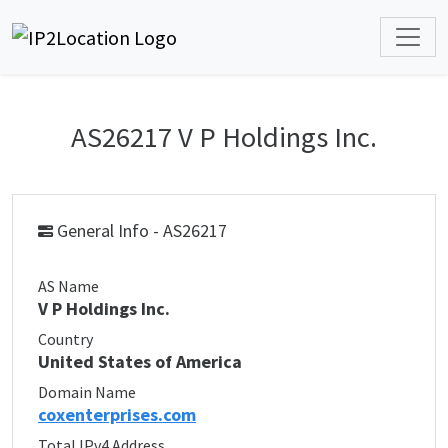
AS26217 V P Holdings Inc.
General Info - AS26217
AS Name
V P Holdings Inc.
Country
United States of America
Domain Name
coxenterprises.com
Total IPv4 Address