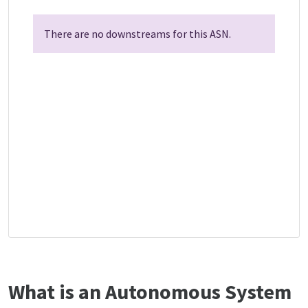
There are no downstreams for this ASN.
What is an Autonomous System