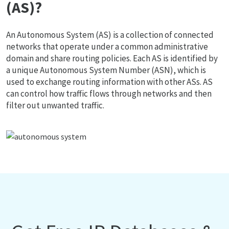
(AS)?
An Autonomous System (AS) is a collection of connected
networks that operate under a common administrative
domain and share routing policies. Each AS is identified by
a unique Autonomous System Number (ASN), which is
used to exchange routing information with other ASs. AS
can control how traffic flows through networks and then
filter out unwanted traffic.