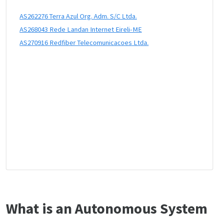
AS262276 Terra Azul Org. Adm. S/C Ltda.
AS268043 Rede Landan Internet Eireli-ME
AS270916 Redfiber Telecomunicacoes Ltda.
What is an Autonomous System