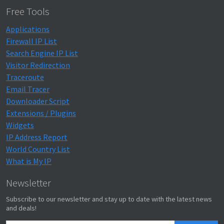
Free Tools
Applications
Firewall IP List
Search Engine IP List
Visitor Redirection
Traceroute
Email Tracer
Downloader Script
Extensions / Plugins
Widgets
IP Address Report
World Country List
What is My IP
Newsletter
Subscribe to our newsletter and stay up to date with the latest news
and deals!