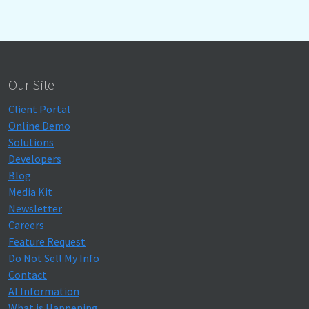
Our Site
Client Portal
Online Demo
Solutions
Developers
Blog
Media Kit
Newsletter
Careers
Feature Request
Do Not Sell My Info
Contact
AI Information
What is Happening