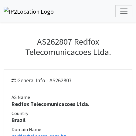
AS262807 Redfox
Telecomunicacoes Ltda.
General Info - AS262807
AS Name
Redfox Telecomunicacoes Ltda.
Country
Brazil
Domain Name