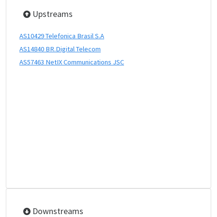
Upstreams
AS10429 Telefonica Brasil S.A
AS14840 BR.Digital Telecom
AS57463 NetIX Communications JSC
Downstreams