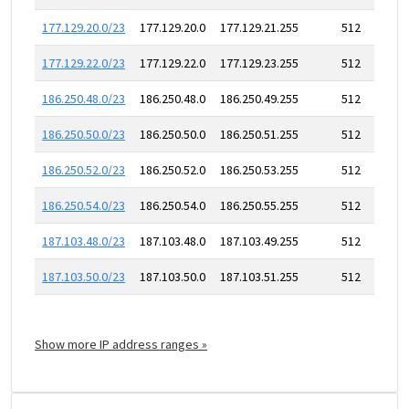
177.129.20.0/23
177.129.20.0
177.129.21.255
512
177.129.22.0/23
177.129.22.0
177.129.23.255
512
186.250.48.0/23
186.250.48.0
186.250.49.255
512
186.250.50.0/23
186.250.50.0
186.250.51.255
512
186.250.52.0/23
186.250.52.0
186.250.53.255
512
186.250.54.0/23
186.250.54.0
186.250.55.255
512
187.103.48.0/23
187.103.48.0
187.103.49.255
512
187.103.50.0/23
187.103.50.0
187.103.51.255
512
Show more IP address ranges »