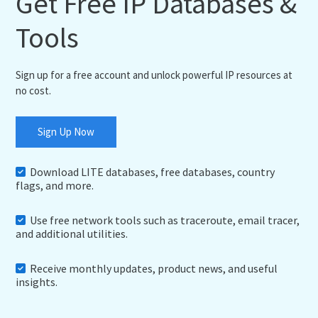
Get Free IP Databases &
Tools
Sign up for a free account and unlock powerful IP resources at
no cost.
Sign Up Now
Download LITE databases, free databases, country
flags, and more.
Use free network tools such as traceroute, email tracer,
and additional utilities.
Receive monthly updates, product news, and useful
insights.