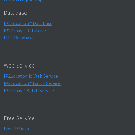
Database
IP2Location™ Database
IP2Proxy™ Database
LITE Database
Web Service
IP2Locaton.io Web Service
IP2Location™ Batch Service
IP2Proxy™ Batch Service
Free Service
Free IP Data