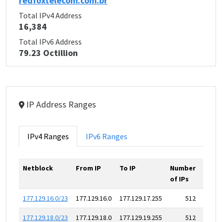
redfoxtelecom.com.br
Total IPv4 Address
16,384
Total IPv6 Address
79.23 Octillion
IP Address Ranges
IPv4 Ranges
IPv6 Ranges
Netblock
From IP
To IP
Number
of IPs
177.129.16.0/23
177.129.16.0
177.129.17.255
512
177.129.18.0/23
177.129.18.0
177.129.19.255
512