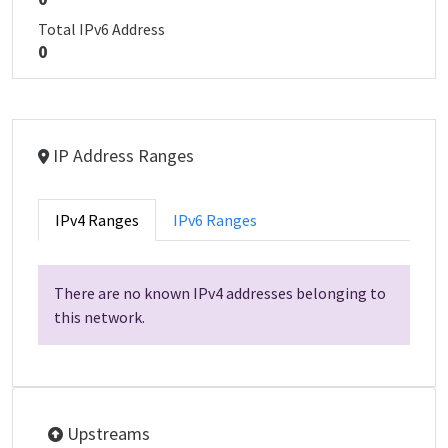
Total IPv6 Address
0
IP Address Ranges
IPv4 Ranges
IPv6 Ranges
There are no known IPv4 addresses belonging to
this network.
Upstreams