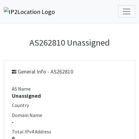
AS262810 Unassigned
General Info - AS262810
AS Name
Unassigned
Country
Domain Name
-
Total IPv4 Address
0