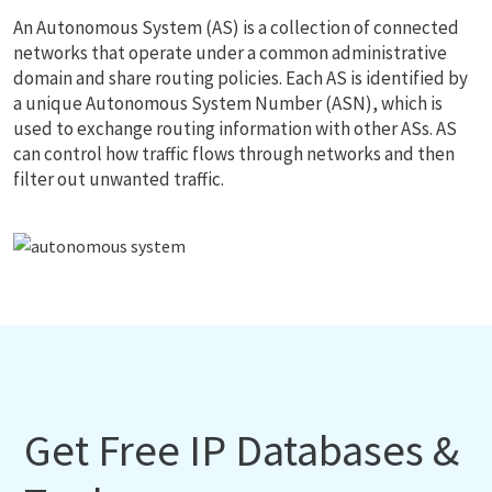
An Autonomous System (AS) is a collection of connected
networks that operate under a common administrative
domain and share routing policies. Each AS is identified by
a unique Autonomous System Number (ASN), which is
used to exchange routing information with other ASs. AS
can control how traffic flows through networks and then
filter out unwanted traffic.
Get Free IP Databases &