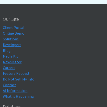
Our Site
Client Portal
Online Demo
Solutions
Developers
Blog
Media Kit
Newsletter
Careers
Feature Request
Do Not Sell My Info
Contact
AI Information
What is Happening
Database