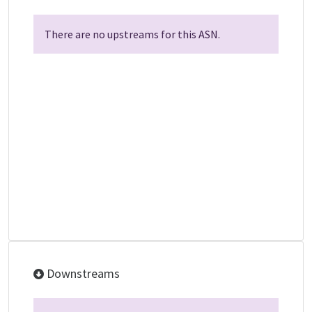
There are no upstreams for this ASN.
Downstreams