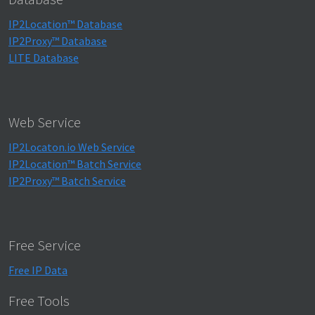
IP2Location™ Database
IP2Proxy™ Database
LITE Database
Web Service
IP2Locaton.io Web Service
IP2Location™ Batch Service
IP2Proxy™ Batch Service
Free Service
Free IP Data
Free Tools