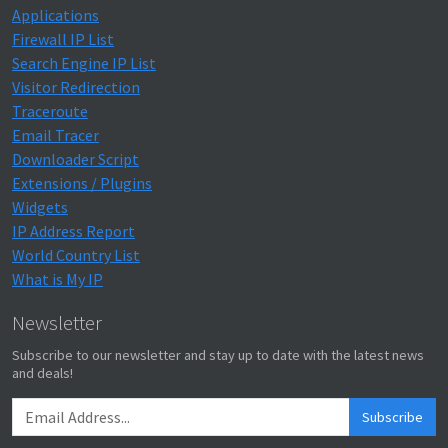
Applications
Firewall IP List
Search Engine IP List
Visitor Redirection
Traceroute
Email Tracer
Downloader Script
Extensions / Plugins
Widgets
IP Address Report
World Country List
What is My IP
Newsletter
Subscribe to our newsletter and stay up to date with the latest news
and deals!
Subscribe