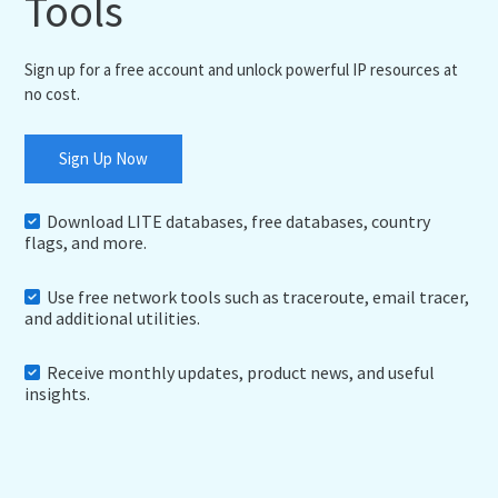
Tools
Sign up for a free account and unlock powerful IP resources at
no cost.
Sign Up Now
Download LITE databases, free databases, country
flags, and more.
Use free network tools such as traceroute, email tracer,
and additional utilities.
Receive monthly updates, product news, and useful
insights.