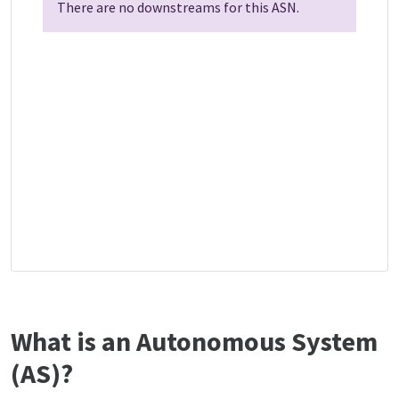
There are no downstreams for this ASN.
What is an Autonomous System
(AS)?