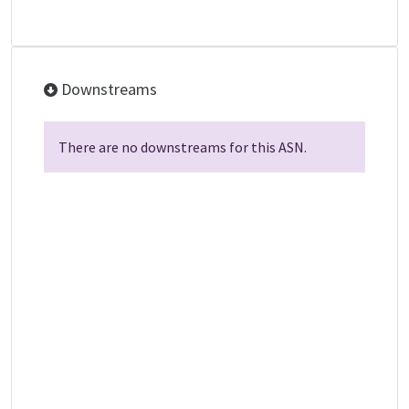
Downstreams
There are no downstreams for this ASN.