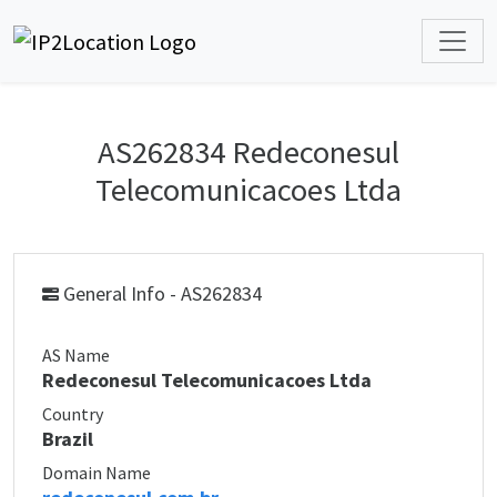
AS262834 Redeconesul
Telecomunicacoes Ltda
General Info - AS262834
AS Name
Redeconesul Telecomunicacoes Ltda
Country
Brazil
Domain Name