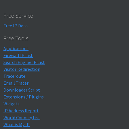
Free Service
Free IP Data
Free Tools
Applications
Firewall IP List
Search Engine IP List
Visitor Redirection
Traceroute
Email Tracer
Downloader Script
Extensions / Plugins
Widgets
IP Address Report
World Country List
What is My IP