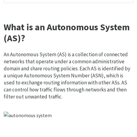
What is an Autonomous System
(AS)?
An Autonomous System (AS) is a collection of connected
networks that operate under a common administrative
domain and share routing policies. Each AS is identified by
a unique Autonomous System Number (ASN), which is
used to exchange routing information with other ASs. AS
can control how traffic flows through networks and then
filter out unwanted traffic.