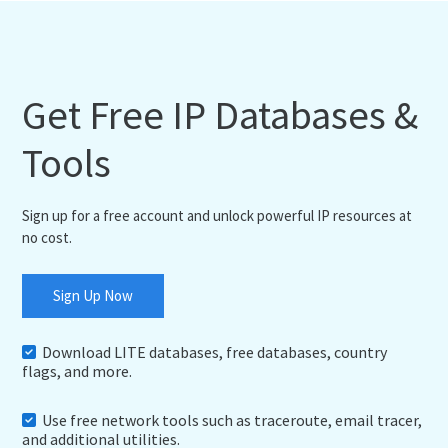
Get Free IP Databases &
Tools
Sign up for a free account and unlock powerful IP resources at
no cost.
Sign Up Now
Download LITE databases, free databases, country
flags, and more.
Use free network tools such as traceroute, email tracer,
and additional utilities.