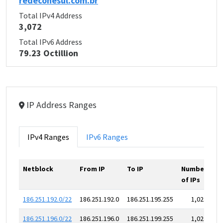
redeconesul.com.br
Total IPv4 Address
3,072
Total IPv6 Address
79.23 Octillion
IP Address Ranges
IPv4 Ranges
IPv6 Ranges
Netblock
From IP
To IP
Number
of IPs
186.251.192.0/22
186.251.192.0
186.251.195.255
1,024
186.251.196.0/22
186.251.196.0
186.251.199.255
1,024