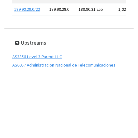
189.90.28.0/22
189.90.28.0
189.90.31.255
1,024
Upstreams
AS3356 Level 3 Parent LLC
AS6057 Administracion Nacional de Telecomunicaciones