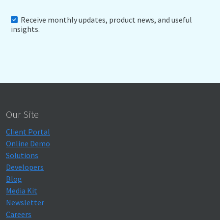
Receive monthly updates, product news, and useful
insights.
Our Site
Client Portal
Online Demo
Solutions
Developers
Blog
Media Kit
Newsletter
Careers