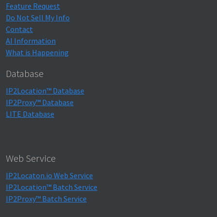
Feature Request
Do Not Sell My Info
Contact
AI Information
What is Happening
Database
IP2Location™ Database
IP2Proxy™ Database
LITE Database
Web Service
IP2Locaton.io Web Service
IP2Location™ Batch Service
IP2Proxy™ Batch Service