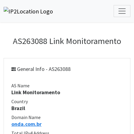
AS263088 Link Monitoramento
General Info - AS263088
AS Name
Link Monitoramento
Country
Brazil
Domain Name
onda.com.br
Total IPv4 Address