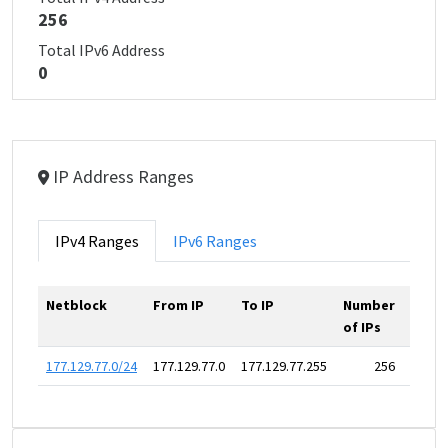
256
Total IPv6 Address
0
IP Address Ranges
IPv4 Ranges
IPv6 Ranges
Netblock
From IP
To IP
Number
of IPs
177.129.77.0/24
177.129.77.0
177.129.77.255
256