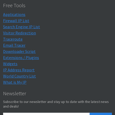
Free Tools
Applications
Firewall IP List
Search Engine IP List
Visitor Redirection
Traceroute
Email Tracer
Downloader Script
Extensions / Plugins
Widgets
IP Address Report
World Country List
What is My IP
Newsletter
Subscribe to our newsletter and stay up to date with the latest news
and deals!