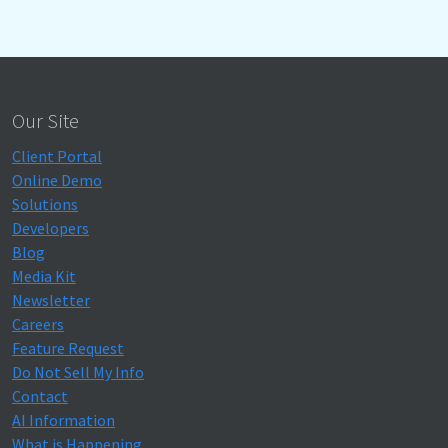
Our Site
Client Portal
Online Demo
Solutions
Developers
Blog
Media Kit
Newsletter
Careers
Feature Request
Do Not Sell My Info
Contact
AI Information
What is Happening