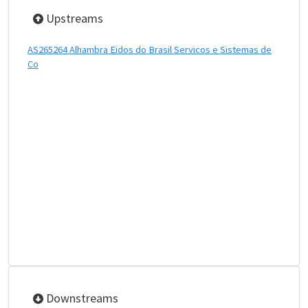
Upstreams
AS265264 Alhambra Eidos do Brasil Servicos e Sistemas de
Co
Downstreams