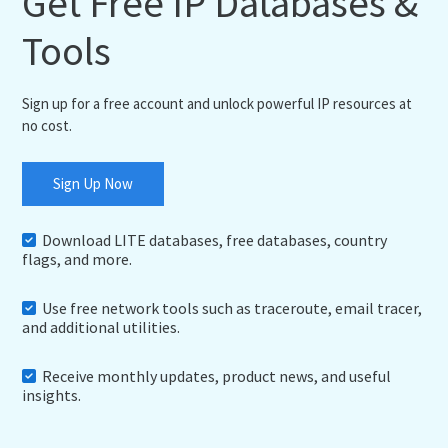
Get Free IP Databases &
Tools
Sign up for a free account and unlock powerful IP resources at
no cost.
Sign Up Now
Download LITE databases, free databases, country
flags, and more.
Use free network tools such as traceroute, email tracer,
and additional utilities.
Receive monthly updates, product news, and useful
insights.