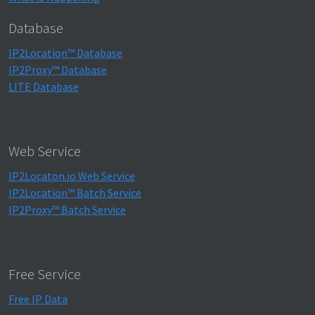
Database
IP2Location™ Database
IP2Proxy™ Database
LITE Database
Web Service
IP2Locaton.io Web Service
IP2Location™ Batch Service
IP2Proxy™ Batch Service
Free Service
Free IP Data