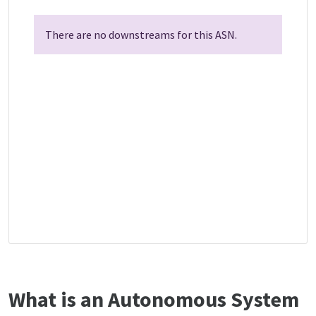
There are no downstreams for this ASN.
What is an Autonomous System