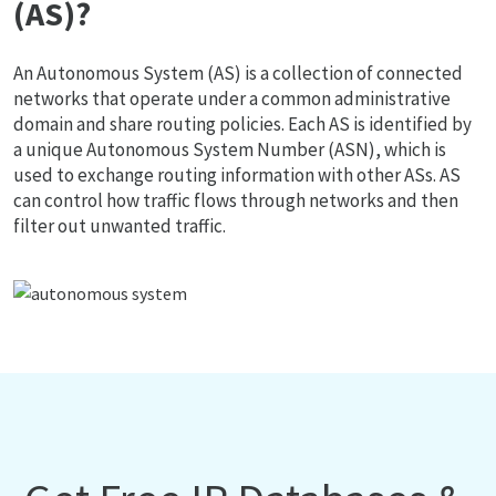
(AS)?
An Autonomous System (AS) is a collection of connected
networks that operate under a common administrative
domain and share routing policies. Each AS is identified by
a unique Autonomous System Number (ASN), which is
used to exchange routing information with other ASs. AS
can control how traffic flows through networks and then
filter out unwanted traffic.