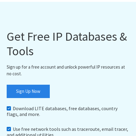
Get Free IP Databases &
Tools
Sign up for a free account and unlock powerful IP resources at
no cost.
Sign Up Now
Download LITE databases, free databases, country
flags, and more.
Use free network tools such as traceroute, email tracer,
and additional utilities.