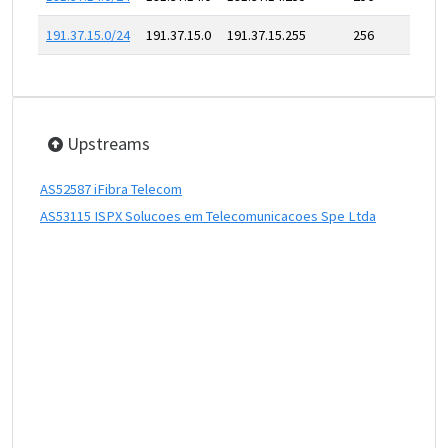
191.37.15.0/24
191.37.15.0
191.37.15.255
256
Upstreams
AS52587 iFibra Telecom
AS53115 ISPX Solucoes em Telecomunicacoes Spe Ltda