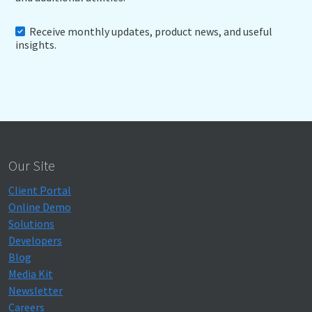
Receive monthly updates, product news, and useful
insights.
Our Site
Client Portal
Online Demo
Solutions
Developers
Blog
Media Kit
Newsletter
Careers