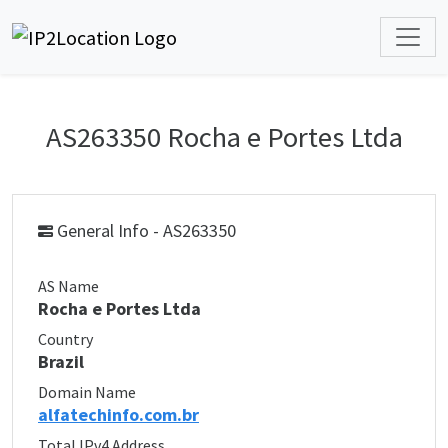
AS263350 Rocha e Portes Ltda
General Info - AS263350
AS Name
Rocha e Portes Ltda
Country
Brazil
Domain Name
alfatechinfo.com.br
Total IPv4 Address