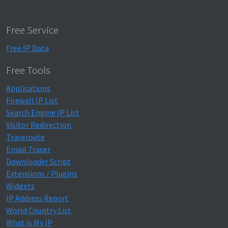
Free Service
Free IP Data
Free Tools
Applications
Firewall IP List
Search Engine IP List
Visitor Redirection
Traceroute
Email Tracer
Downloader Script
Extensions / Plugins
Widgets
IP Address Report
World Country List
What is My IP