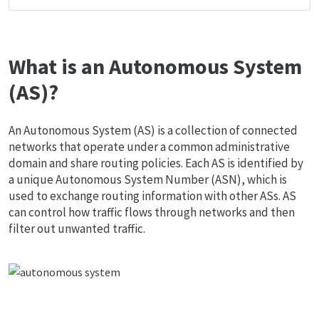
What is an Autonomous System
(AS)?
An Autonomous System (AS) is a collection of connected
networks that operate under a common administrative
domain and share routing policies. Each AS is identified by
a unique Autonomous System Number (ASN), which is
used to exchange routing information with other ASs. AS
can control how traffic flows through networks and then
filter out unwanted traffic.