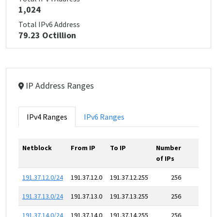
1,024
Total IPv6 Address
79.23 Octillion
IP Address Ranges
IPv4 Ranges
IPv6 Ranges
Netblock
From IP
To IP
Number
of IPs
191.37.12.0/24
191.37.12.0
191.37.12.255
256
191.37.13.0/24
191.37.13.0
191.37.13.255
256
191.37.14.0/24
191.37.14.0
191.37.14.255
256