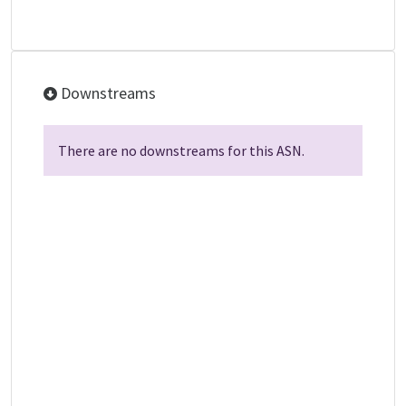
Downstreams
There are no downstreams for this ASN.