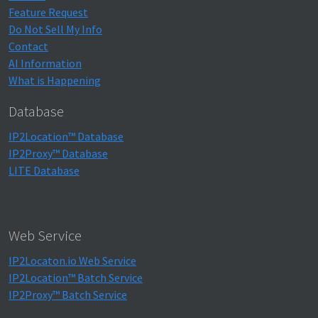
Feature Request
Do Not Sell My Info
Contact
AI Information
What is Happening
Database
IP2Location™ Database
IP2Proxy™ Database
LITE Database
Web Service
IP2Locaton.io Web Service
IP2Location™ Batch Service
IP2Proxy™ Batch Service