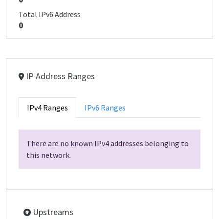
Total IPv6 Address
0
IP Address Ranges
IPv4 Ranges
IPv6 Ranges
There are no known IPv4 addresses belonging to
this network.
Upstreams