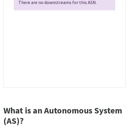
There are no downstreams for this ASN.
What is an Autonomous System
(AS)?