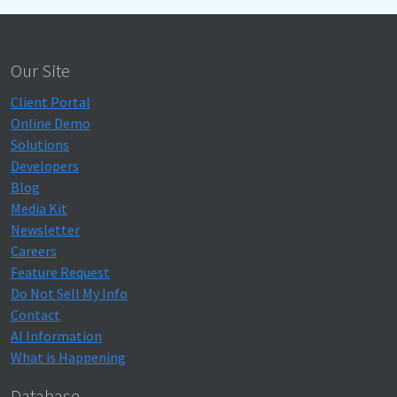
Our Site
Client Portal
Online Demo
Solutions
Developers
Blog
Media Kit
Newsletter
Careers
Feature Request
Do Not Sell My Info
Contact
AI Information
What is Happening
Database