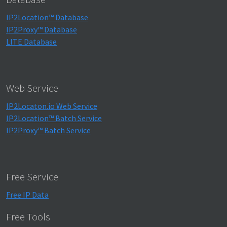
IP2Location™ Database
IP2Proxy™ Database
LITE Database
Web Service
IP2Locaton.io Web Service
IP2Location™ Batch Service
IP2Proxy™ Batch Service
Free Service
Free IP Data
Free Tools