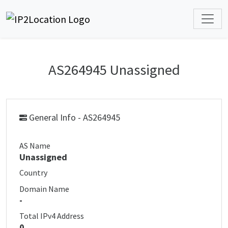
AS264945 Unassigned
General Info - AS264945
AS Name
Unassigned
Country
Domain Name
-
Total IPv4 Address
0