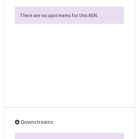
There are no upstreams for this ASN.
Downstreams