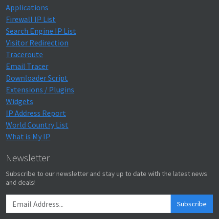
Applications
Firewall IP List
Search Engine IP List
Visitor Redirection
Traceroute
Email Tracer
Downloader Script
Extensions / Plugins
Widgets
IP Address Report
World Country List
What is My IP
Newsletter
Subscribe to our newsletter and stay up to date with the latest news
and deals!
Subscribe