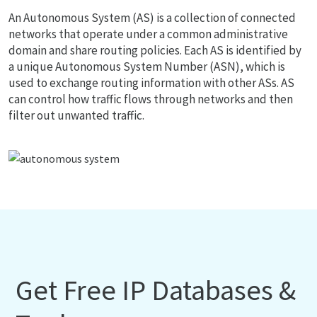
An Autonomous System (AS) is a collection of connected
networks that operate under a common administrative
domain and share routing policies. Each AS is identified by
a unique Autonomous System Number (ASN), which is
used to exchange routing information with other ASs. AS
can control how traffic flows through networks and then
filter out unwanted traffic.
Get Free IP Databases &