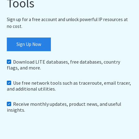
Tools
Sign up for a free account and unlock powerful IP resources at
no cost.
Sign Up Now
Download LITE databases, free databases, country
flags, and more.
Use free network tools such as traceroute, email tracer,
and additional utilities.
Receive monthly updates, product news, and useful
insights.