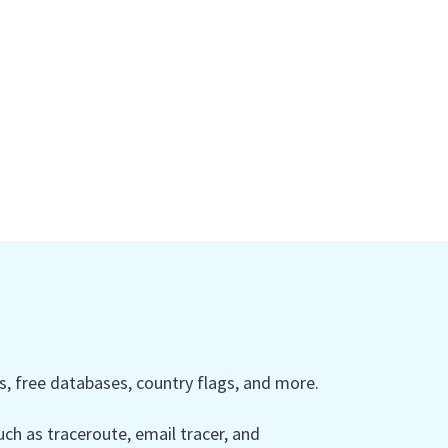
 free databases, country flags, and more.
ch as traceroute, email tracer, and