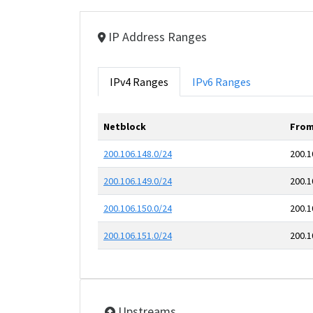
IP Address Ranges
IPv4 Ranges
IPv6 Ranges
Netblock
From
200.106.148.0/24
200.1
200.106.149.0/24
200.1
200.106.150.0/24
200.1
200.106.151.0/24
200.1
Upstreams