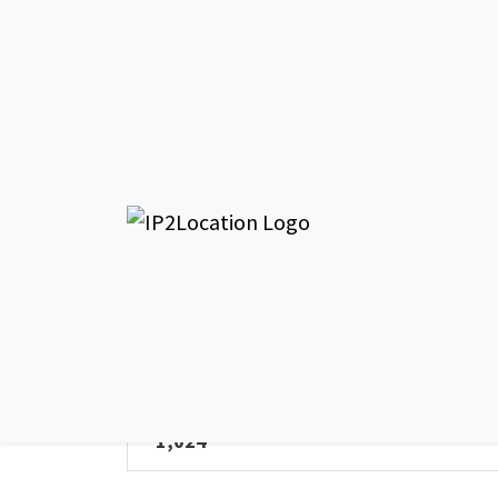
AS266177 Lou
General Info - AS266177
AS Name
Louvetel Comunicacao Comercial SCM
Ltda
Total IPv4 Address
1,024