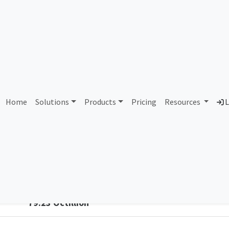
vetel Comunicacao Comer
Home
Solutions
Products
Pricing
Resources
L
Country
Dom
Brazil
exo
Total IPv6 Address
79.23 Octillion