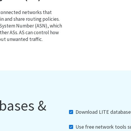
 connected networks that
 and share routing policies.
s System Number (ASN), which
ther ASs. AS can control how
out unwanted traffic.
abases &
Download LITE databases,
Use free network tools su