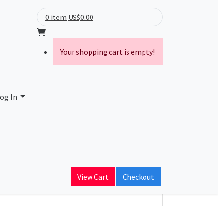
0 item
US$0.00
Your shopping cart is empty!
cial SCM Ltda
og In
ain Name
n.com.br
View Cart
Checkout