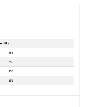
of IPs
256
256
256
256