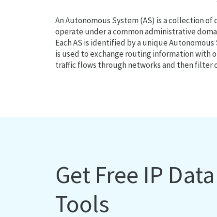
An Autonomous System (AS) is a collection of
operate under a common administrative domain
Each AS is identified by a unique Autonomou
is used to exchange routing information with o
traffic flows through networks and then filter 
Get Free IP Dat
Tools