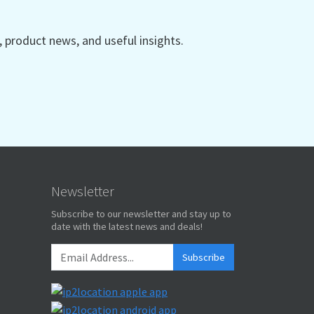
product news, and useful insights.
Newsletter
Subscribe to our newsletter and stay up to
date with the latest news and deals!
Subscribe