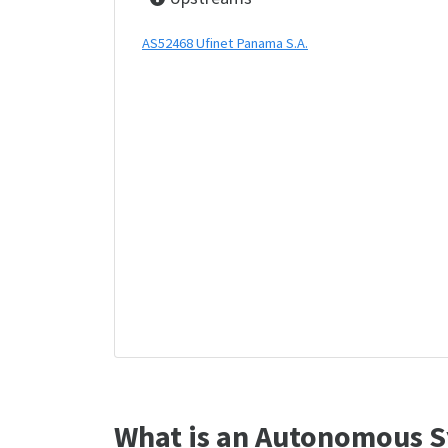
AS52468 Ufinet Panama S.A.
What is an Autonomous S