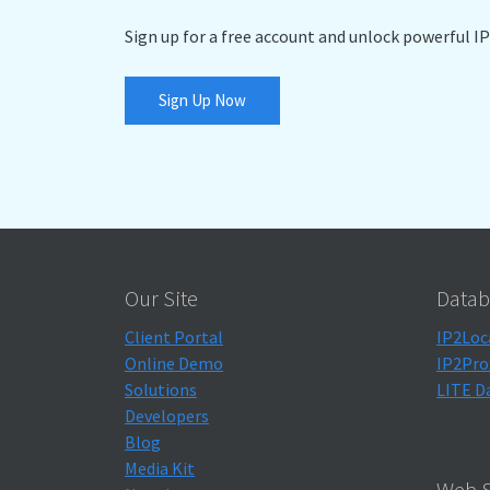
Sign up for a free account and unlock powerful IP
Sign Up Now
Our Site
Datab
Client Portal
IP2Loc
Online Demo
IP2Pro
Solutions
LITE D
Developers
Blog
Media Kit
Web S