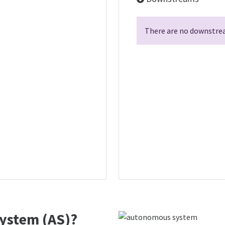
There are no downstrea
ystem (AS)?