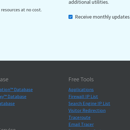
additional utilities.
 resources at no cost.
Receive monthly updates, 
ase
Free Tools
ation™ Database
Applications
xy™ Database
Firewall IP List
atabase
Search Engine IP List
Visitor Redirection
Traceroute
Email Tracer
ervice