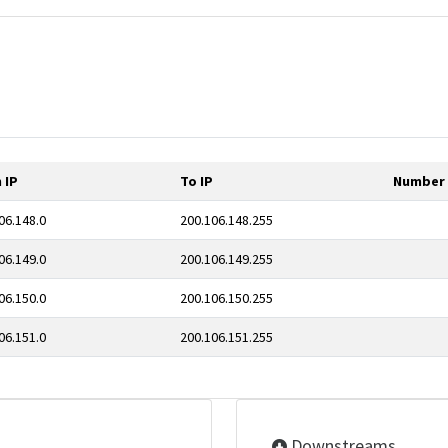
 IP
To IP
Number 
06.148.0
200.106.148.255
06.149.0
200.106.149.255
06.150.0
200.106.150.255
06.151.0
200.106.151.255
Downstreams