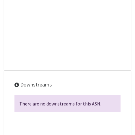
Downstreams
There are no downstreams for this ASN.