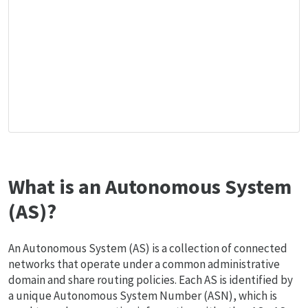
What is an Autonomous System
(AS)?
An Autonomous System (AS) is a collection of connected
networks that operate under a common administrative
domain and share routing policies. Each AS is identified by
a unique Autonomous System Number (ASN), which is