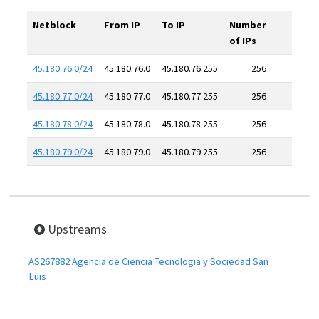
Netblock
From IP
To IP
Number
of IPs
45.180.76.0/24
45.180.76.0
45.180.76.255
256
45.180.77.0/24
45.180.77.0
45.180.77.255
256
45.180.78.0/24
45.180.78.0
45.180.78.255
256
45.180.79.0/24
45.180.79.0
45.180.79.255
256
Upstreams
AS267882 Agencia de Ciencia Tecnologia y Sociedad San
Luis