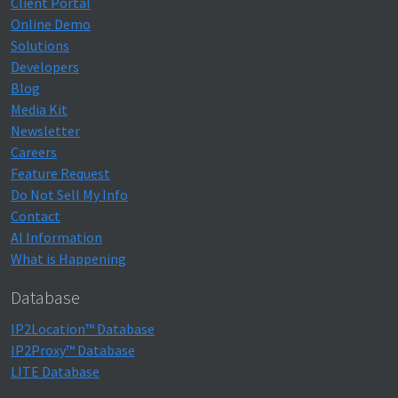
Client Portal
Online Demo
Solutions
Developers
Blog
Media Kit
Newsletter
Careers
Feature Request
Do Not Sell My Info
Contact
AI Information
What is Happening
Database
IP2Location™ Database
IP2Proxy™ Database
LITE Database