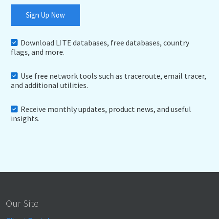
Sign Up Now
Download LITE databases, free databases, country
flags, and more.
Use free network tools such as traceroute, email tracer,
and additional utilities.
Receive monthly updates, product news, and useful
insights.
Our Site