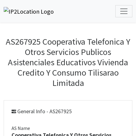
AS267925 Cooperativa Telefonica Y
Otros Servicios Publicos
Asistenciales Educativos Vivienda
Credito Y Consumo Tilisarao
Limitada
General Info - AS267925
AS Name
Cooperativa Telefonica Y Otros Servicios