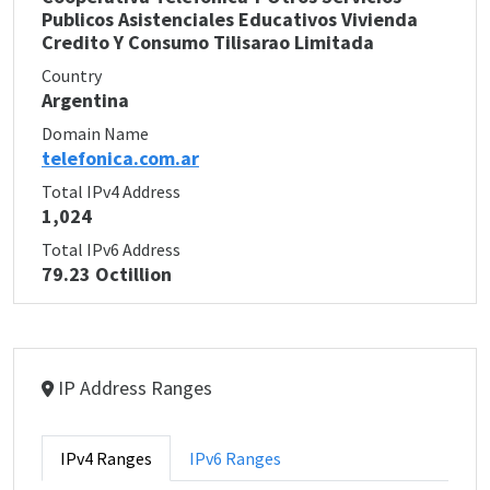
Publicos Asistenciales Educativos Vivienda
Credito Y Consumo Tilisarao Limitada
Country
Argentina
Domain Name
telefonica.com.ar
Total IPv4 Address
1,024
Total IPv6 Address
79.23 Octillion
IP Address Ranges
IPv4 Ranges
IPv6 Ranges