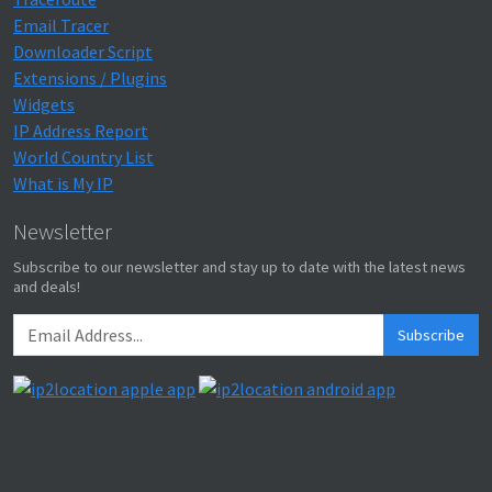
Email Tracer
Downloader Script
Extensions / Plugins
Widgets
IP Address Report
World Country List
What is My IP
Newsletter
Subscribe to our newsletter and stay up to date with the latest news
and deals!
Subscribe