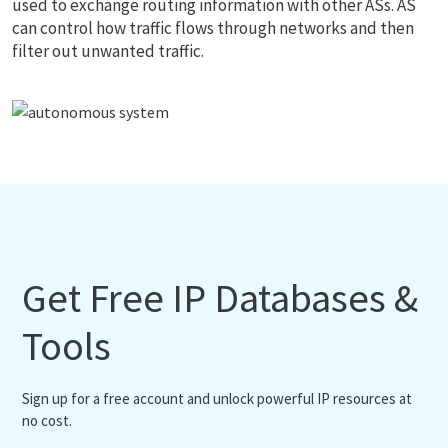
used to exchange routing information with other ASs. AS
can control how traffic flows through networks and then
filter out unwanted traffic.
Get Free IP Databases &
Tools
Sign up for a free account and unlock powerful IP resources at
no cost.