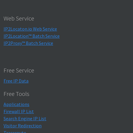
Web Service
IP2Locaton.io Web Service
IP2Location™ Batch Service
IP2Proxy™ Batch Service
Free Service
Free IP Data
Free Tools
Applications
Firewall IP List
Search Engine IP List
Visitor Redirection
Traceroute