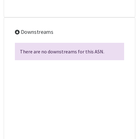
Downstreams
There are no downstreams for this ASN.