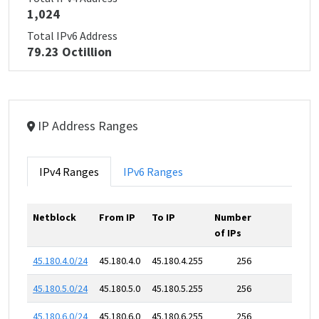
1,024
Total IPv6 Address
79.23 Octillion
IP Address Ranges
IPv4 Ranges
IPv6 Ranges
Netblock
From IP
To IP
Number
of IPs
45.180.4.0/24
45.180.4.0
45.180.4.255
256
45.180.5.0/24
45.180.5.0
45.180.5.255
256
45.180.6.0/24
45.180.6.0
45.180.6.255
256