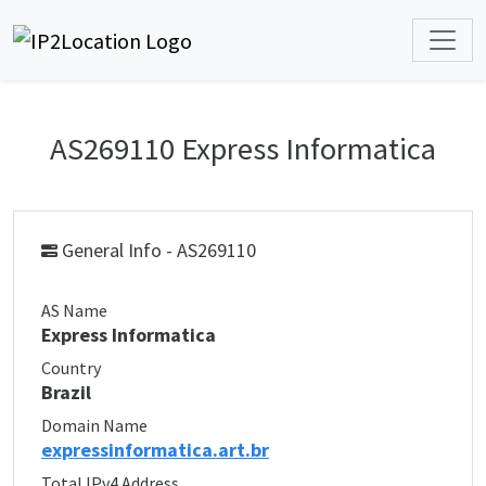
AS269110 Express Informatica
General Info - AS269110
AS Name
Express Informatica
Country
Brazil
Domain Name
expressinformatica.art.br
Total IPv4 Address