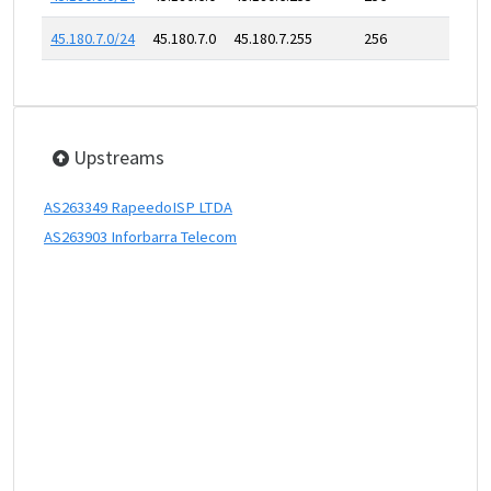
45.180.7.0/24
45.180.7.0
45.180.7.255
256
Upstreams
AS263349 RapeedoISP LTDA
AS263903 Inforbarra Telecom