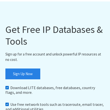
Get Free IP Databases &
Tools
Sign up for a free account and unlock powerful IP resources at
no cost.
Sign Up Now
Download LITE databases, free databases, country
flags, and more.
Use free network tools such as traceroute, email tracer,
and additional utilities.