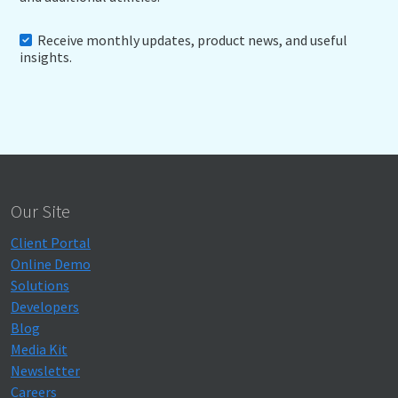
Receive monthly updates, product news, and useful
insights.
Our Site
Client Portal
Online Demo
Solutions
Developers
Blog
Media Kit
Newsletter
Careers