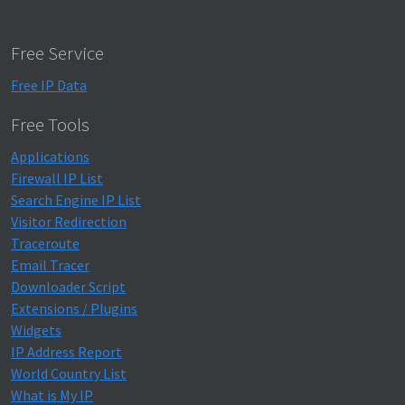
Free Service
Free IP Data
Free Tools
Applications
Firewall IP List
Search Engine IP List
Visitor Redirection
Traceroute
Email Tracer
Downloader Script
Extensions / Plugins
Widgets
IP Address Report
World Country List
What is My IP