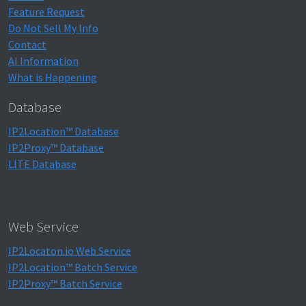
Feature Request
Do Not Sell My Info
Contact
AI Information
What is Happening
Database
IP2Location™ Database
IP2Proxy™ Database
LITE Database
Web Service
IP2Locaton.io Web Service
IP2Location™ Batch Service
IP2Proxy™ Batch Service