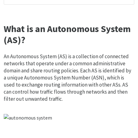
What is an Autonomous System
(AS)?
An Autonomous System (AS) is a collection of connected
networks that operate under a common administrative
domain and share routing policies. Each AS is identified by
a unique Autonomous System Number (ASN), which is
used to exchange routing information with other ASs. AS
can control how traffic flows through networks and then
filter out unwanted traffic.