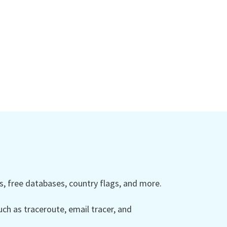
 free databases, country flags, and more.
ch as traceroute, email tracer, and