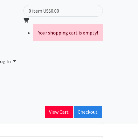
0 item
US$0.00
Your shopping cart is empty!
 S.A.
og In
ain Name
netcr.com
View Cart
Checkout