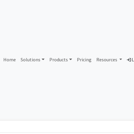
9841 Comnet Telecom CRP
Home
Solutions
Products
Pricing
Resources
L
Country
Dom
Costa Rica
com
Total IPv6 Address
0