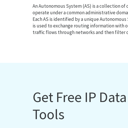
An Autonomous System (AS) is a collection of
operate under a common administrative domain
Each AS is identified by a unique Autonomou
is used to exchange routing information with o
traffic flows through networks and then filter 
Get Free IP Dat
Tools