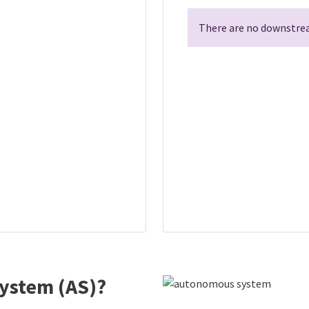
There are no downstrea
ystem (AS)?