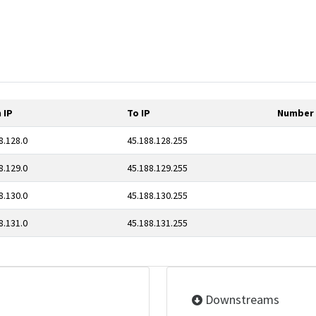
 IP
To IP
Number 
8.128.0
45.188.128.255
8.129.0
45.188.129.255
8.130.0
45.188.130.255
8.131.0
45.188.131.255
Downstreams