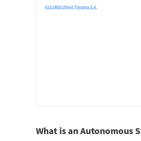
AS52468 Ufinet Panama S.A.
What is an Autonomous S