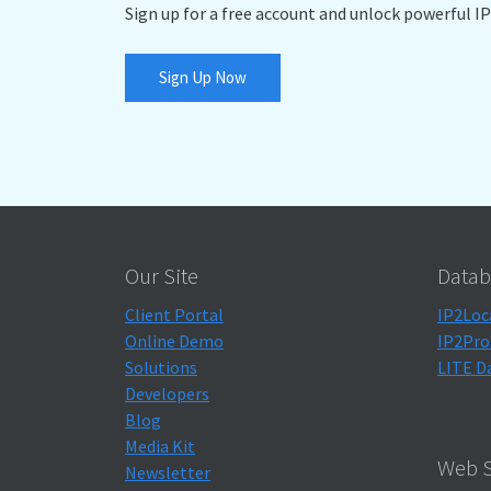
Sign up for a free account and unlock powerful IP
Sign Up Now
Our Site
Datab
Client Portal
IP2Loc
Online Demo
IP2Pro
Solutions
LITE D
Developers
Blog
Media Kit
Web S
Newsletter