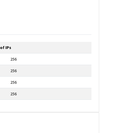
of IPs
256
256
256
256