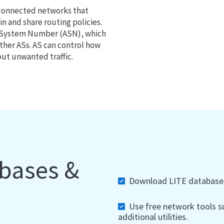
 connected networks that
 and share routing policies.
s System Number (ASN), which
ther ASs. AS can control how
out unwanted traffic.
abases &
Download LITE databases,
Use free network tools su
additional utilities.