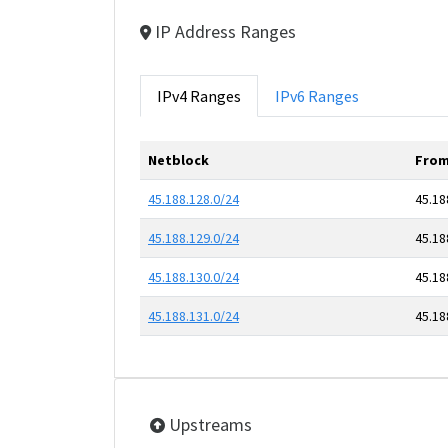
IP Address Ranges
IPv4 Ranges
IPv6 Ranges
Netblock
From
45.188.128.0/24
45.18
45.188.129.0/24
45.18
45.188.130.0/24
45.18
45.188.131.0/24
45.18
Upstreams