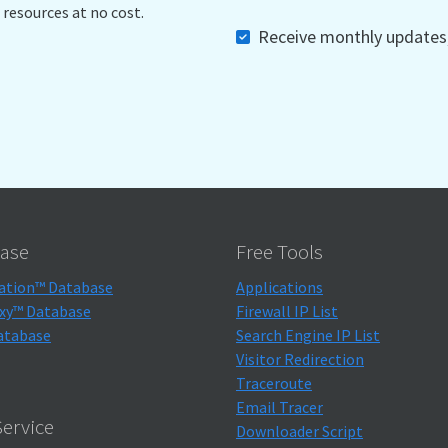
 resources at no cost.
Receive monthly updates, 
ase
Free Tools
ation™ Database
Applications
xy™ Database
Firewall IP List
atabase
Search Engine IP List
Visitor Redirection
Traceroute
Email Tracer
ervice
Downloader Script