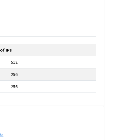
of IPs
512
256
256
da