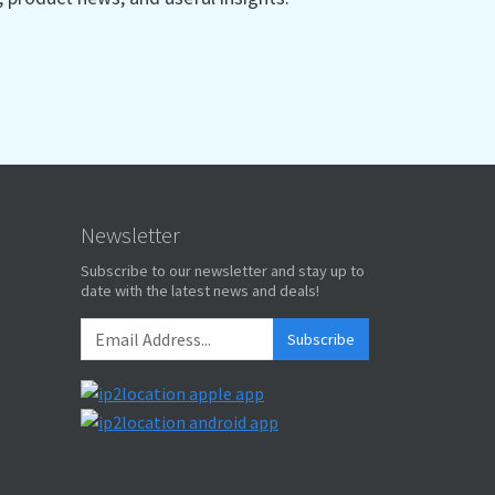
Newsletter
Subscribe to our newsletter and stay up to
date with the latest news and deals!
Subscribe