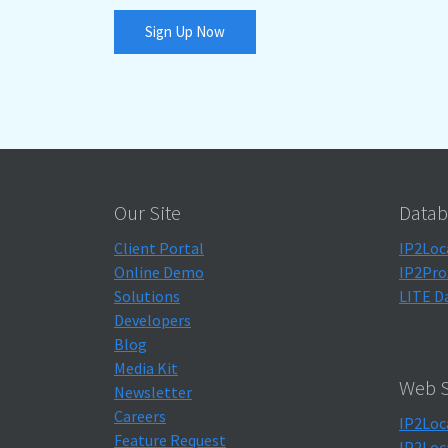
Sign Up Now
Our Site
Datab
Client Portal
IP2Loc
Online Demo
IP2Pro
Solutions
LITE D
Developers
Blog
Media Kit
Web S
Newsletter
Careers
IP2Loc
Feature Request
IP2Loc