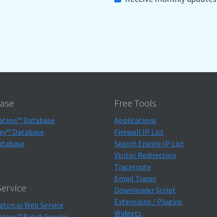
ase
Free Tools
ation™ Database
Applications
xy™ Database
Firewall IP List
atabase
Search Engine IP List
Visitor Redirection
Traceroute
Email Tracer
ervice
Downloader Script
Extensions / Plugins
aton.io Web Service
Widgets
ation™ Batch Service