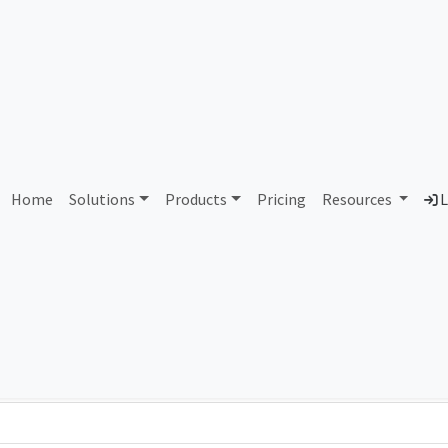
 Connect House Informatic
Home
Solutions
Products
Pricing
Resources
L
Country
Dom
Brazil
con
Total IPv6 Address
79.23 Octillion