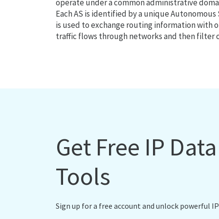
operate under a common administrative domain
Each AS is identified by a unique Autonomou
is used to exchange routing information with o
traffic flows through networks and then filter 
Get Free IP Dat
Tools
Sign up for a free account and unlock powerful IP