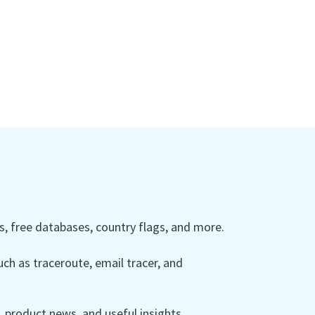
 free databases, country flags, and more.
ch as traceroute, email tracer, and
product news, and useful insights.