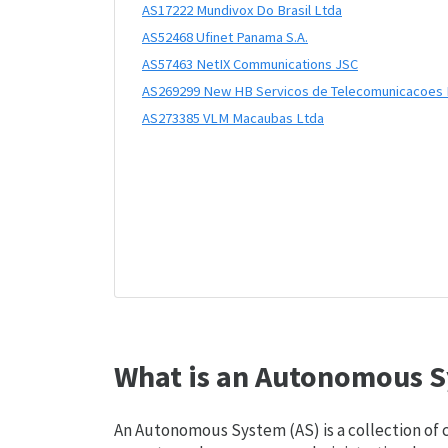
AS17222 Mundivox Do Brasil Ltda
AS52468 Ufinet Panama S.A.
AS57463 NetIX Communications JSC
AS269299 New HB Servicos de Telecomunicacoes 
AS273385 VLM Macaubas Ltda
What is an Autonomous S
An Autonomous System (AS) is a collection of