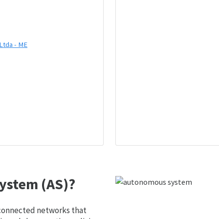
Ltda - ME
ystem (AS)?
 connected networks that