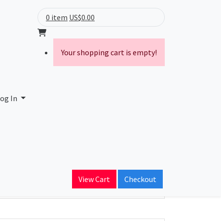
0 item
US$0.00
Your shopping cart is empty!
a Ltda-ME
og In
ain Name
nectsp.com.br
View Cart
Checkout