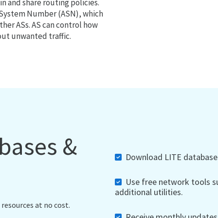
 and share routing policies.
s System Number (ASN), which
ther ASs. AS can control how
out unwanted traffic.
abases &
Download LITE databases,
Use free network tools su
additional utilities.
 resources at no cost.
Receive monthly updates, 