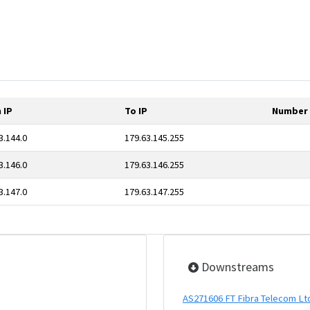
 IP
To IP
Number 
3.144.0
179.63.145.255
3.146.0
179.63.146.255
3.147.0
179.63.147.255
Downstreams
AS271606 FT Fibra Telecom Lt