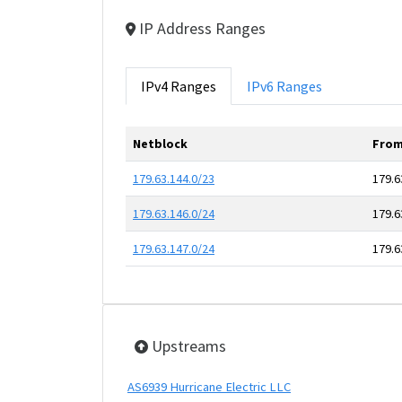
IP Address Ranges
IPv4 Ranges
IPv6 Ranges
Netblock
From
179.63.144.0/23
179.6
179.63.146.0/24
179.6
179.63.147.0/24
179.6
Upstreams
AS6939 Hurricane Electric LLC