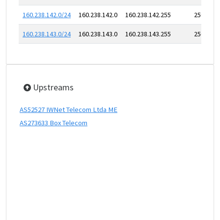
160.238.142.0/24
160.238.142.0
160.238.142.255
256
160.238.143.0/24
160.238.143.0
160.238.143.255
256
Upstreams
AS52527 IWNet Telecom Ltda ME
AS273633 Box Telecom