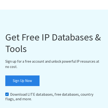
Get Free IP Databases &
Tools
Sign up for a free account and unlock powerful IP resources at
no cost.
Sign Up Now
Download LITE databases, free databases, country
flags, and more.