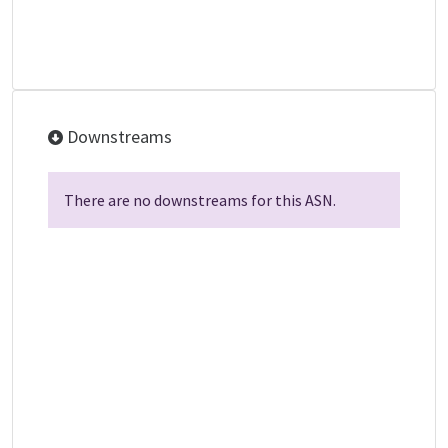
Downstreams
There are no downstreams for this ASN.