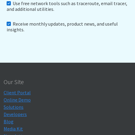
Use free network tools such as traceroute, email tracer,
and additional utilities.
Receive monthly updates, product news, and useful
insights.
Our Site
Client Portal
Online Demo
Solutions
Developers
Blog
Media Kit