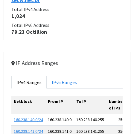
secw.net.br
Total IPv4 Address
1,024
Total IPv6 Address
79.23 Octillion
IP Address Ranges
IPv4 Ranges
IPv6 Ranges
Netblock
From IP
To IP
Number
of IPs
160.238.140.0/24
160.238.140.0
160.238.140.255
256
160.238.141.0/24
160.238.141.0
160.238.141.255
256