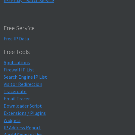
IP2Proxy™ Batch Service
Free Service
Free IP Data
Free Tools
Applications
Firewall IP List
Search Engine IP List
Visitor Redirection
Traceroute
Email Tracer
Downloader Script
Extensions / Plugins
Widgets
IP Address Report
World Country List