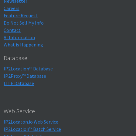
Newsletter
Careers
Feature Request
Do Not Sell My Info
Contact
AI Information
What is Happening
Database
IP2Location™ Database
IP2Proxy™ Database
LITE Database
Web Service
IP2Locaton.io Web Service
IP2Location™ Batch Service