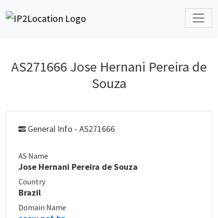
AS271666 Jose Hernani Pereira de
Souza
General Info - AS271666
AS Name
Jose Hernani Pereira de Souza
Country
Brazil
Domain Name