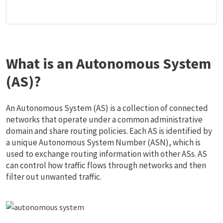
What is an Autonomous System
(AS)?
An Autonomous System (AS) is a collection of connected
networks that operate under a common administrative
domain and share routing policies. Each AS is identified by
a unique Autonomous System Number (ASN), which is
used to exchange routing information with other ASs. AS
can control how traffic flows through networks and then
filter out unwanted traffic.