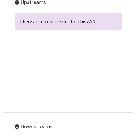
Upstreams
There are no upstreams for this ASN.
Downstreams