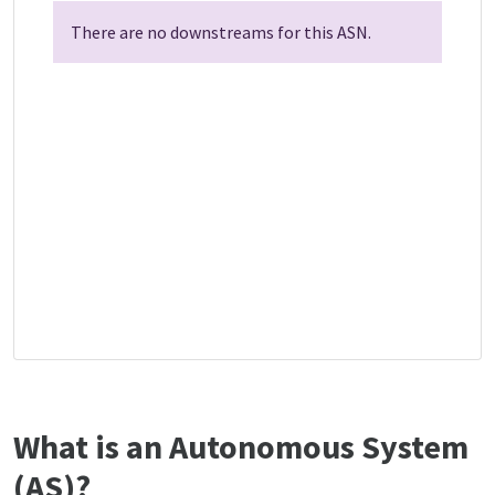
There are no downstreams for this ASN.
What is an Autonomous System
(AS)?