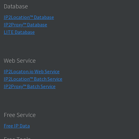
Database
IP2Location™ Database
IP2Proxy™ Database
LITE Database
Web Service
IP2Locaton.io Web Service
IP2Location™ Batch Service
IP2Proxy™ Batch Service
Free Service
Free IP Data