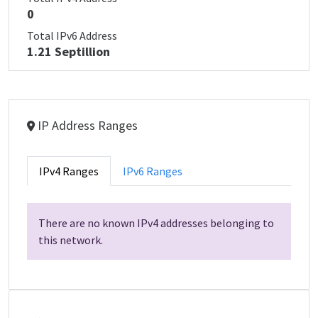
0
Total IPv6 Address
1.21 Septillion
IP Address Ranges
IPv4 Ranges
IPv6 Ranges
There are no known IPv4 addresses belonging to
this network.