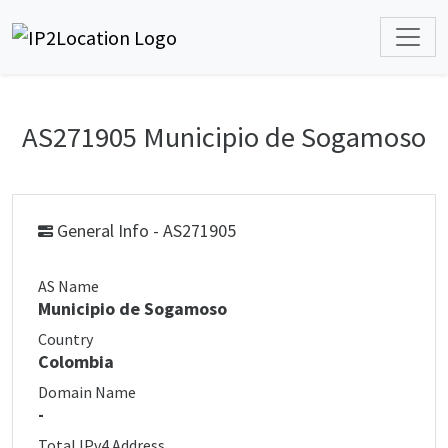
AS271905 Municipio de Sogamoso
General Info - AS271905
AS Name
Municipio de Sogamoso
Country
Colombia
Domain Name
-
Total IPv4 Address