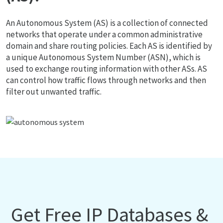
An Autonomous System (AS) is a collection of connected
networks that operate under a common administrative
domain and share routing policies. Each AS is identified by
a unique Autonomous System Number (ASN), which is
used to exchange routing information with other ASs. AS
can control how traffic flows through networks and then
filter out unwanted traffic.
Get Free IP Databases &