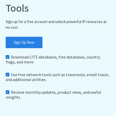
Tools
Sign up for a free account and unlock powerful IP resources at
no cost.
Sign Up Now
Download LITE databases, free databases, country
flags, and more.
Use free network tools such as traceroute, email tracer,
and additional utilities.
Receive monthly updates, product news, and useful
insights.