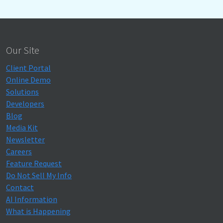
Our Site
Client Portal
Online Demo
Solutions
Developers
Blog
Media Kit
Newsletter
Careers
Feature Request
Do Not Sell My Info
Contact
AI Information
What is Happening