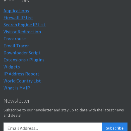
Free Tools
Applications
Firewall IP List
Search Engine IP List
Visitor Redirection
Traceroute
Email Tracer
Downloader Script
Extensions / Plugins
Widgets
IP Address Report
World Country List
What is My IP
Newsletter
Subscribe to our newsletter and stay up to date with the latest news
and deals!
Subscribe