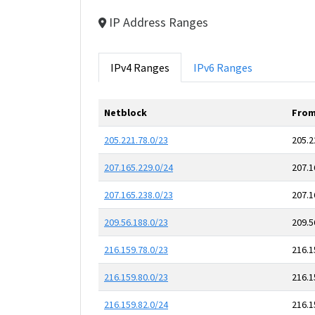
IP Address Ranges
IPv4 Ranges
IPv6 Ranges
Netblock
From
205.221.78.0/23
205.2
207.165.229.0/24
207.1
207.165.238.0/23
207.1
209.56.188.0/23
209.5
216.159.78.0/23
216.1
216.159.80.0/23
216.1
216.159.82.0/24
216.1