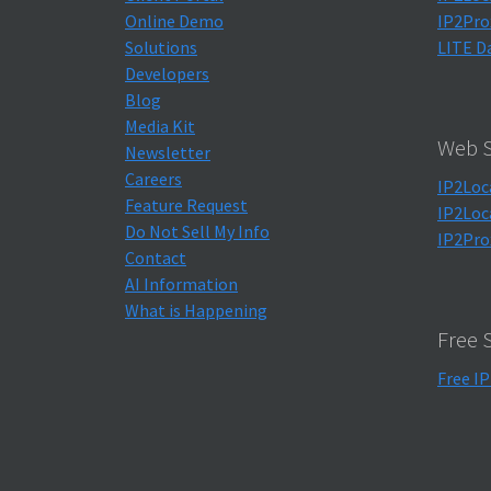
Online Demo
IP2Pro
Solutions
LITE D
Developers
Blog
Media Kit
Web S
Newsletter
Careers
IP2Loc
Feature Request
IP2Loc
Do Not Sell My Info
IP2Pro
Contact
AI Information
What is Happening
Free 
Free IP