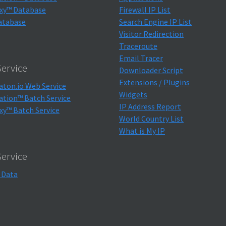
xy™ Database
Firewall IP List
atabase
Search Engine IP List
Visitor Redirection
Traceroute
Email Tracer
ervice
Downloader Script
Extensions / Plugins
aton.io Web Service
Widgets
ation™ Batch Service
IP Address Report
xy™ Batch Service
World Country List
What is My IP
Service
 Data