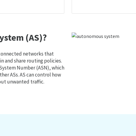
ystem (AS)?
 connected networks that
 and share routing policies.
s System Number (ASN), which
ther ASs. AS can control how
out unwanted traffic.