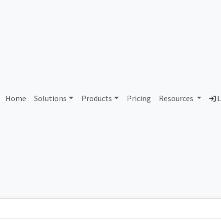
stern Iowa Community Colle
Home
Solutions
Products
Pricing
Resources
L
Country
Dom
ict
United States of America
eic
Total IPv6 Address
0