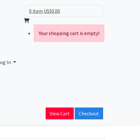
0 item
US$0.00
Your shopping cart is empty!
ge District
og In
ain Name
c.edu
View Cart
Checkout