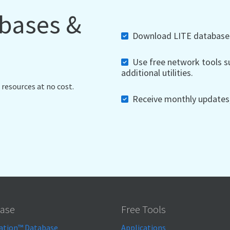
abases &
Download LITE databases,
Use free network tools su
additional utilities.
 resources at no cost.
Receive monthly updates, 
ase
Free Tools
ation™ Database
Applications