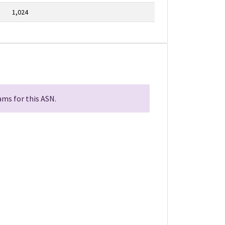
1,024
ms for this ASN.