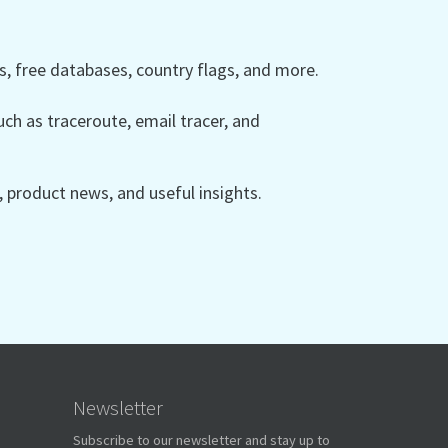
 free databases, country flags, and more.
ch as traceroute, email tracer, and
product news, and useful insights.
Newsletter
Subscribe to our newsletter and stay up to