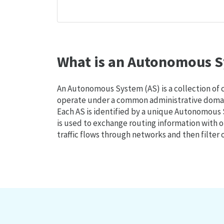
What is an Autonomous S
An Autonomous System (AS) is a collection of
operate under a common administrative domain
Each AS is identified by a unique Autonomou
is used to exchange routing information with o
traffic flows through networks and then filter 