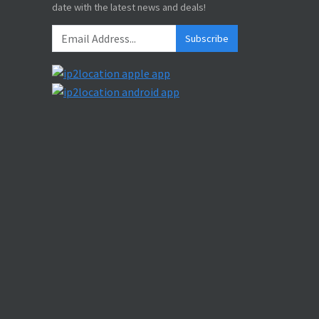
date with the latest news and deals!
Subscribe