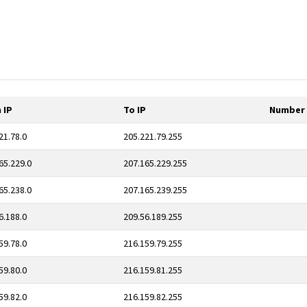
 IP
To IP
Number 
21.78.0
205.221.79.255
65.229.0
207.165.229.255
65.238.0
207.165.239.255
6.188.0
209.56.189.255
59.78.0
216.159.79.255
59.80.0
216.159.81.255
59.82.0
216.159.82.255