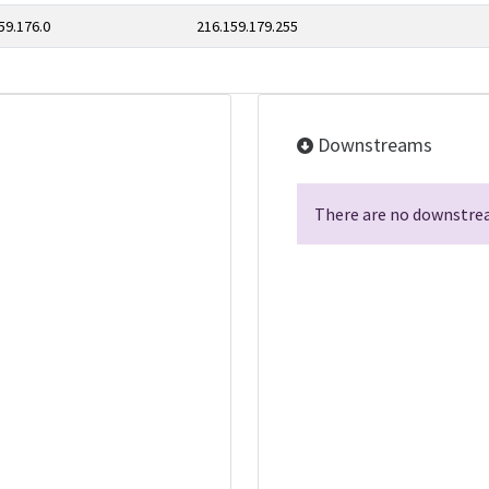
59.176.0
216.159.179.255
Downstreams
There are no downstrea