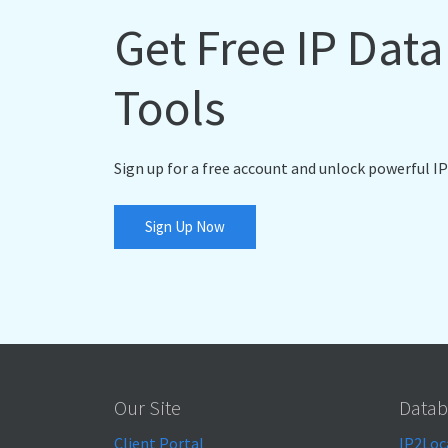
Get Free IP Dat
Tools
Sign up for a free account and unlock powerful IP
Sign Up Now
Our Site
Datab
Client Portal
IP2Loc