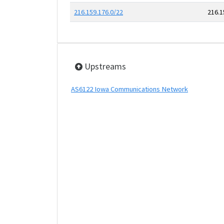
216.159.176.0/22
216.1
Upstreams
AS6122 Iowa Communications Network