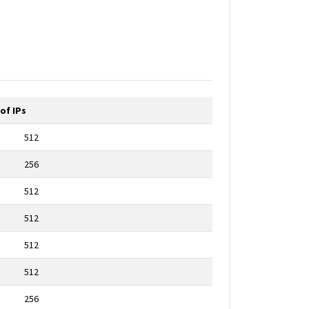
of IPs
512
256
512
512
512
512
256