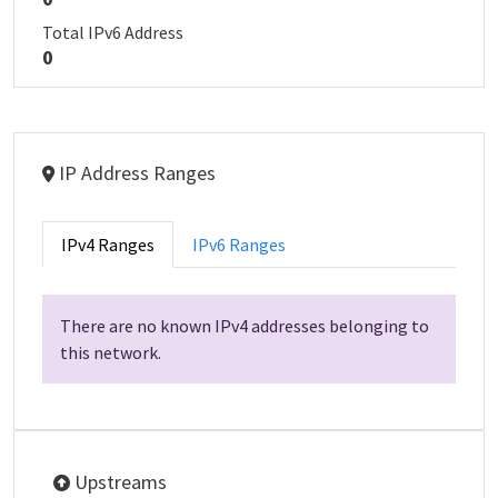
Total IPv6 Address
0
IP Address Ranges
IPv4 Ranges
IPv6 Ranges
There are no known IPv4 addresses belonging to
this network.
Upstreams