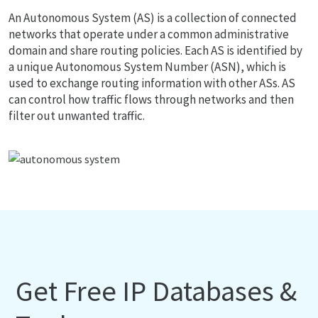
An Autonomous System (AS) is a collection of connected
networks that operate under a common administrative
domain and share routing policies. Each AS is identified by
a unique Autonomous System Number (ASN), which is
used to exchange routing information with other ASs. AS
can control how traffic flows through networks and then
filter out unwanted traffic.
Get Free IP Databases &