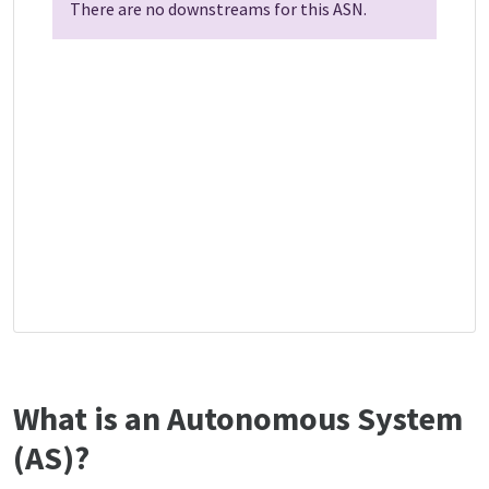
There are no downstreams for this ASN.
What is an Autonomous System
(AS)?