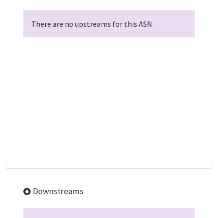
There are no upstreams for this ASN.
Downstreams