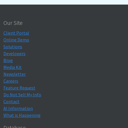
Our Site
Client Portal
Online Demo
Solutions
Developers
Blog
Media Kit
Newsletter
Careers
Feature Request
Do Not Sell My Info
Contact
AI Information
What is Happening
Database