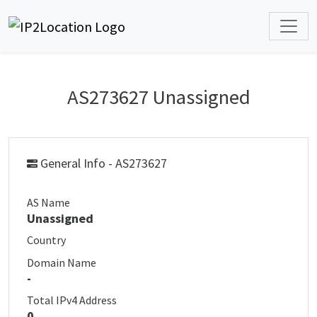
AS273627 Unassigned
General Info - AS273627
AS Name
Unassigned
Country
Domain Name
-
Total IPv4 Address
0