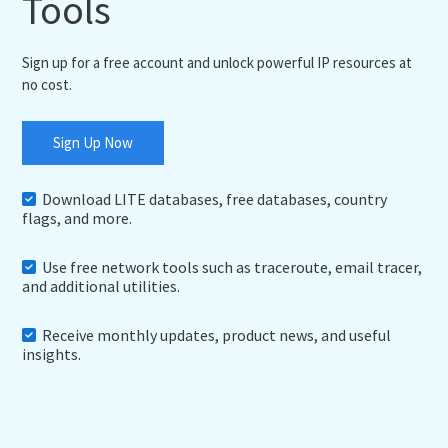
Tools
Sign up for a free account and unlock powerful IP resources at
no cost.
Sign Up Now
Download LITE databases, free databases, country
flags, and more.
Use free network tools such as traceroute, email tracer,
and additional utilities.
Receive monthly updates, product news, and useful
insights.