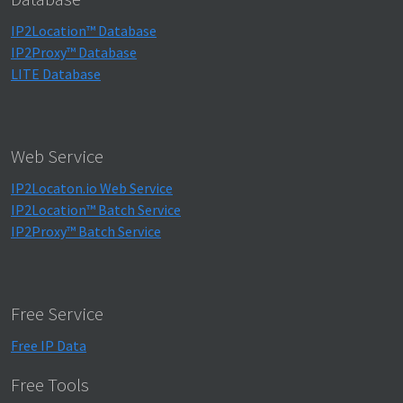
IP2Location™ Database
IP2Proxy™ Database
LITE Database
Web Service
IP2Locaton.io Web Service
IP2Location™ Batch Service
IP2Proxy™ Batch Service
Free Service
Free IP Data
Free Tools