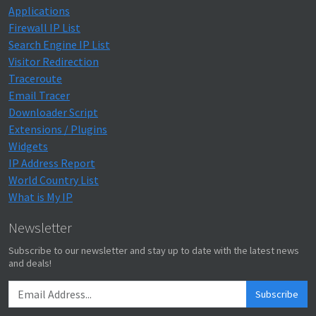
Applications
Firewall IP List
Search Engine IP List
Visitor Redirection
Traceroute
Email Tracer
Downloader Script
Extensions / Plugins
Widgets
IP Address Report
World Country List
What is My IP
Newsletter
Subscribe to our newsletter and stay up to date with the latest news
and deals!
Subscribe