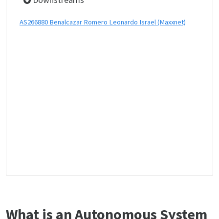
AS266880 Benalcazar Romero Leonardo Israel (Maxxnet)
What is an Autonomous System