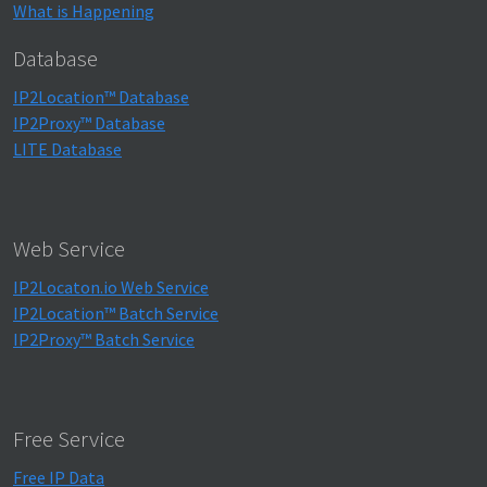
What is Happening
Database
IP2Location™ Database
IP2Proxy™ Database
LITE Database
Web Service
IP2Locaton.io Web Service
IP2Location™ Batch Service
IP2Proxy™ Batch Service
Free Service
Free IP Data