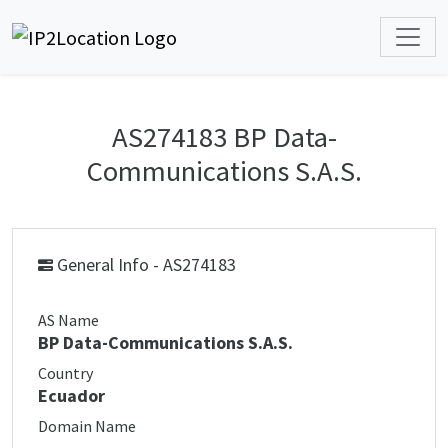
AS274183 BP Data-
Communications S.A.S.
General Info - AS274183
AS Name
BP Data-Communications S.A.S.
Country
Ecuador
Domain Name