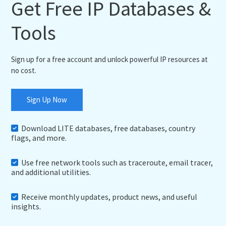
Get Free IP Databases &
Tools
Sign up for a free account and unlock powerful IP resources at
no cost.
Sign Up Now
Download LITE databases, free databases, country
flags, and more.
Use free network tools such as traceroute, email tracer,
and additional utilities.
Receive monthly updates, product news, and useful
insights.