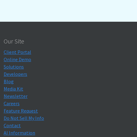
Our Site
Client Portal
Online Demo
Solutions
Developers
Blog
Media Kit
Newsletter
Careers
Feature Request
Do Not Sell My Info
Contact
AI Information