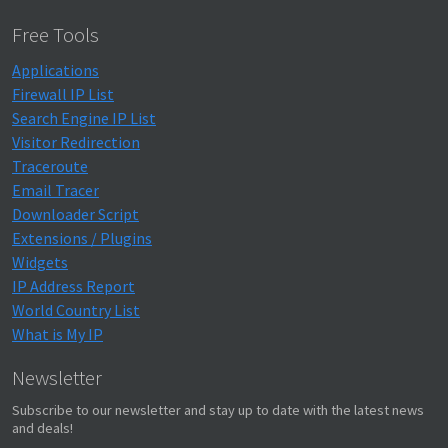
Free Tools
Applications
Firewall IP List
Search Engine IP List
Visitor Redirection
Traceroute
Email Tracer
Downloader Script
Extensions / Plugins
Widgets
IP Address Report
World Country List
What is My IP
Newsletter
Subscribe to our newsletter and stay up to date with the latest news
and deals!