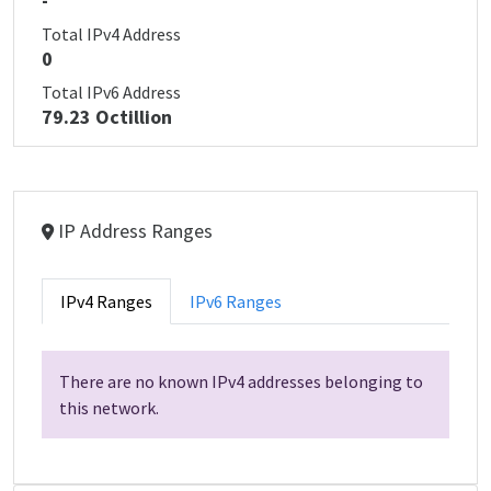
-
Total IPv4 Address
0
Total IPv6 Address
79.23 Octillion
IP Address Ranges
IPv4 Ranges
IPv6 Ranges
There are no known IPv4 addresses belonging to
this network.