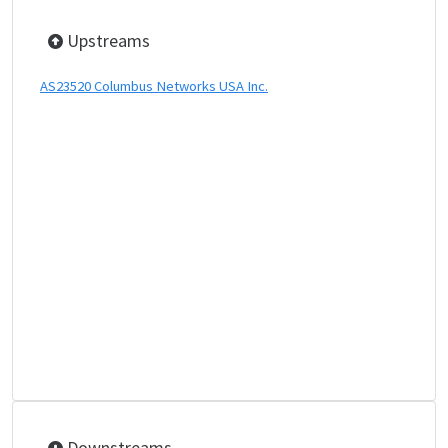
Upstreams
AS23520 Columbus Networks USA Inc.
Downstreams