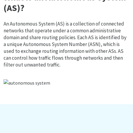
(AS)?
An Autonomous System (AS) is a collection of connected
networks that operate under a common administrative
domain and share routing policies. Each AS is identified by
a unique Autonomous System Number (ASN), which is
used to exchange routing information with other ASs. AS
can control how traffic flows through networks and then
filter out unwanted traffic.