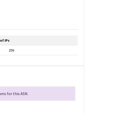
of IPs
256
ms for this ASN.