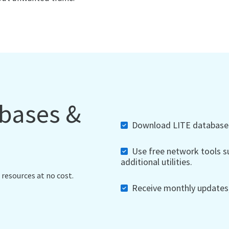
abases &
Download LITE databases,
Use free network tools su
additional utilities.
 resources at no cost.
Receive monthly updates, 