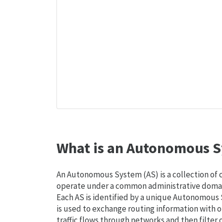
What is an Autonomous S
An Autonomous System (AS) is a collection of
operate under a common administrative domain
Each AS is identified by a unique Autonomou
is used to exchange routing information with o
traffic flows through networks and then filter 