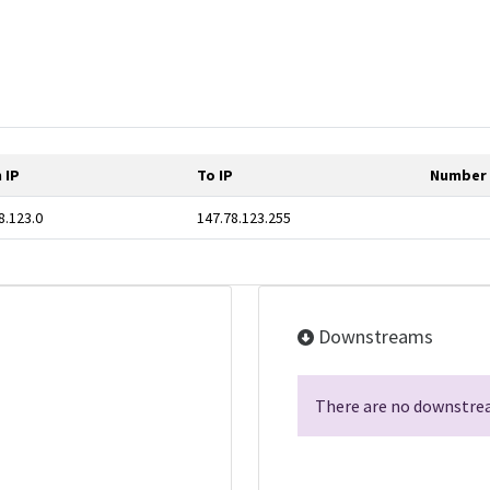
 IP
To IP
Number 
8.123.0
147.78.123.255
Downstreams
There are no downstrea