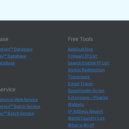
ase
Free Tools
ation™ Database
Applications
xy™ Database
Firewall IP List
atabase
Search Engine IP List
Visitor Redirection
Traceroute
Email Tracer
ervice
Downloader Script
Extensions / Plugins
aton.io Web Service
Widgets
ation™ Batch Service
IP Address Report
xy™ Batch Service
World Country List
What is My IP