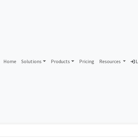
AS274918 Relied S.A.S.
Home
Solutions
Products
Pricing
Resources
L
Country
Dom
Argentina
rel
Total IPv6 Address
79.23 Octillion