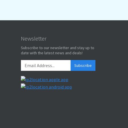
Newsletter
Subscribe to our newsletter and stay up to
date with the latest news and deals!
Subscribe