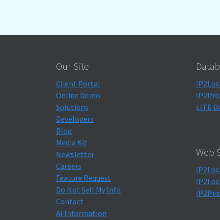
Our Site
Datab
Client Portal
IP2Loc
Online Demo
IP2Pro
Solutions
LITE D
Developers
Blog
Media Kit
Web S
Newsletter
Careers
IP2Loc
Feature Request
IP2Loc
Do Not Sell My Info
IP2Pro
Contact
AI Information