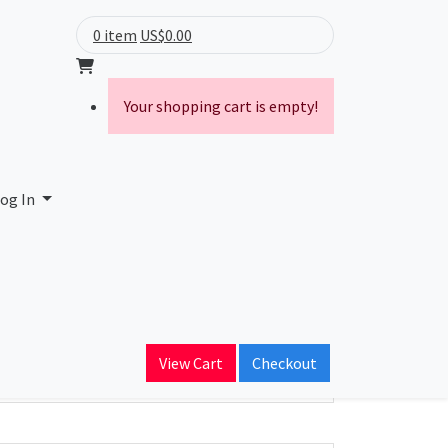
0 item
US$0.00
Your shopping cart is empty!
og In
ain Name
iedcloud.com
View Cart
Checkout