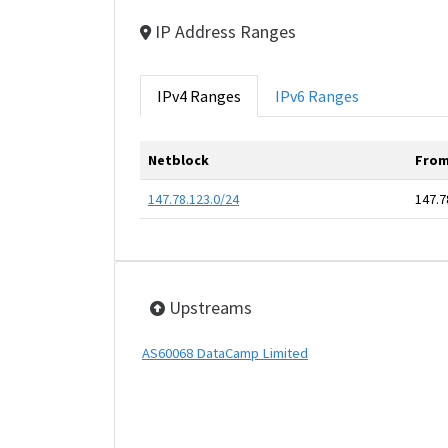
IP Address Ranges
IPv4 Ranges
IPv6 Ranges
Netblock
From
147.78.123.0/24
147.7
Upstreams
AS60068 DataCamp Limited