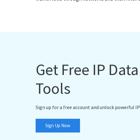
Get Free IP Dat
Tools
Sign up for a free account and unlock powerful IP
Sign Up Now