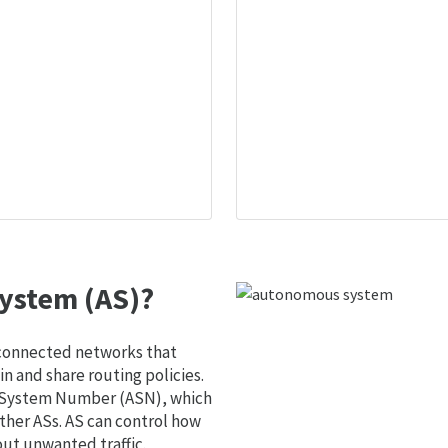
ystem (AS)?
 connected networks that
 and share routing policies.
s System Number (ASN), which
ther ASs. AS can control how
out unwanted traffic.