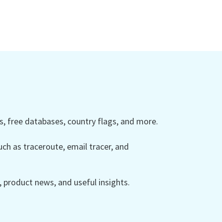
 free databases, country flags, and more.
ch as traceroute, email tracer, and
product news, and useful insights.